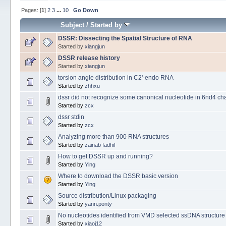
Pages: [
1
]
2
3
...
10
Go Down
Subject
/
Started by
DSSR: Dissecting the Spatial Structure of RNA
Started by
xiangjun
DSSR release history
Started by
xiangjun
torsion angle distribution in C2'-endo RNA
Started by
zhhxu
dssr did not recognize some canonical nucleotide in 6nd4 ch
Started by
zcx
dssr stdin
Started by
zcx
Analyzing more than 900 RNA structures
Started by
zainab fadhil
How to get DSSR up and running?
Started by
Ying
Where to download the DSSR basic version
Started by
Ying
Source distribution/Linux packaging
Started by
yann.ponty
No nucleotides identified from VMD selected ssDNA structure
Started by
xiaoj12