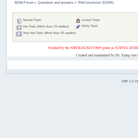
3DNA Forum
»
Questions and answers
»
RNA structures (DSSR)
Normal Topic
Locked Topic
Sticky Topic
Hot Topic (More than 25 replies)
Very Hot Topic (More than 35 replies)
Funded by the NIH R24GM153869 grant on X3DNA-DSSR, an 
Created and maintained by Dr. Xiang-Jun 
SMF 2.0.1