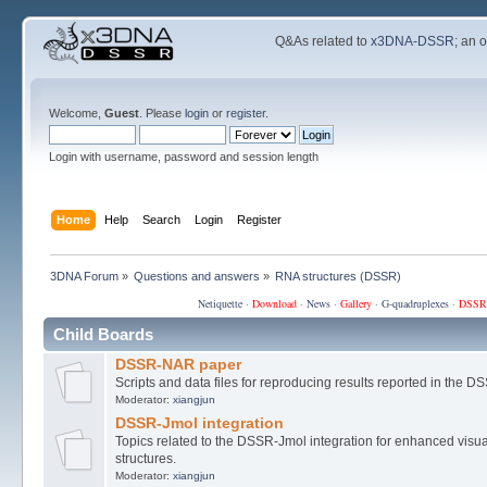
Q&As related to
x3DNA-DSSR
; an 
Welcome,
Guest
. Please
login
or
register
.
Login with username, password and session length
Home
Help
Search
Login
Register
3DNA Forum
»
Questions and answers
»
RNA structures (DSSR)
Netiquette
·
Download
·
News
·
Gallery
·
G-quadruplexes
·
DSSR
Child Boards
DSSR-NAR paper
Scripts and data files for reproducing results reported in the
Moderator:
xiangjun
DSSR-Jmol integration
Topics related to the DSSR-Jmol integration for enhanced visual
structures.
Moderator:
xiangjun