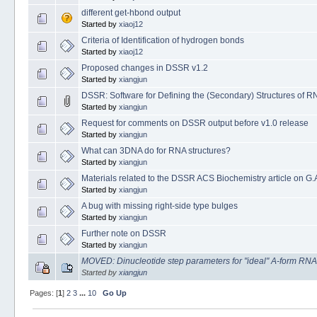
different get-hbond output
Started by
xiaoj12
Criteria of Identification of hydrogen bonds
Started by
xiaoj12
Proposed changes in DSSR v1.2
Started by
xiangjun
DSSR: Software for Defining the (Secondary) Structures of R
Started by
xiangjun
Request for comments on DSSR output before v1.0 release
Started by
xiangjun
What can 3DNA do for RNA structures?
Started by
xiangjun
Materials related to the DSSR ACS Biochemistry article on G.A
Started by
xiangjun
A bug with missing right-side type bulges
Started by
xiangjun
Further note on DSSR
Started by
xiangjun
MOVED: Dinucleotide step parameters for "ideal" A-form RNA
Started by
xiangjun
Pages: [
1
]
2
3
...
10
Go Up