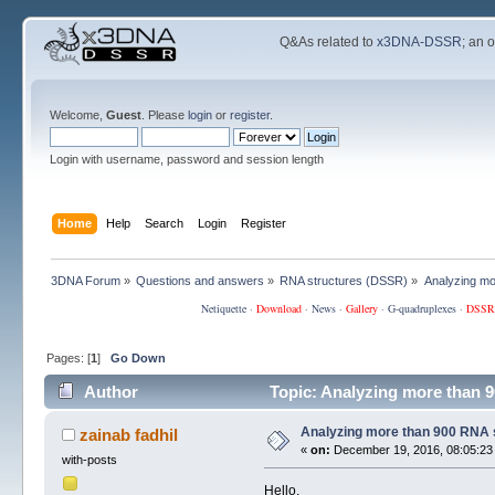
Q&As related to
x3DNA-DSSR
; an 
Welcome,
Guest
. Please
login
or
register
.
Login with username, password and session length
Home
Help
Search
Login
Register
3DNA Forum
»
Questions and answers
»
RNA structures (DSSR)
»
Analyzing mo
Netiquette
·
Download
·
News
·
Gallery
·
G-quadruplexes
·
DSSR
Pages: [
1
]
Go Down
Author
Topic: Analyzing more than 
Analyzing more than 900 RNA 
zainab fadhil
«
on:
December 19, 2016, 08:05:23
with-posts
Hello,