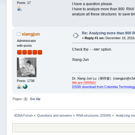
Posts: 17
I have a question please.
I have to analyze more than 900 RNA st
analyze all these structures to save ti
Re: Analyzing more than 900 
xiangjun
«
Reply #1 on:
December 19, 2016,
Administrator
with-posts
--nmr
Check the
option.
Xiang-Jun
Dr. Xiang-Jun Lu［律祥俊］(xiangjun@x3dn
Posts: 1738
We are HIRING!
DSSR download from Columbia Technology
Pages: [
1
]
Go Up
3DNA Forum
»
Questions and answers
»
RNA structures (DSSR)
»
Analyzing mo