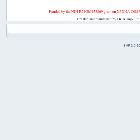
Funded by the NIH R24GM153869 grant on X3DNA-DSSR, an 
Created and maintained by Dr. Xiang-Jun 
SMF 2.0.1