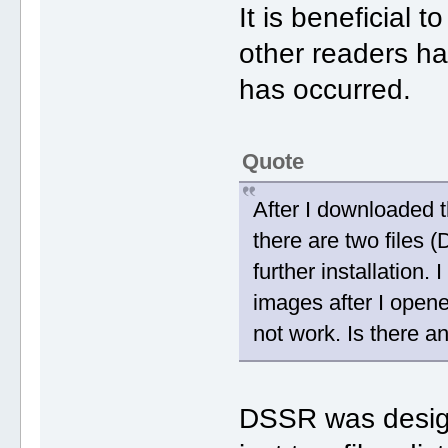
It is beneficial 
other readers h
has occurred.
Quote
After I downloaded 
there are two files
further installation.
images after I opene
not work. Is there a
DSSR was designe