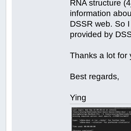
RNA structure (4j
information abou
DSSR web. So I w
provided by DSS
Thanks a lot for 
Best regards,
Ying