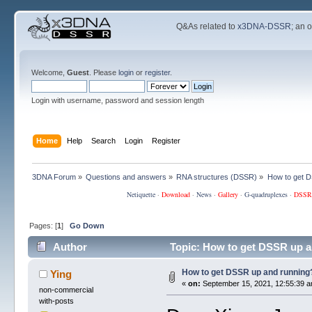
Q&As related to
x3DNA-DSSR
; an 
Welcome,
Guest
. Please
login
or
register
.
Login with username, password and session length
Home
Help
Search
Login
Register
3DNA Forum
»
Questions and answers
»
RNA structures (DSSR)
»
How to get 
Netiquette
·
Download
·
News
·
Gallery
·
G-quadruplexes
·
DSSR
Pages: [
1
]
Go Down
Author
Topic: How to get DSSR up a
How to get DSSR up and running
Ying
«
on:
September 15, 2021, 12:55:39 a
non-commercial
with-posts