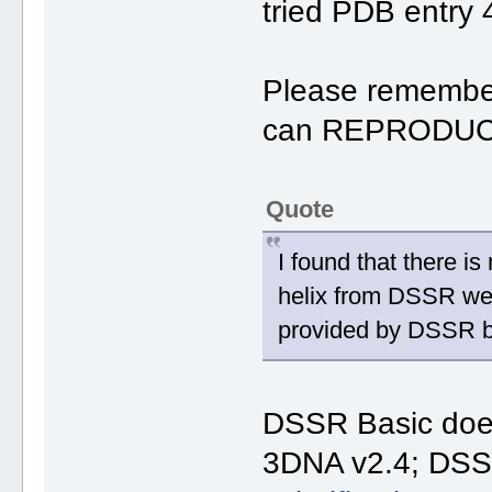
tried PDB entry 
Please remember 
can REPRODUCE
Quote
I found that there i
helix from DSSR web.
provided by DSSR b
DSSR Basic do
3DNA v2.4; DSSR