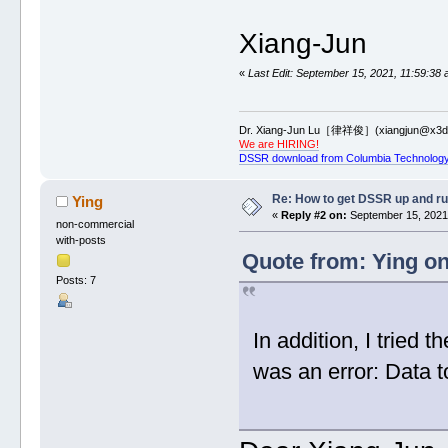
Xiang-Jun
«
Last Edit: September 15, 2021, 11:59:38 
Dr. Xiang-Jun Lu［律祥俊］(xiangjun@x3dn
We are HIRING!
DSSR download from Columbia Technology
Re: How to get DSSR up and r
Ying
«
Reply #2 on:
September 15, 2021,
non-commercial
with-posts
Quote from: Ying o
Posts: 7
In addition, I tried
was an error: Data to