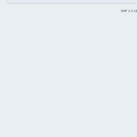
SMF 2.0.1