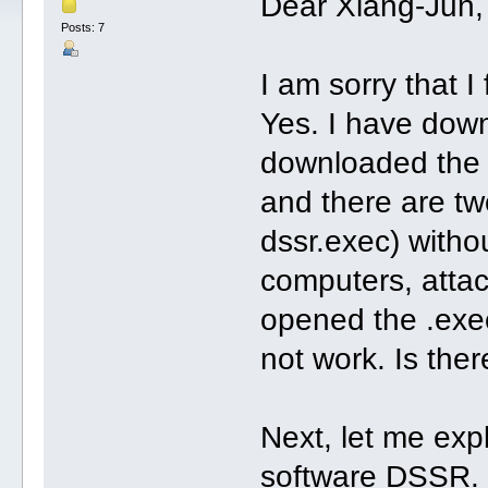
Dear Xiang-Jun,
Posts: 7
I am sorry that I
Yes. I have down
downloaded the 
and there are t
dssr.exec) without
computers, attac
opened the .exec
not work. Is the
Next, let me exp
software DSSR. 