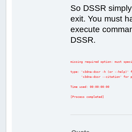
So DSSR simply 
exit. You must h
execute comman
DSSR.
missing required option: must spec
type: 'x3dna-dssr -h (or --help)' 
      'x3dna-dssr --citation' for 
Time used: 00:00:00:00
[Process completed]