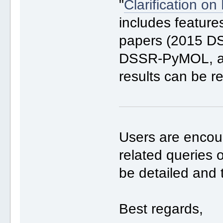
"
Clarification o
includes feature
papers (2015 D
DSSR-PyMOL, all
results can be r
Users are enco
related queries 
be detailed and 
Best regards,