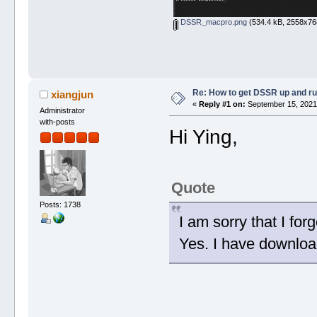
DSSR_macpro.png
(534.4 kB, 2558x768
Re: How to get DSSR up and r
xiangjun
«
Reply #1 on:
September 15, 2021,
Administrator
with-posts
Hi Ying,
Quote
Posts: 1738
I am sorry that I for
Yes. I have downlo