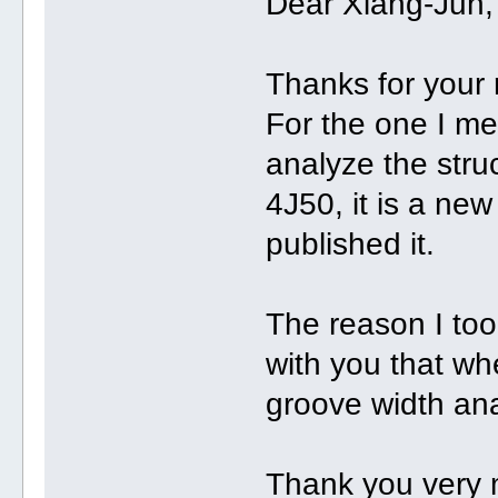
Dear Xiang-Jun,
Thanks for your 
For the one I me
analyze the struc
4J50, it is a ne
published it.
The reason I too
with you that wh
groove width ana
Thank you very 