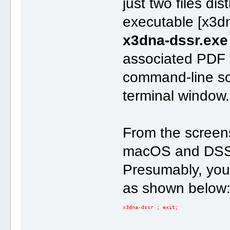
just two files di
executable [x3d
x3dna-dssr.exe
associated PDF
command-line so
terminal window.
From the screen
macOS and DSSR
Presumably, you'
as shown below
x3dna-dssr ; exit;