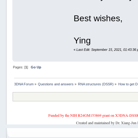
Best wishes,
Ying
«
Last Edit: September 15, 2021, 01:43:36
Pages: [
1
]
Go Up
3DNA Forum
»
Questions and answers
»
RNA structures (DSSR)
»
How to get 
Funded by the NIH R24GM153869 grant on X3DNA-DSSR, an 
Created and maintained by Dr. Xiang-Jun 