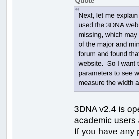
Quote
Next, let me explai
used the 3DNA web s
missing, which may re
of the major and min
forum and found that
website. So I want 
parameters to see w
measure the width a
3DNA v2.4 is ope
academic users 
If you have any 