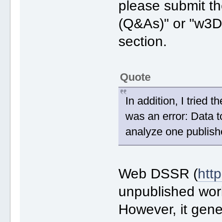
please submit th
(Q&As)" or "w3D
section.
Quote
In addition, I tried
was an error: Data to
analyze one publish
Web DSSR (
htt
unpublished work
However, it gene