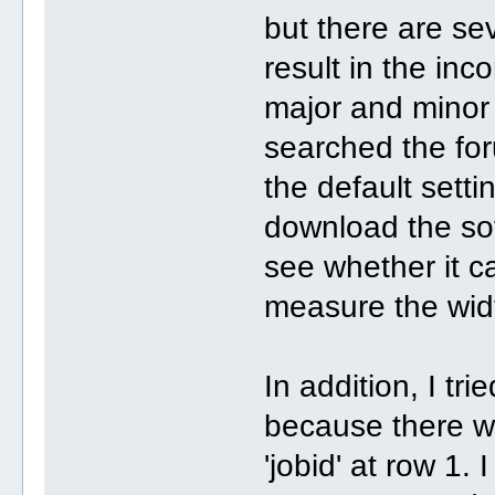
but there are se
result in the inco
major and minor 
searched the for
the default setti
download the so
see whether it c
measure the wid
In addition, I tr
because there wa
'jobid' at row 1.