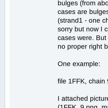
bulges (from abo
cases are bulges
(strand1 - one ch
sorry but now I 
cases were. But
no proper right 
One example:
file 1FFK, chain 
I attached pictur
(1FFK_9.png, m