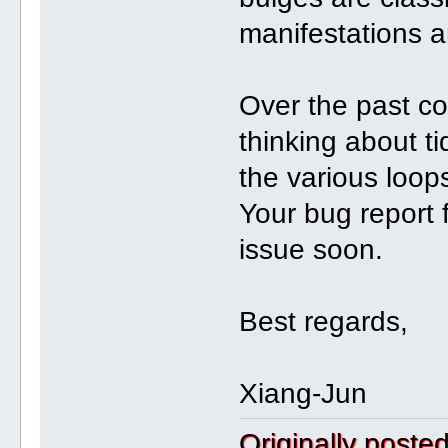
manifestations a
Over the past co
thinking about ti
the various loop
Your bug report fit
issue soon.
Best regards,
Xiang-Jun
Originally post