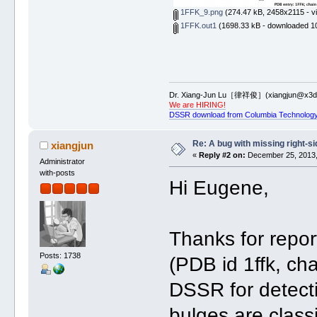
1FFK_9.png
(274.47 kB, 2458x2115 - v
1FFK.out1
(1698.33 kB - downloaded 10
Dr. Xiang-Jun Lu［律祥俊］(xiangjun@x3dn
We are HIRING!
DSSR download from Columbia Technology
Re: A bug with missing right-si
xiangjun
«
Reply #2 on:
December 25, 2013,
Administrator
with-posts
Hi Eugene,
Thanks for repor
Posts: 1738
(PDB id 1ffk, cha
DSSR for detecti
bulges are class