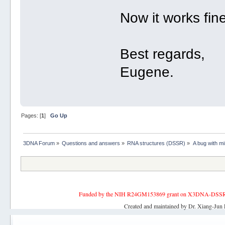
Now it works fine
Best regards,
Eugene.
Pages: [
1
]
Go Up
3DNA Forum
»
Questions and answers
»
RNA structures (DSSR)
»
A bug with mi
Funded by the NIH R24GM153869 grant on X3DNA-DSSR, an 
Created and maintained by Dr. Xiang-Jun 