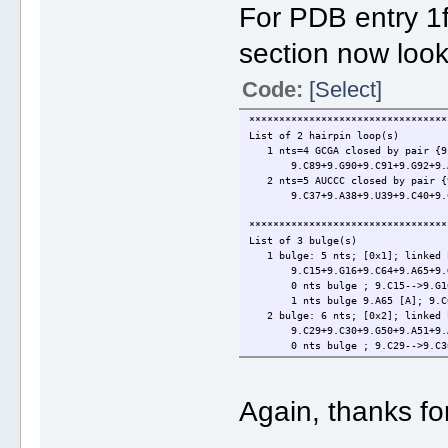
For PDB entry 1f
section now look
Code:
[Select]
*********************************
List of 2 hairpin loop(s)
1 nts=4 GCGA closed by pair {9.
9.C89+9.G90+9.C91+9.G92+9.A9
2 nts=5 AUCCC closed by pair {9
9.C37+9.A38+9.U39+9.C40+9.C41
*********************************
List of 3 bulge(s)
1 bulge: 5 nts; [0x1]; linked 
9.C15+9.G16+9.C64+9.A65+9.G
0 nts bulge ; 9.C15-->9.G16
1 nts bulge 9.A65 [A]; 9.C64
2 bulge: 6 nts; [0x2]; linked 
9.C29+9.C30+9.G50+9.A51+9.A5
0 nts bulge ; 9.C29-->9.C30
2 nts bulge 9.A51+9.A52 [AA];
3 bulge: 5 nts; [1x0]; linked 
9.G86+9.U87+9.G88+9.C95+9.C
Again, thanks fo
1 nts bulge 9.U87 [U]; 9.G86
0 nts bulge ; 9.C95-->9.C96