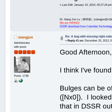
«
Last Edit: January 10, 2014, 05:27:24 pm
Dr. Xiang-Jun Lu［律祥俊］(xiangjun@x3dn
We are HIRING!
DSSR download from Columbia Technology
Re: A bug with missing right-sid
xiangjun
«
Reply #1 on:
December 25, 2013, 0
Administrator
with-posts
Good Afternoon, 
I think I've fou
Posts: 1738
Bulges can be of 
([Nx0]). I looked
that in DSSR out