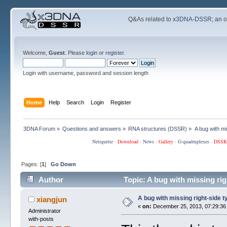
Q&As related to
x3DNA-DSSR
; an 
Welcome,
Guest
. Please
login
or
register
.
Login with username, password and session length
Home
Help
Search
Login
Register
3DNA Forum
»
Questions and answers
»
RNA structures (DSSR)
»
A bug with mi
Netiquette
·
Download
·
News
·
Gallery
·
G-quadruplexes
·
DSSR
Pages: [
1
]
Go Down
Author
Topic: A bug with missing ri
A bug with missing right-side t
xiangjun
«
on:
December 25, 2013, 07:29:36
Administrator
with-posts