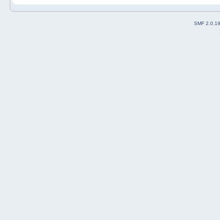
SMF 2.0.1