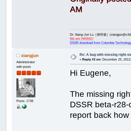
AM
Dr. Xiang-Jun Lu［律祥俊］(xiangjun@x3dn
We are HIRING!
DSSR download from Columbia Technology
Re: A bug with missing right-si
xiangjun
«
Reply #3 on:
December 25, 2013,
Administrator
with-posts
Hi Eugene,
The missing righ
Posts: 1738
DSSR beta-r28-o
report back how 