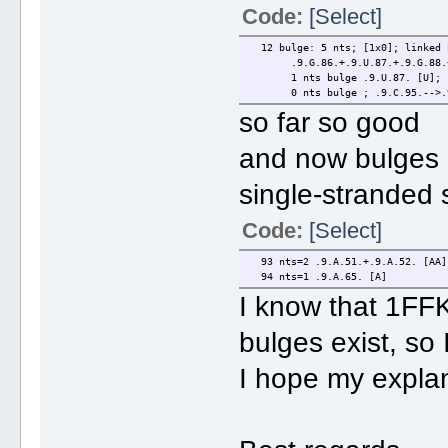
Code:
[Select]
12 bulge: 5 nts; [1x0]; linked 
.9.G.86.+.9.U.87.+.9.G.88.+.9
1 nts bulge .9.U.87. [U]; .9.
0 nts bulge ; .9.C.95.-->.9
so far so good
and now bulges 
single-stranded
Code:
[Select]
93 nts=2 .9.A.51.+.9.A.52. [AA]
94 nts=1 .9.A.65. [A]
I know that 1FFK 
bulges exist, so
I hope my explan