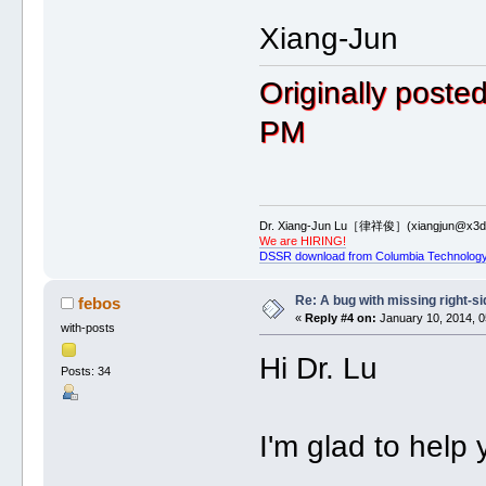
*********************************
List of 3 internal loop(s)
Xiang-Jun
1 asymmetric internal loop: 14 
9.G21+9.G22+9.U23+9.U24+9.G25+
6 nts iloop 9.G22+9.U23+9.U24+
Originally post
4 nts iloop 9.U55+9.A56+9.A57
2 symmetric internal loop: 10 n
9.U33+9.A34+9.C35+9.C36+9.C37+
PM
3 nts iloop 9.A34+9.C35+9.C36
3 nts iloop 9.A44+9.A45+9.C46
3 asymmetric internal loop: 13 
9.G75+9.G76+9.A77+9.G78+9.U79+
5 nts iloop 9.G76+9.A77+9.G78+
4 nts iloop 9.G102+9.A103+9.A1
Dr. Xiang-Jun Lu［律祥俊］(xiangjun@x3dn
We are HIRING!
*********************************
DSSR download from Columbia Technology
List of 1 junction(s)
1 3-way junctions: 16 nts; [4x3
9.C9+9.C10+9.A11+9.C12+9.A13+9.
Re: A bug with missing right-si
febos
4 nts junction 9.C10+9.A11+9.C
«
Reply #4 on:
January 10, 2014, 0
with-posts
3 nts junction 9.G68+9.U69+9.
3 nts junction 9.U111+9.U112+
Hi Dr. Lu
Posts: 34
*********************************
List of 2 non-loop single-strande
1 nts=3 9.U1-->9.A3 [UUA]
2 nts=3 9.A120-->9.C122 [ACC]
I'm glad to help 