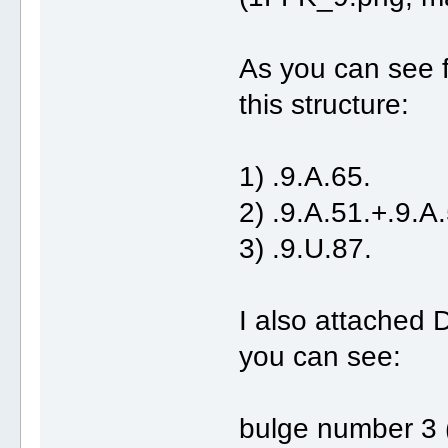
As you can see f
this structure:
1) .9.A.65. (r
2) .9.A.51.+.9.A.
3) .9.U.87. (
I also attached
you can see:
bulge number 3 (