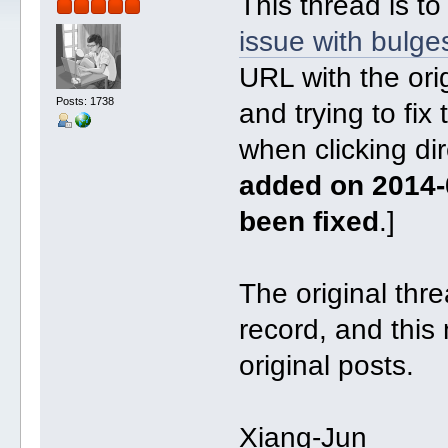
This thread is to
issue with bulge
URL with the orig
Posts: 1738
and trying to fix
when clicking dir
added on 2014-
been fixed
.]
The original threa
record, and this 
original posts.
Xiang-Jun