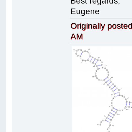
Best regards,
Eugene
Originally post
AM