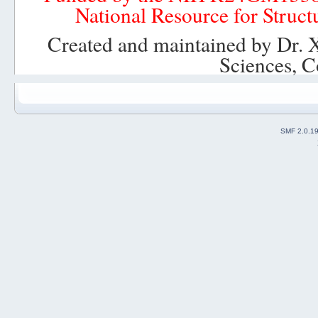
National Resource for Struct
T_g_ii = T_i_ii*T_g_i;
r_g_ii = r_g_i+r_i_ii*T_g_ii';
Created and maintained by Dr. 
% Rotation and translation of base pair ii:
Sciences, C
run = xyz(:,(j*2+j-2):(j*2+j))*T_g_ii';
XYZ(:,(j*2+j-2):(j*2+j)) = [run(:,1)+r_g_ii(1) run(:,2)+r_g_
T_g_i = T_g_ii;
r_g_i = r_g_ii;
end
SMF 2.0.1
% Then, visualization of coordinates in XYZ
...