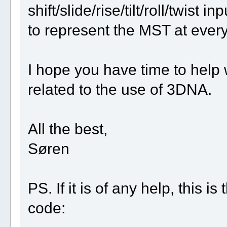
shift/slide/rise/tilt/roll/twist 
to represent the MST at every 
I hope you have time to help wi
related to the use of 3DNA.
All the best,
Søren
PS. If it is of any help, this 
code: