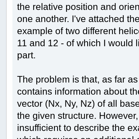
the relative position and orien
one another. I've attached th
example of two different hel
11 and 12 - of which I would l
part.
The problem is that, as far as 
contains information about th
vector (Nx, Ny, Nz) of all bas
the given structure. However,
insufficient to describe the ex