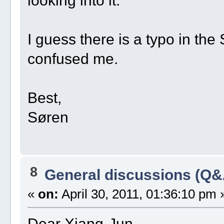
I guess there is a typo in t
confused me.
Best,
Søren
8
General discussions (Q&
«
on:
April 30, 2011, 01:36:10 pm 
Dear Xiang-Jun,