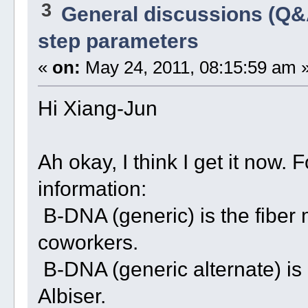
3
General discussions (Q&
step parameters
«
on:
May 24, 2011, 08:15:59 am 
Hi Xiang-Jun
Ah okay, I think I get it now.
information:
B-DNA (generic) is the fiber
coworkers.
B-DNA (generic alternate) is 
Albiser.