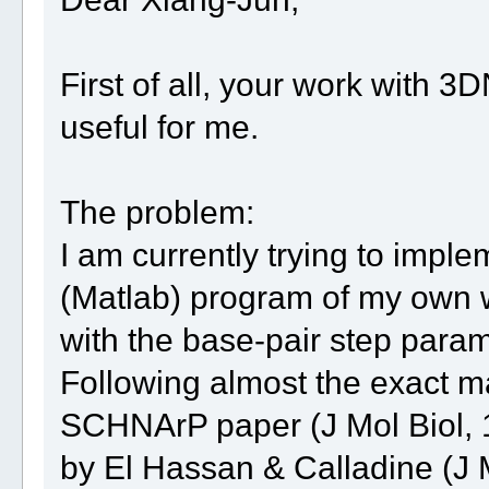
First of all, your work with 
useful for me.
The problem:
I am currently trying to imp
(Matlab) program of my own w
with the base-pair step para
Following almost the exact ma
SCHNArP paper (J Mol Biol, 
by El Hassan & Calladine (J M