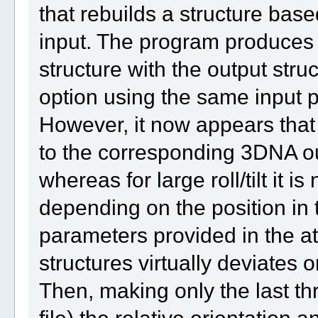
that rebuilds a structure bas
input. The program produces a
structure with the output str
option using the same input 
However, it now appears that 
to the corresponding 3DNA outp
whereas for large roll/tilt it 
depending on the position in 
parameters provided in the a
structures virtually deviates o
Then, making only the last th