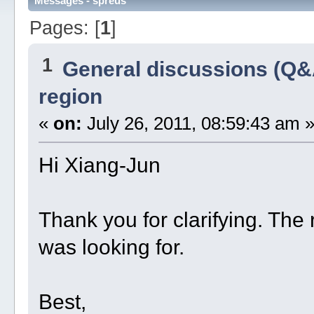
Messages - spreus
Pages: [
1
]
1
General discussions (Q&
region
«
on:
July 26, 2011, 08:59:43 am 
Hi Xiang-Jun
Thank you for clarifying. The r
was looking for.
Best,