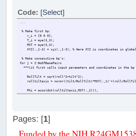
Code:
[Select]
...
% Make first bp:
r_i = [0 0 0];
T_i = eye(3,3);
MST = eye(3,3);
XYZ(:,1-3) = xyz(:,1-3); % Here XYZ is coordinates in global 
% Make consecutive bp's:
for j = 2:NoOfBasePairs
***(it first calls input parameters and coordinates in the bp 
RollTilt = sqrt(roll^2+tilt^2);
rolltiltaxis = normr((tilt/RollTilt)*MST(:,1)'+(roll/RollTil
Phi = acos(dot(rolltiltaxis,MST(:,2)));
if dot(cross(rolltiltaxis,MST(:,2)),MST(:,3)) > 0
Phi = sqrt(Phi^2);
elseif dot(cross(rolltiltaxis,MST(:,2)),MST(:,3)) < 0
Phi = -sqrt(Phi^2);
end
Pages: [
1
]
% Make T matrix and translation vector:
T_i_mst = Rz(twist/2-Phi)*Ry(RollTilt/2)*Rz(Phi);
Funded by the NIH R24GM153
T_i_ii = Rz(twist/2-Phi)*Ry(RollTilt)*Rz(twist/2+Phi);
r_i_ii = [shift slide rise]*T_i_mst';