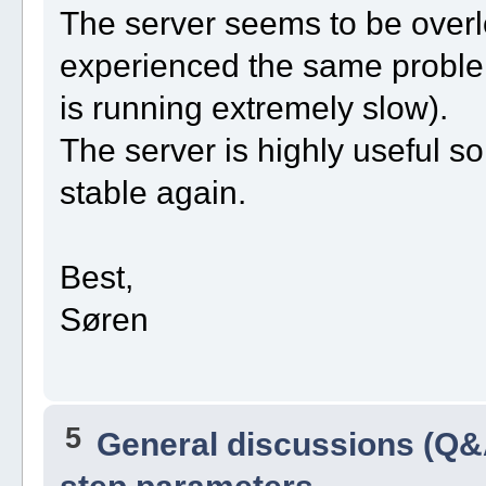
The server seems to be overlo
experienced the same problem
is running extremely slow).
The server is highly useful so 
stable again.
Best,
Søren
5
General discussions (Q&