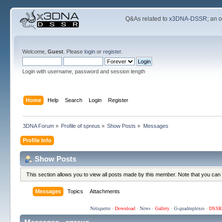
Q&As related to
x3DNA-DSSR
; an 
Welcome,
Guest
. Please
login
or
register
.
Login with username, password and session length
Home
Help
Search
Login
Register
3DNA Forum
»
Profile of spreus
»
Show Posts
»
Messages
Profile Info
Show Posts
This section allows you to view all posts made by this member. Note that you can
Messages
Topics
Attachments
Netiquette
·
Download
·
News
·
Gallery
·
G-quadruplexes
·
DSSR