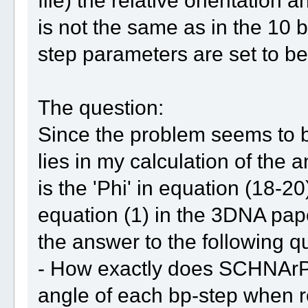
file) the relative orientation 
is not the same as in the 10 b
step parameters are set to b
The question:
Since the problem seems to be r
lies in my calculation of the a
is the 'Phi' in equation (18-
equation (1) in the 3DNA pap
the answer to the following 
- How exactly does SCHNArP 
angle of each bp-step when r