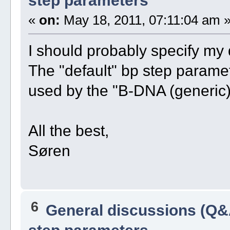
step parameters
«
on:
May 18, 2011, 07:11:04 am 
I should probably specify my 
The "default" bp step paramet
used by the "B-DNA (generic)
All the best,
Søren
6
General discussions (Q&
step parameters