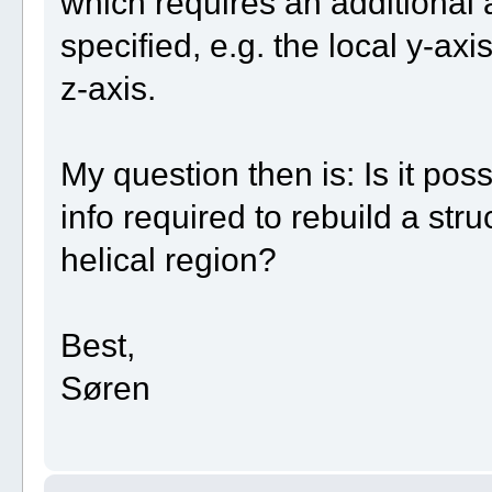
which requires an additional a
specified, e.g. the local y-axi
z-axis.
My question then is: Is it pos
info required to rebuild a str
helical region?
Best,
Søren