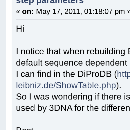
«
on:
May 17, 2011, 01:18:07 pm 
Hi
I notice that when rebuildin
default sequence dependent b
I can find in the DiProDB (
htt
leibniz.de/ShowTable.php
).
So I was wondering if there is
used by 3DNA for the differen