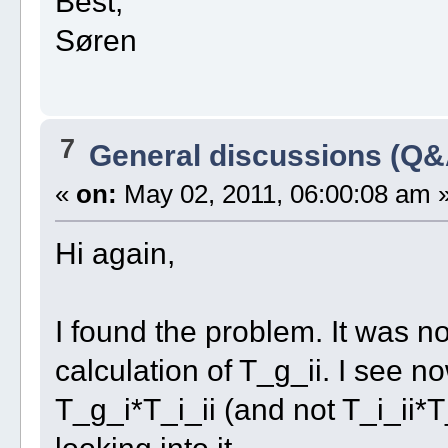
Best,
Søren
7
General discussions (Q&
«
on:
May 02, 2011, 06:00:08 am 
Hi again,
I found the problem. It was no
calculation of T_g_ii. I see n
T_g_i*T_i_ii (and not T_i_ii*T
looking into it.