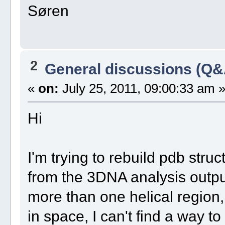
Søren
2
General discussions (Q&
«
on:
July 25, 2011, 09:00:33 am 
Hi
I'm trying to rebuild pdb stru
from the 3DNA analysis output
more than one helical region,
in space, I can't find a way to