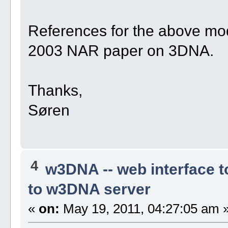
References for the above mode
2003 NAR paper on 3DNA.
Thanks,
Søren
4
w3DNA -- web interface 
to w3DNA server
«
on:
May 19, 2011, 04:27:05 am 