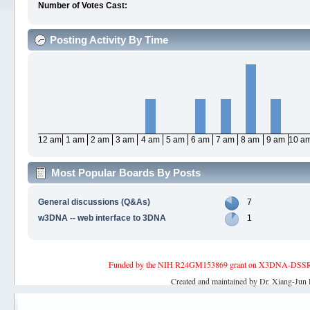
Number of Votes Cast:
Posting Activity By Time
12 am
1 am
2 am
3 am
4 am
5 am
6 am
7 am
8 am
9 am
10 a
Most Popular Boards By Posts
General discussions (Q&As)
7
w3DNA -- web interface to 3DNA
1
Funded by the NIH R24GM153869 grant on X3DNA-DSSR, an 
Created and maintained by Dr. Xiang-Jun 