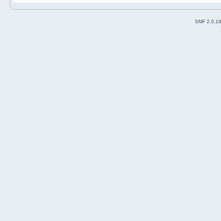
SMF 2.0.1