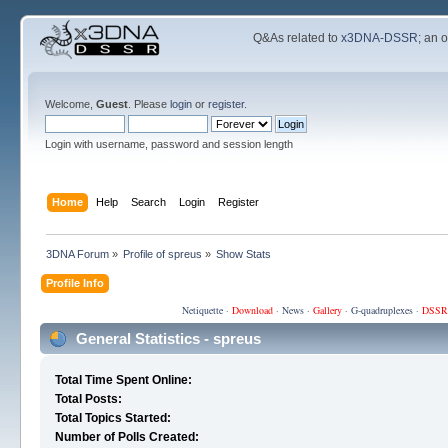
Q&As related to
x3DNA-DSSR
; an 
Welcome,
Guest
. Please
login
or
register
.
Login with username, password and session length
Home
Help
Search
Login
Register
3DNA Forum
»
Profile of spreus
»
Show Stats
Profile Info
Netiquette
·
Download
·
News
·
Gallery
·
G-quadruplexes
·
DSSR
General Statistics - spreus
Total Time Spent Online:
Total Posts:
Total Topics Started:
Number of Polls Created: