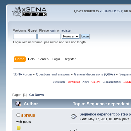
Q&As related to
x3DNA-DSSR
; an 
Welcome,
Guest
. Please
login
or
register
.
Login with username, password and session length
Home
Help
Search
Login
Register
3DNA Forum
»
Questions and answers
»
General discussions (Q&As)
»
Sequenc
Netiquette
·
Download
·
News
·
Gallery
·
G-quadruplexes
·
DSSR
Pages: [
1
]
Go Down
Author
Topic: Sequence dependent 
Sequence dependent bp step 
spreus
«
on:
May 17, 2011, 01:18:07 pm »
with-posts