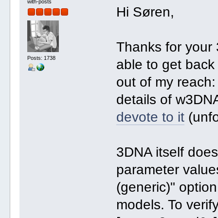
with-posts
Hi Søren,
Thanks for your 
Posts: 1738
able to get back
out of my reach: 
details of w3DNA
devote to it
(unfo
3DNA itself does
parameter values
(generic)" optio
models. To verify