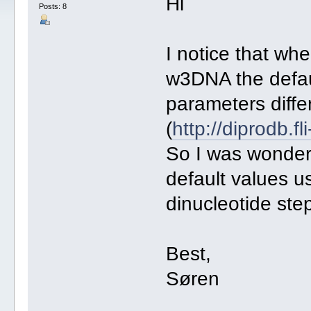
Hi
Posts: 8
I notice that wh
w3DNA the defa
parameters diffe
(
http://diprodb.f
So I was wonderin
default values u
dinucleotide ste
Best,
Søren