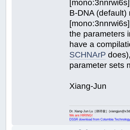
[mono:3nnrwi6s]
B-DNA (default) 
[mono:3nnrwi6s]
the parameters 
have a compilati
SCHNArP
does),
parameter sets 
Xiang-Jun
Dr. Xiang-Jun Lu［律祥俊］(xiangjun@x3dn
We are HIRING!
DSSR download from Columbia Technology