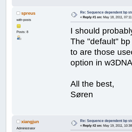
Re: Sequence dependent bp st
spreus
«
Reply #1 on:
May 18, 2011, 07:11
with-posts
I should probabl
Posts: 8
The "default" bp
to are those use
option in w3DNA
All the best,
Søren
Re: Sequence dependent bp st
xiangjun
«
Reply #2 on:
May 19, 2011, 10:38
Administrator