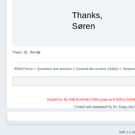
Thanks,
Søren
Pages: [
1
]
Go Up
3DNA Forum
»
Questions and answers
»
General discussions (Q&As)
»
Sequenc
Funded by the NIH R24GM153869 grant on X3DNA-DSSR, an 
Created and maintained by Dr. Xiang-Jun 
SMF 2.0.1