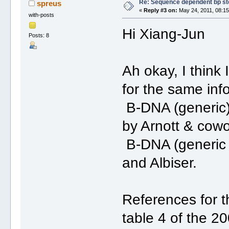
Re: Sequence dependent bp st
spreus
«
Reply #3 on:
May 24, 2011, 08:15
with-posts
Hi Xiang-Jun
Posts: 8
Ah okay, I think 
for the same inf
B-DNA (generic) 
by Arnott & cowo
B-DNA (generic a
and Albiser.
References for 
table 4 of the 