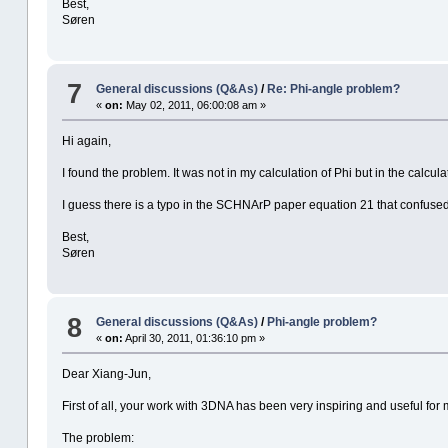
Best,
Søren
7
General discussions (Q&As)
/
Re: Phi-angle problem?
«
on:
May 02, 2011, 06:00:08 am »
Hi again,
I found the problem. It was not in my calculation of Phi but in the calcula
I guess there is a typo in the SCHNArP paper equation 21 that confuse
Best,
Søren
8
General discussions (Q&As)
/
Phi-angle problem?
«
on:
April 30, 2011, 01:36:10 pm »
Dear Xiang-Jun,
First of all, your work with 3DNA has been very inspiring and useful for 
The problem: