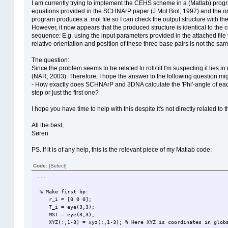
I am currently trying to implement the CEHS scheme in a (Matlab) progr
equations provided in the SCHNArP paper (J Mol Biol, 1997) and the ori
program produces a .mol file so I can check the output structure with t
However, it now appears that the produced structure is identical to the co
sequence: E.g. using the input parameters provided in the attached file t
relative orientation and position of these three base pairs is not the sa
The question:
Since the problem seems to be related to roll/tilt I'm suspecting it lies 
(NAR, 2003). Therefore, I hope the answer to the following question mi
- How exactly does SCHNArP and 3DNA calculate the 'Phi'-angle of each bp
step or just the first one?
I hope you have time to help with this despite it's not directly related to
All the best,
Søren
PS. If it is of any help, this is the relevant piece of my Matlab code:
Code:
[Select]
...
% Make first bp:
r_i = [0 0 0];
T_i = eye(3,3);
MST = eye(3,3);
XYZ(:,1-3) = xyz(:,1-3); % Here XYZ is coordinates in global