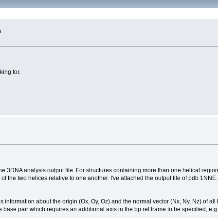
n
king for.
he 3DNA analysis output file. For structures containing more than one helical region, 
on of the two helices relative to one another. I've attached the output file of pdb 1
ins information about the origin (Ox, Oy, Oz) and the normal vector (Nx, Ny, Nz) of al
e base pair which requires an additional axis in the bp ref frame to be specified, e.g. 