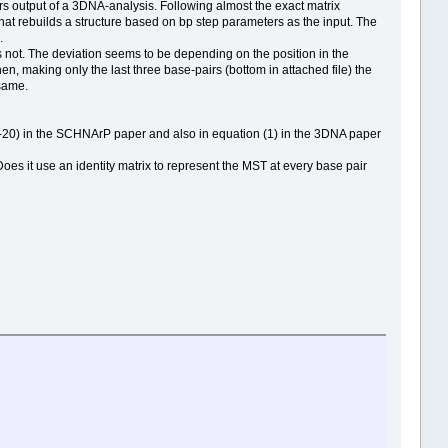
s output of a 3DNA-analysis. Following almost the exact matrix
at rebuilds a structure based on bp step parameters as the input. The
.
t is not. The deviation seems to be depending on the position in the
en, making only the last three base-pairs (bottom in attached file) the
 same.
on (18-20) in the SCHNArP paper and also in equation (1) in the 3DNA paper
Does it use an identity matrix to represent the MST at every base pair