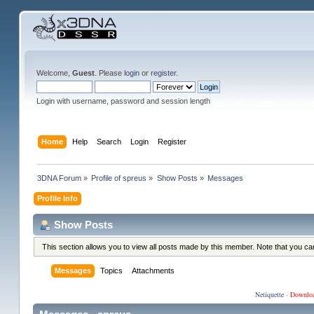
Welcome,
Guest
. Please
login
or
register
.
Login with username, password and session length
Home
Help
Search
Login
Register
3DNA Forum
»
Profile of spreus
»
Show Posts
»
Messages
Profile Info
Show Posts
This section allows you to view all posts made by this member. Note that you c
Messages
Topics
Attachments
Netiquette
·
Downlo