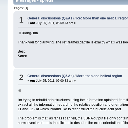
Messages - spreus
Pages: [
1
]
1
General discussions (Q&As)
/
Re: More than one helical regio
«
on:
July 26, 2011, 08:59:43 am »
Hi Xiang-Jun
Thank you for clarifying. The ref_frames.dat file is exactly what I was loo
Best,
Søren
2
General discussions (Q&As)
/
More than one helical region
«
on:
July 25, 2011, 09:00:33 am »
Hi
I'm trying to rebuild pdb structures using the information optained from t
extract all the information regarding the relative position and orientati
11 and 12 - of which I would like to reconstruct the nucleic acid part.
The problem is that, as far as I can tell, the 3DNA output file only conta
normal vector alone is insufficient to describe the exact orientation of th