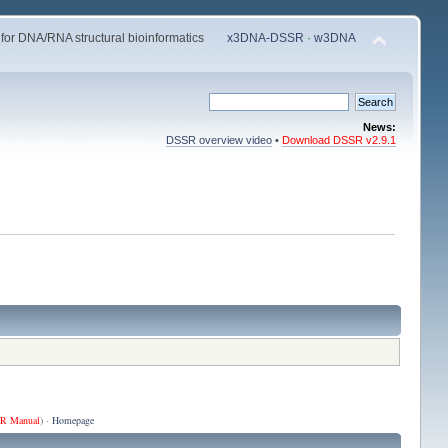
 for DNA/RNA structural bioinformatics
x3DNA-DSSR
·
w3DNA
News:
DSSR overview video
•
Download DSSR v2.9.1
R Manual
) ·
Homepage