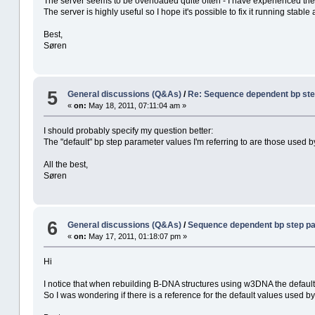
The server seems to be overloaded quite often - I have experienced the
The server is highly useful so I hope it's possible to fix it running stable 
Best,
Søren
5
General discussions (Q&As)
/
Re: Sequence dependent bp st
«
on:
May 18, 2011, 07:11:04 am »
I should probably specify my question better:
The "default" bp step parameter values I'm referring to are those used 
All the best,
Søren
6
General discussions (Q&As)
/
Sequence dependent bp step p
«
on:
May 17, 2011, 01:18:07 pm »
Hi
I notice that when rebuilding B-DNA structures using w3DNA the default
So I was wondering if there is a reference for the default values used b