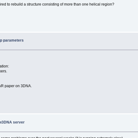
uired to rebuild a structure consisting of more than one helical region?
ep parameters
ation:
kers.
 NAR paper on 3DNA.
 w3DNA server