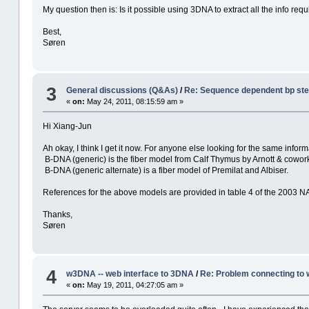
My question then is: Is it possible using 3DNA to extract all the info req
Best,
Søren
3
General discussions (Q&As)
/
Re: Sequence dependent bp st
«
on:
May 24, 2011, 08:15:59 am »
Hi Xiang-Jun
Ah okay, I think I get it now. For anyone else looking for the same inform
B-DNA (generic) is the fiber model from Calf Thymus by Arnott & cowor
B-DNA (generic alternate) is a fiber model of Premilat and Albiser.
References for the above models are provided in table 4 of the 2003
Thanks,
Søren
4
w3DNA -- web interface to 3DNA
/
Re: Problem connecting to
«
on:
May 19, 2011, 04:27:05 am »