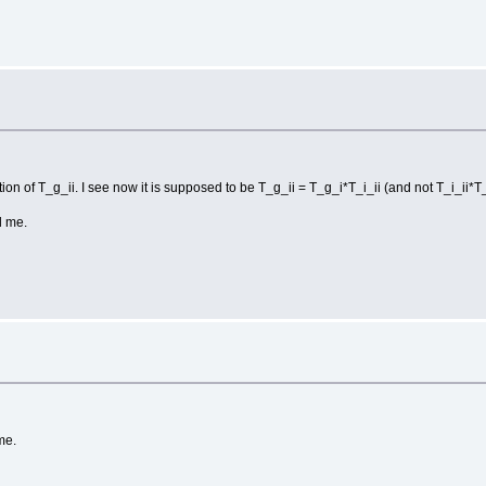
tion of T_g_ii. I see now it is supposed to be T_g_ii = T_g_i*T_i_ii (and not T_i_ii*T_
d me.
me.