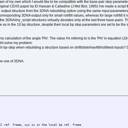
am of my own which I would like to be compatible with the base-pair step parameter
ginal CEHS paper by El Hassan & Calladine (J Mol Biol, 1995) I've made a script th
he output structure from the 3DNA-rebuilding option using the same input parameters
rresponding 3DNA output only for small roll/tilt values, whereas for large roll/tilt i
he 3DNA/my_script structures virtually deviates only at the last three base-pairs. Th
me as in the 10 bp structure, despite their local bp step parameters are set to be the
in my calculation of the angle 'Phi'. The value I'm refering to is the 'Phi' in equati
ght solve my problem:
-step when rebuilding a structure based on shift/slide/rise/tilt/roll/twist inputs? 
 the use of 3DNA.
 ref. frame, xyz is in the local bp ref. frame.