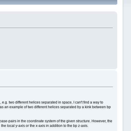
e.g. two different helices separated in space, I can't find a way to
NNE as an example of two different helices separated by a kink between bp
l base-pairs in the coordinate system of the given structure. However, the
the local y-axis or the x-axis in addition to the bp z-axis.