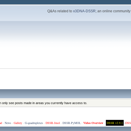
Q&As related to
x3DNA-DSSR
; an online community
an only see posts made in areas you currently have access to.
ad
·
News
·
Gallery
·
G-quadruplexes
·
DSSR-Jmol
·
DSSR-PyMOL
·
Video Overview
·
DSSR v2.9.1
(
DSS