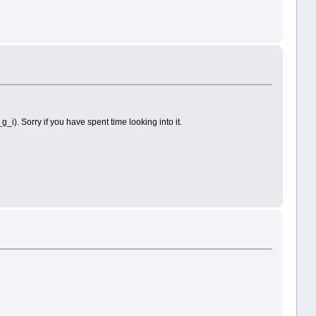
g_i). Sorry if you have spent time looking into it.