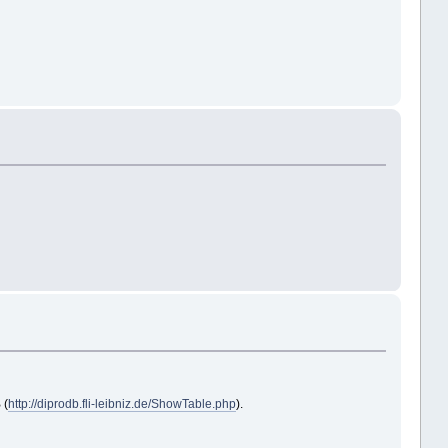
 (
http://diprodb.fli-leibniz.de/ShowTable.php
).