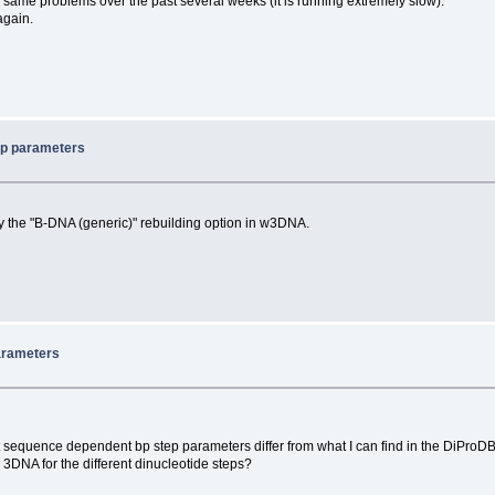
 same problems over the past several weeks (it is running extremely slow).
again.
ep parameters
by the "B-DNA (generic)" rebuilding option in w3DNA.
arameters
 sequence dependent bp step parameters differ from what I can find in the DiProDB
y 3DNA for the different dinucleotide steps?