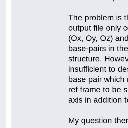
The problem is th
output file only 
(Ox, Oy, Oz) and
base-pairs in th
structure. Howev
insufficient to d
base pair which 
ref frame to be s
axis in addition 
My question then