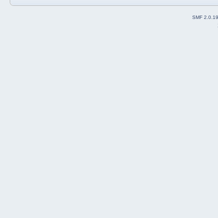
SMF 2.0.1