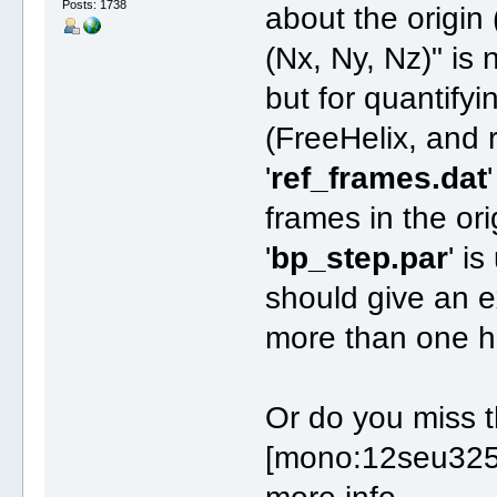
Posts: 1738
about the origin
(Nx, Ny, Nz)" is 
but for quantify
(FreeHelix, and r
'
ref_frames.dat
frames in the ori
'
bp_step.par
' i
should give an e
more than one he
Or do you miss t
[mono:12seu325