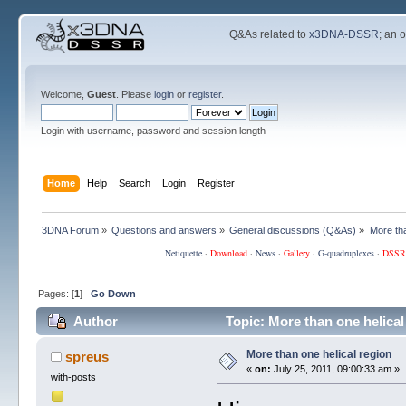
Q&As related to
x3DNA-DSSR
; an 
Welcome,
Guest
. Please
login
or
register
.
Login with username, password and session length
Home
Help
Search
Login
Register
3DNA Forum
»
Questions and answers
»
General discussions (Q&As)
»
More tha
Netiquette
·
Download
·
News
·
Gallery
·
G-quadruplexes
·
DSSR
Pages: [
1
]
Go Down
Author
Topic: More than one helical
More than one helical region
spreus
«
on:
July 25, 2011, 09:00:33 am »
with-posts