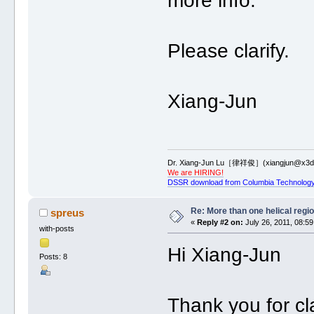
more info.
Please clarify.
Xiang-Jun
Dr. Xiang-Jun Lu［律祥俊］(xiangjun@x3dn
We are HIRING!
DSSR download from Columbia Technology
Re: More than one helical regi
spreus
«
Reply #2 on:
July 26, 2011, 08:59
with-posts
Hi Xiang-Jun
Posts: 8
Thank you for cla