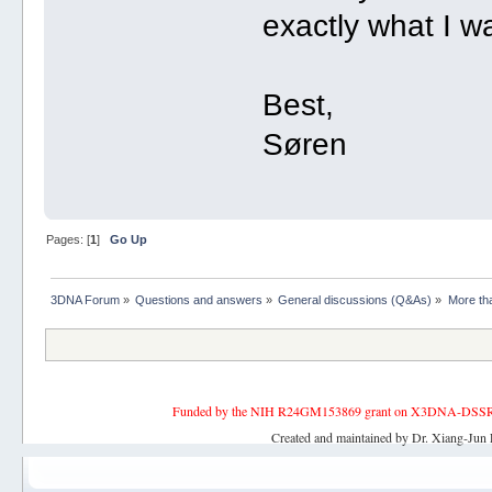
exactly what I wa
Best,
Søren
Pages: [
1
]
Go Up
3DNA Forum
»
Questions and answers
»
General discussions (Q&As)
»
More tha
Funded by the NIH R24GM153869 grant on X3DNA-DSSR, an 
Created and maintained by Dr. Xiang-Jun 