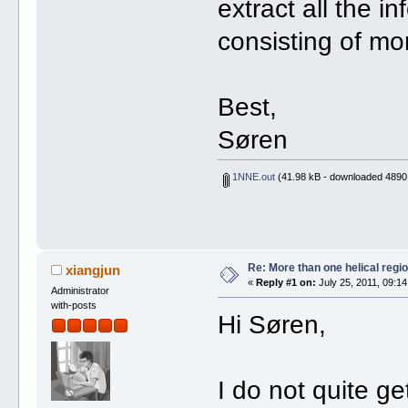
extract all the in
consisting of mo
Best,
Søren
1NNE.out
(41.98 kB - downloaded 4890 
Re: More than one helical regi
xiangjun
«
Reply #1 on:
July 25, 2011, 09:14
Administrator
with-posts
Hi Søren,
I do not quite g