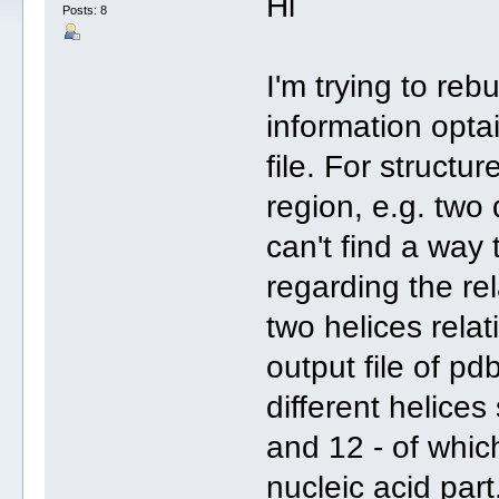
Hi
Posts: 8
I'm trying to reb
information opta
file. For structu
region, e.g. two 
can't find a way 
regarding the rel
two helices relat
output file of p
different helice
and 12 - of which
nucleic acid part