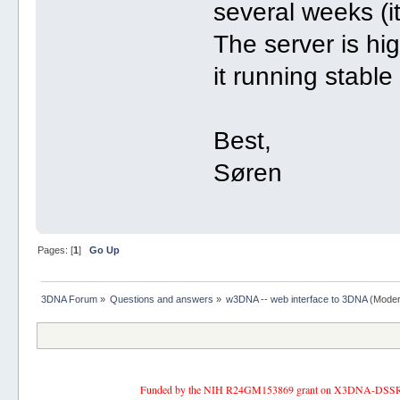
several weeks (it
The server is hig
it running stable
Best,
Søren
Pages: [
1
]
Go Up
3DNA Forum
»
Questions and answers
»
w3DNA -- web interface to 3DNA
(Moder
Funded by the NIH R24GM153869 grant on X3DNA-DSSR, an 