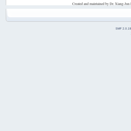
Created and maintained by Dr. Xiang-Jun 
SMF 2.0.1