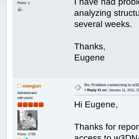
I have had prob
Posts: 1
analyzing structu
several weeks.
Thanks,
Eugene
Re: Problem connecting to w3
xiangjun
«
Reply #1 on:
January 11, 2011, 1
Administrator
with-posts
Hi Eugene,
Thanks for repor
Posts: 1738
access to w3DNA