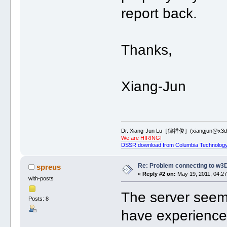
report back.
Thanks,
Xiang-Jun
Dr. Xiang-Jun Lu［律祥俊］(xiangjun@x3dn
We are HIRING!
DSSR download from Columbia Technology
Re: Problem connecting to w3
spreus
«
Reply #2 on:
May 19, 2011, 04:27
with-posts
The server seems
Posts: 8
have experience