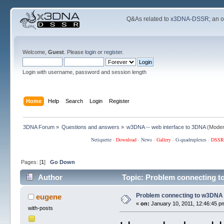
Q&As related to
x3DNA-DSSR
; an 
Welcome,
Guest
. Please
login
or
register
.
Login with username, password and session length
Home
Help
Search
Login
Register
3DNA Forum
»
Questions and answers
»
w3DNA -- web interface to 3DNA
(Moder
Netiquette
·
Download
·
News
·
Gallery
·
G-quadruplexes
·
DSSR
Pages: [
1
]
Go Down
Author
Topic: Problem connecting t
Problem connecting to w3DNA
eugene
«
on:
January 10, 2011, 12:46:45 p
with-posts