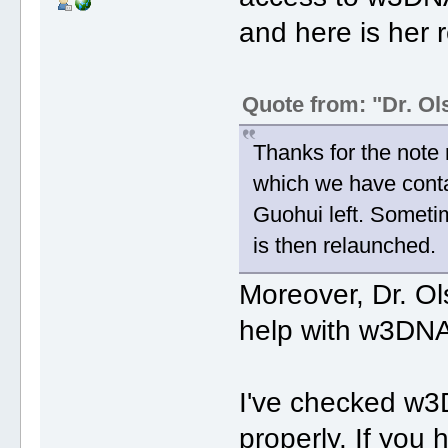
and here is her r
Quote from: "Dr. Ol
Thanks for the note
which we have conta
Guohui left. Someti
is then relaunched.
Moreover, Dr. O
help with w3DNA
I've checked w3
properly. If you