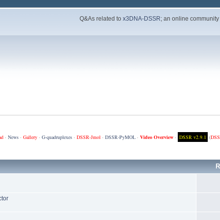
Q&As related to
x3DNA-DSSR
; an online community
ad
·
News
·
Gallery
·
G-quadruplexes
·
DSSR-Jmol
·
DSSR-PyMOL
·
Video Overview
·
DSSR v2.9.1
(
DSS
R
ctor