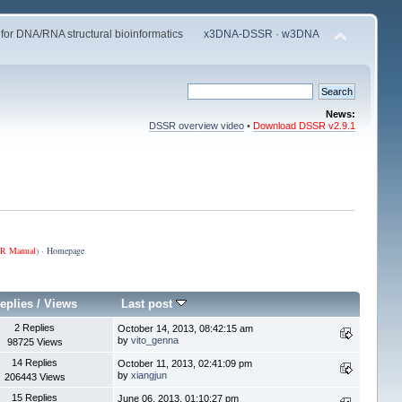
 for DNA/RNA structural bioinformatics
x3DNA-DSSR
·
w3DNA
News:
DSSR overview video
•
Download DSSR v2.9.1
R Manual
) ·
Homepage
eplies
/
Views
Last post
2 Replies
October 14, 2013, 08:42:15 am
by
vito_genna
98725 Views
14 Replies
October 11, 2013, 02:41:09 pm
by
xiangjun
206443 Views
15 Replies
June 06, 2013, 01:10:27 pm