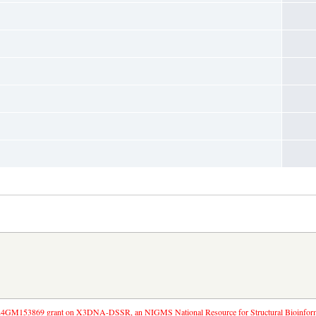
4GM153869 grant on X3DNA-DSSR, an NIGMS National Resource for Structural Bioinforma