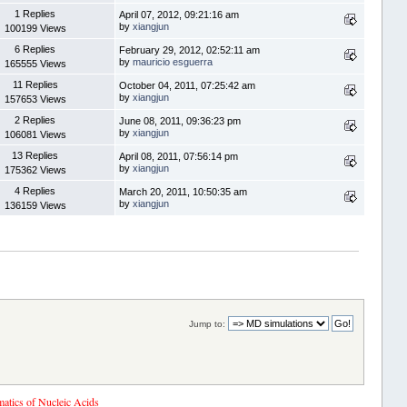
1 Replies
April 07, 2012, 09:21:16 am
by
xiangjun
100199 Views
6 Replies
February 29, 2012, 02:52:11 am
by
mauricio esguerra
165555 Views
11 Replies
October 04, 2011, 07:25:42 am
by
xiangjun
157653 Views
2 Replies
June 08, 2011, 09:36:23 pm
by
xiangjun
106081 Views
13 Replies
April 08, 2011, 07:56:14 pm
by
xiangjun
175362 Views
4 Replies
March 20, 2011, 10:50:35 am
by
xiangjun
136159 Views
Jump to:
tics of Nucleic Acids