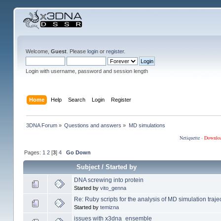
Welcome,
Guest
. Please
login
or
register
.
Login with username, password and session length
Home
Help
Search
Login
Register
3DNA Forum
»
Questions and answers
»
MD simulations
Netiquette
·
Downlo
Pages:
1
2
[
3
]
4
Go Down
Subject
/
Started by
DNA screwing into protein
Started by
vito_genna
Re: Ruby scripts for the analysis of MD simulation traje
Started by
temizna
issues with x3dna_ensemble