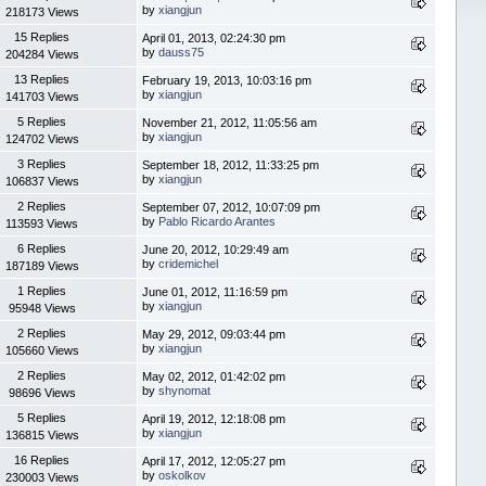
by
xiangjun
218173 Views
15 Replies
April 01, 2013, 02:24:30 pm
by
dauss75
204284 Views
13 Replies
February 19, 2013, 10:03:16 pm
by
xiangjun
141703 Views
5 Replies
November 21, 2012, 11:05:56 am
by
xiangjun
124702 Views
3 Replies
September 18, 2012, 11:33:25 pm
by
xiangjun
106837 Views
2 Replies
September 07, 2012, 10:07:09 pm
by
Pablo Ricardo Arantes
113593 Views
6 Replies
June 20, 2012, 10:29:49 am
by
cridemichel
187189 Views
1 Replies
June 01, 2012, 11:16:59 pm
by
xiangjun
95948 Views
2 Replies
May 29, 2012, 09:03:44 pm
by
xiangjun
105660 Views
2 Replies
May 02, 2012, 01:42:02 pm
by
shynomat
98696 Views
5 Replies
April 19, 2012, 12:18:08 pm
by
xiangjun
136815 Views
16 Replies
April 17, 2012, 12:05:27 pm
by
oskolkov
230003 Views