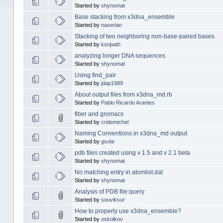
Started by
shynomat
Base stacking from x3dna_ensemble
Started by
naserian
Stacking of two neighboring non-base-paired bases
Started by
ksripath
analyzing longer DNA sequences
Started by
shynomat
Using find_pair
Started by
jdap1989
About output files from x3dna_md.rb
Started by
Pablo Ricardo Arantes
fiber and gromacs
Started by
cridemichel
Naming Conventions in x3dna_md output
Started by
gsote
pdb files created using v 1.5 and v 2.1 beta
Started by
shynomat
No matching entry in atomlist.dat
Started by
shynomat
Analysis of PDB file:query
Started by
souviksur
How to properly use x3dna_ensemble?
Started by
oskolkov