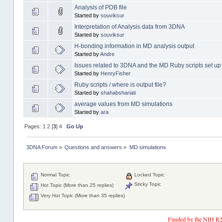
Analysis of PDB file
Started by
souviksur
Interpretation of Analysis data from 3DNA
Started by
souviksur
H-bonding information in MD analysis output
Started by
Andre
Issues related to 3DNA and the MD Ruby scripts set up
Started by
HenryFisher
Ruby scripts / where is output file?
Started by
shahabshariati
average values from MD simulations
Started by
ara
Pages:
1
2
[
3
]
4
Go Up
3DNA Forum
»
Questions and answers
»
MD simulations
Normal Topic
Locked Topic
Sticky Topic
Hot Topic (More than 25 replies)
Very Hot Topic (More than 35 replies)
Funded by the NIH R2