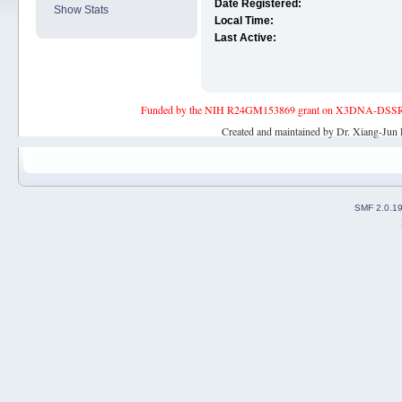
Date Registered:
Show Stats
Local Time:
Last Active:
Funded by the NIH R24GM153869 grant on X3DNA-DSSR, an 
Created and maintained by Dr. Xiang-Jun 
SMF 2.0.1