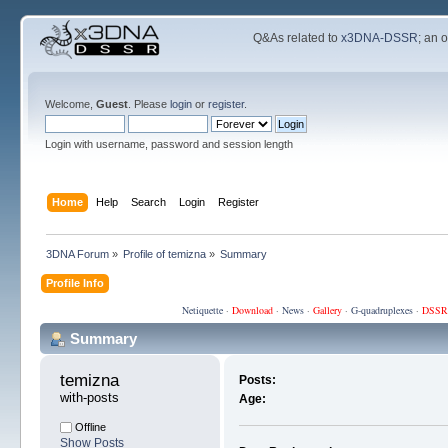
Q&As related to
x3DNA-DSSR
; an 
Welcome,
Guest
. Please
login
or
register
.
Login with username, password and session length
Home
Help
Search
Login
Register
3DNA Forum
»
Profile of temizna
»
Summary
Profile Info
Netiquette
·
Download
·
News
·
Gallery
·
G-quadruplexes
·
DSSR
Summary
temizna 
Posts:
with-posts
Age:
Offline
Show Posts