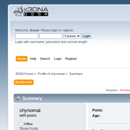
Welcome,
Guest
. Please
login
or
register
.
Login with username, password and session length
Home
Help
Search
Login
Register
3DNA Forum
»
Profile of shynomat
»
Summary
Profile Info
Netiquette
·
Downlo
Summary
shynomat 
Posts:
with-posts
Age:
Offline
Show Posts