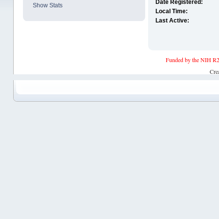
Date Registered:
Show Stats
Local Time:
Last Active:
Funded by the NIH R2
Cre