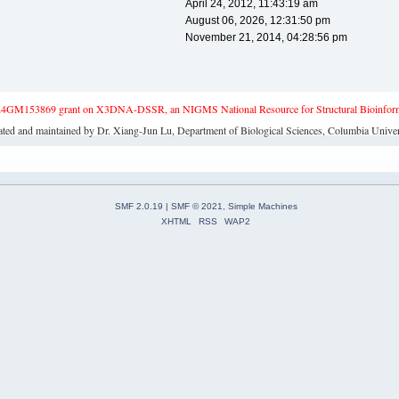
April 24, 2012, 11:43:19 am
August 06, 2026, 12:31:50 pm
November 21, 2014, 04:28:56 pm
4GM153869 grant on X3DNA-DSSR, an NIGMS National Resource for Structural Bioinforma
ated and maintained by Dr. Xiang-Jun Lu, Department of Biological Sciences, Columbia Univer
SMF 2.0.19
|
SMF © 2021
,
Simple Machines
XHTML
RSS
WAP2