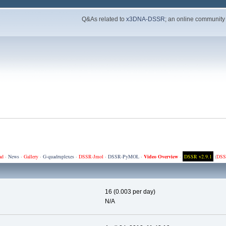
Q&As related to
x3DNA-DSSR
; an online community
ad
·
News
·
Gallery
·
G-quadruplexes
·
DSSR-Jmol
·
DSSR-PyMOL
·
Video Overview
·
DSSR v2.9.1
(
DSS
16 (0.003 per day)
N/A