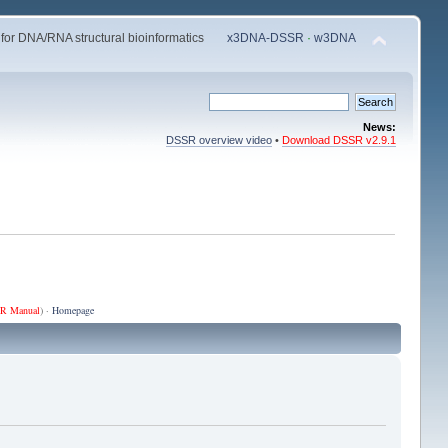
 for DNA/RNA structural bioinformatics
x3DNA-DSSR
·
w3DNA
News:
DSSR overview video
•
Download DSSR v2.9.1
R Manual
) ·
Homepage