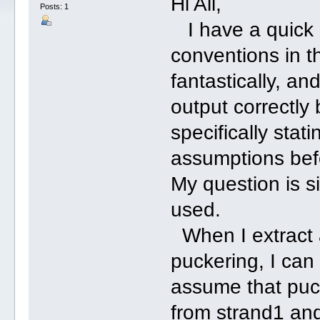
Hi All,
Posts: 1
I have a quick 
conventions in th
fantastically, and
output correctly 
specifically stat
assumptions befo
My question is 
used.
When I extract a
puckering, I can
assume that puck
from strand1 and