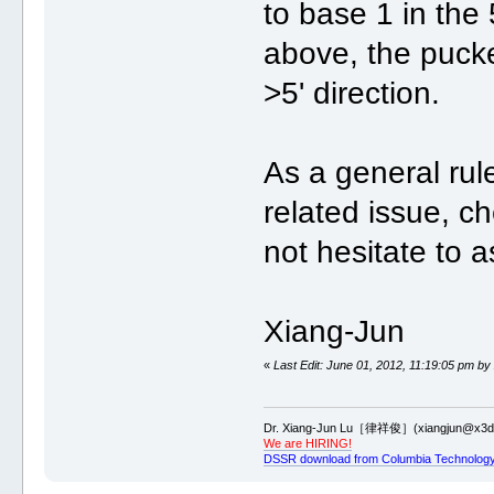
to base 1 in the 
above, the pucke
>5' direction.
As a general ru
related issue, c
not hesitate to 
Xiang-Jun
«
Last Edit: June 01, 2012, 11:19:05 pm by
Dr. Xiang-Jun Lu［律祥俊］(xiangjun@x3dn
We are HIRING!
DSSR download from Columbia Technology