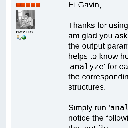
Hi Gavin,
Thanks for using
Posts: 1738
am glad you ask
the output param
helps to know how
analyze
'
' for 
the correspondin
structures.
ana
Simply run '
notice the follow