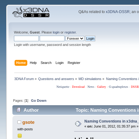
Q&As related to
x3DNA-DSSR
; an 
Welcome,
Guest
. Please
login
or
register
.
Login with username, password and session length
Home
Help
Search
Login
Register
3DNA Forum
»
Questions and answers
»
MD simulations
»
Naming Conventions 
Netiquette
·
Download
·
News
·
Gallery
·
G-quadruplexes
·
DSSR
Pages: [
1
]
Go Down
Author
Topic: Naming Conventions i
Naming Conventions in x3dna
gsote
«
on:
June 01, 2012, 01:35:37 pm »
with-posts