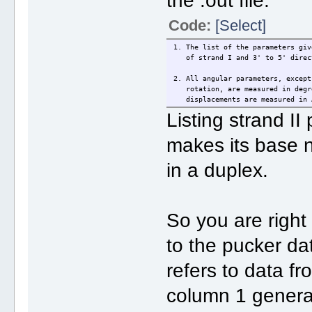
the .out file:
Code:
[Select]
1. The list of the parameters giv
of strand I and 3' to 5' direct
2. All angular parameters, except
rotation, are measured in degre
displacements are measured in A
Listing strand II
makes its base n
in a duplex.
So you are right
to the pucker da
refers to data f
column 1 generat