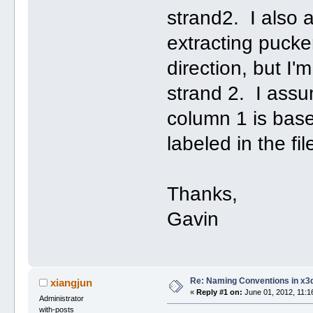
strand2. I also
extracting pucker
direction, but I
strand 2. I assum
column 1 is base
labeled in the fi
Thanks,
Gavin
Re: Naming Conventions in x3
xiangjun
«
Reply #1 on:
June 01, 2012, 11:1
Administrator
with-posts