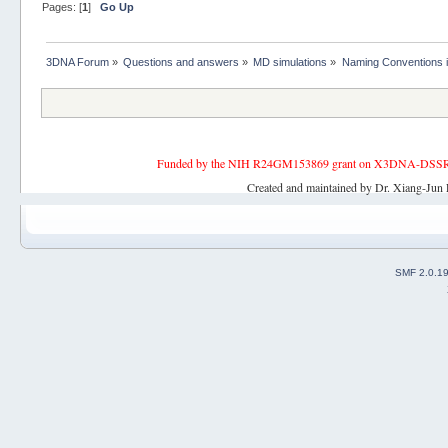
Pages: [
1
]
Go Up
3DNA Forum
»
Questions and answers
»
MD simulations
»
Naming Conventions 
Funded by the NIH R24GM153869 grant on X3DNA-DSSR, an 
Created and maintained by Dr. Xiang-Jun 
SMF 2.0.1