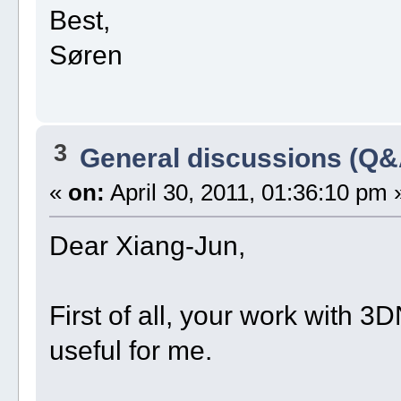
Best,
Søren
3
General discussions (Q&
«
on:
April 30, 2011, 01:36:10 pm 
Dear Xiang-Jun,
First of all, your work with 
useful for me.