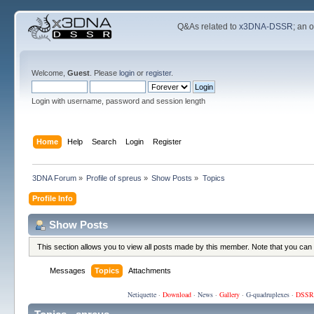
Q&As related to
x3DNA-DSSR
; an 
Welcome,
Guest
. Please
login
or
register
.
Login with username, password and session length
Home
Help
Search
Login
Register
3DNA Forum
»
Profile of spreus
»
Show Posts
»
Topics
Profile Info
Show Posts
This section allows you to view all posts made by this member. Note that you can
Messages
Topics
Attachments
Netiquette
·
Download
·
News
·
Gallery
·
G-quadruplexes
·
DSSR