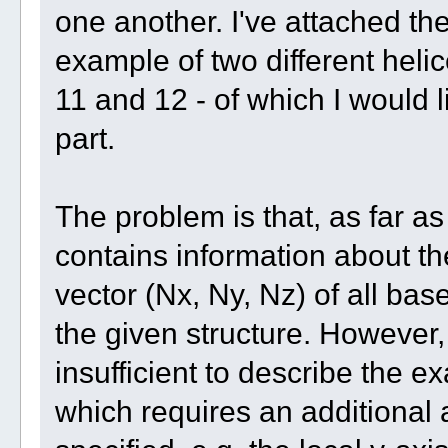
one another. I've attached th
example of two different hel
11 and 12 - of which I would l
part.
The problem is that, as far as 
contains information about th
vector (Nx, Ny, Nz) of all bas
the given structure. However,
insufficient to describe the ex
which requires an additional a