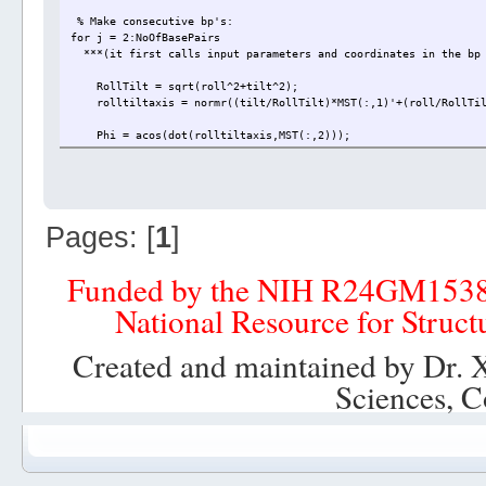
% Make consecutive bp's:
for j = 2:NoOfBasePairs
***(it first calls input parameters and coordinates in the bp 
RollTilt = sqrt(roll^2+tilt^2);
rolltiltaxis = normr((tilt/RollTilt)*MST(:,1)'+(roll/RollTil
Phi = acos(dot(rolltiltaxis,MST(:,2)));
if dot(cross(rolltiltaxis,MST(:,2)),MST(:,3)) > 0
Phi = sqrt(Phi^2);
elseif dot(cross(rolltiltaxis,MST(:,2)),MST(:,3)) < 0
Phi = -sqrt(Phi^2);
end
Pages: [
1
]
% Make T matrix and translation vector:
T_i_mst = Rz(twist/2-Phi)*Ry(RollTilt/2)*Rz(Phi);
Funded by the NIH R24GM153
T_i_ii = Rz(twist/2-Phi)*Ry(RollTilt)*Rz(twist/2+Phi);
r_i_ii = [shift slide rise]*T_i_mst';
National Resource for Struct
T_g_ii = T_i_ii*T_g_i;
r_g_ii = r_g_i+r_i_ii*T_g_ii';
Created and maintained by Dr. 
% Rotation and translation of base pair ii:
Sciences, C
run = xyz(:,(j*2+j-2):(j*2+j))*T_g_ii';
XYZ(:,(j*2+j-2):(j*2+j)) = [run(:,1)+r_g_ii(1) run(:,2)+r_g_
T_g_i = T_g_ii;
r_g_i = r_g_ii;