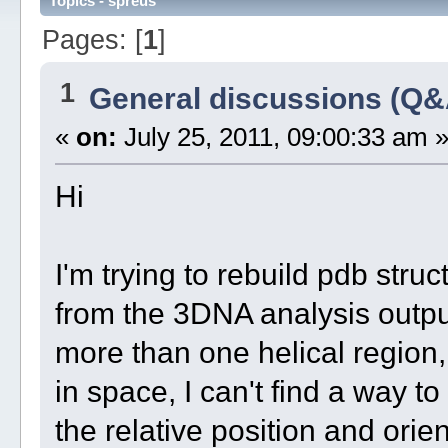
Topics - spreus
Pages: [
1
]
1
General discussions (Q&
«
on:
July 25, 2011, 09:00:33 am 
Hi
I'm trying to rebuild pdb stru
from the 3DNA analysis output
more than one helical region,
in space, I can't find a way to
the relative position and orien