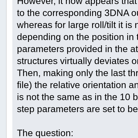
However, it now appears that 
to the corresponding 3DNA outp
whereas for large roll/tilt it 
depending on the position in 
parameters provided in the a
structures virtually deviates o
Then, making only the last th
file) the relative orientation 
is not the same as in the 10 b
step parameters are set to b
The question: