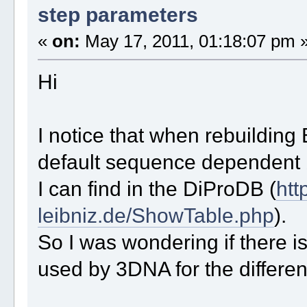
step parameters
«
on:
May 17, 2011, 01:18:07 pm 
Hi
I notice that when rebuildin
default sequence dependent b
I can find in the DiProDB (
htt
leibniz.de/ShowTable.php
).
So I was wondering if there is
used by 3DNA for the differen