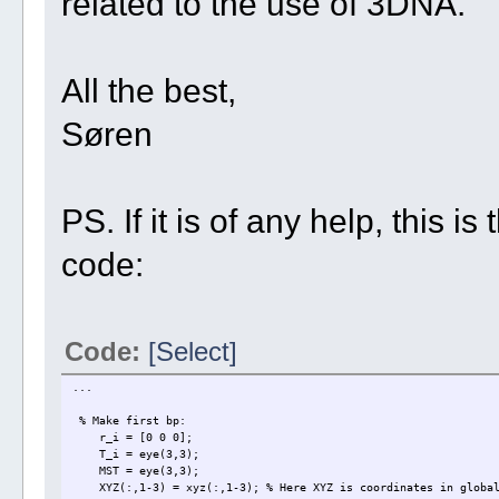
related to the use of 3DNA.
All the best,
Søren
PS. If it is of any help, this 
code:
Code:
[Select]
...
% Make first bp:
r_i = [0 0 0];
T_i = eye(3,3);
MST = eye(3,3);
XYZ(:,1-3) = xyz(:,1-3); % Here XYZ is coordinates in global 