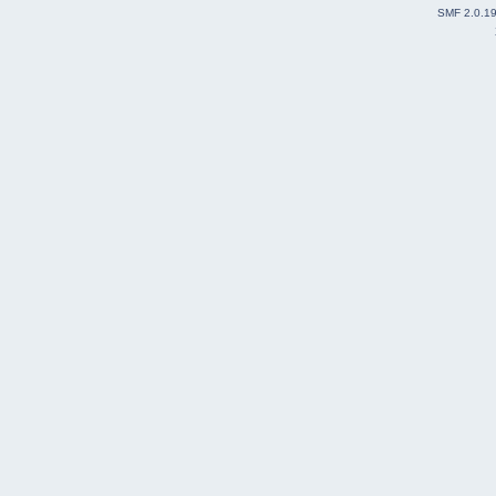
end
SMF 2.0.1
% Then, visualization of coordinates in XYZ
...