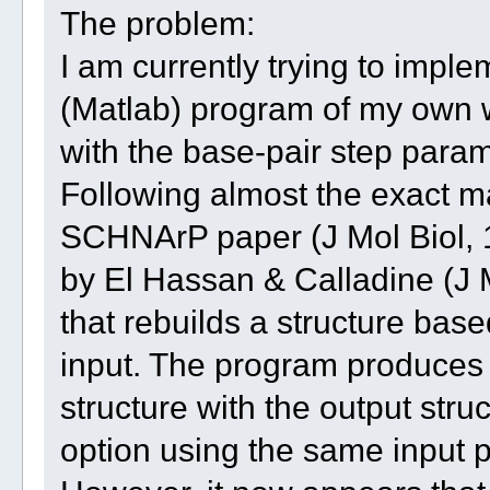
The problem:
I am currently trying to imp
(Matlab) program of my own w
with the base-pair step para
Following almost the exact ma
SCHNArP paper (J Mol Biol, 
by El Hassan & Calladine (J M
that rebuilds a structure bas
input. The program produces a
structure with the output str
option using the same input 