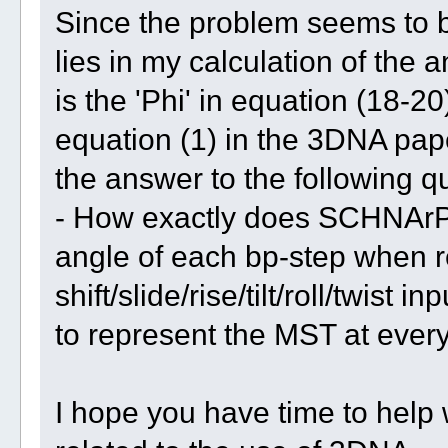
Since the problem seems to be r
lies in my calculation of the a
is the 'Phi' in equation (18-
equation (1) in the 3DNA pap
the answer to the following 
- How exactly does SCHNArP 
angle of each bp-step when r
shift/slide/rise/tilt/roll/twist 
to represent the MST at every 
I hope you have time to help wi