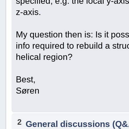
specified, e.g. the local y-axi
z-axis.
My question then is: Is it pos
info required to rebuild a str
helical region?
Best,
Søren
2
General discussions (Q&