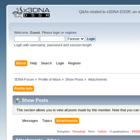
Q&As related to
x3DNA-DSSR
; an 
Welcome,
Guest
. Please
login
or
register
.
Login with username, password and session length
Home
Help
Search
Login
Register
3DNA Forum
»
Profile of febos
»
Show Posts
»
Attachments
Profile Info
Show Posts
This section allows you to view all posts made by this member. Note that you can
Messages
Topics
Attachments
Netiquette
·
Download
·
News
·
Gallery
·
G-quadruplexes
·
DSSR