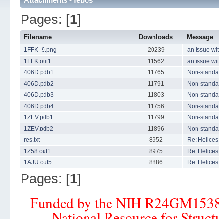
Attachments - febos
Pages: [
1
]
Filename
Downloads
Message
1FFK_9.png
20239
an issue wi
1FFK.out1
11562
an issue wi
406D.pdb1
11765
Non-standard
406D.pdb2
11791
Non-standard
406D.pdb3
11803
Non-standard
406D.pdb4
11756
Non-standard
1ZEV.pdb1
11799
Non-standard
1ZEV.pdb2
11896
Non-standard
res.txt
8952
Re: Helices 
1Z58.out1
8975
Re: Helices 
1AJU.out5
8886
Re: Helices 
Pages: [
1
]
Funded by the NIH R24GM153
National Resource for Struct