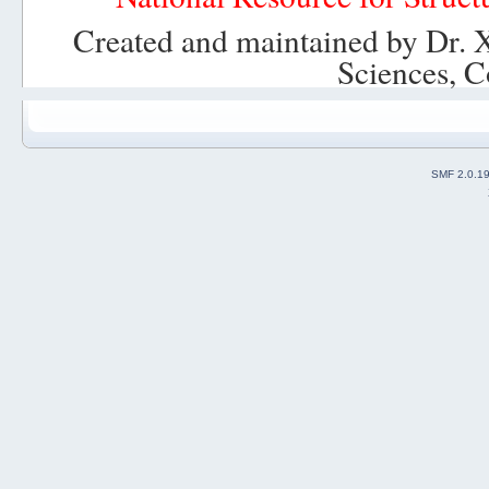
Created and maintained by Dr. 
Sciences, C
SMF 2.0.1