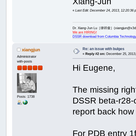
Xiang-Jun
«
Last Edit: December 24, 2013, 12:20:36 
Dr. Xiang-Jun Lu［律祥俊］(xiangjun@x3dn
We are HIRING!
DSSR download from Columbia Technology
Re: an issue with bulges
xiangjun
«
Reply #2 on:
December 25, 2013,
Administrator
with-posts
Hi Eugene,
The missing righ
Posts: 1738
DSSR beta-r28-o
report back how 
For PDB entry 1f