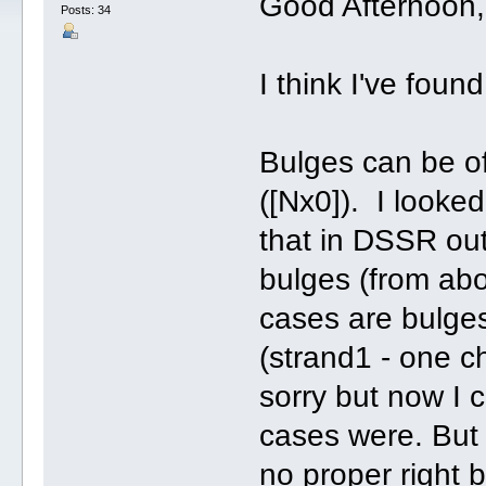
Good Afternoon, 
Posts: 34
I think I've fou
Bulges can be of 
([Nx0]). I looked
that in DSSR out
bulges (from abo
cases are bulges
(strand1 - one ch
sorry but now I 
cases were. But
no proper right 