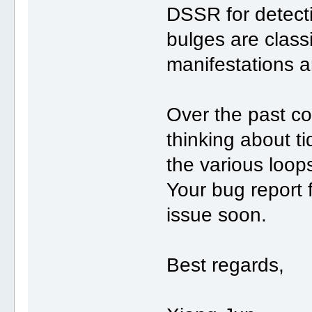
DSSR for detecti
bulges are class
manifestations a
Over the past co
thinking about ti
the various loop
Your bug report fit
issue soon.
Best regards,