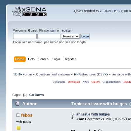
Q&As related to
x3DNA-DSSR
; an 
Welcome,
Guest
. Please
login
or
register
.
Login with username, password and session length
Home
Help
Search
Login
Register
3DNA Forum
»
Questions and answers
»
RNA structures (DSSR)
»
an issue with
Netiquette
·
Download
·
News
·
Gallery
·
G-quadruplexes
·
DSSR
Pages: [
1
]
Go Down
Author
Topic: an issue with bulges 
an issue with bulges
febos
«
on:
December 24, 2013, 05:57:21 a
with-posts