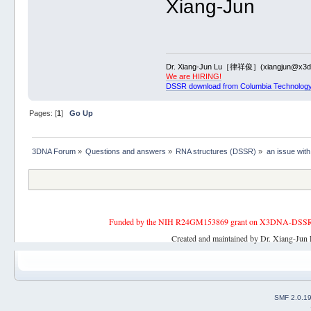
Xiang-Jun
1 asymmetric internal loop: 14 
9.G21+9.G22+9.U23+9.U24+9.G25+
6 nts iloop 9.G22+9.U23+9.U24+
4 nts iloop 9.U55+9.A56+9.A57
2 symmetric internal loop: 10 n
9.U33+9.A34+9.C35+9.C36+9.C37+
Dr. Xiang-Jun Lu［律祥俊］(xiangjun@x3dn
3 nts iloop 9.A34+9.C35+9.C36
We are HIRING!
3 nts iloop 9.A44+9.A45+9.C46
DSSR download from Columbia Technology
3 asymmetric internal loop: 13 
9.G75+9.G76+9.A77+9.G78+9.U79+
5 nts iloop 9.G76+9.A77+9.G78+
Pages: [
1
]
Go Up
4 nts iloop 9.G102+9.A103+9.A1
*********************************
List of 1 junction(s)
3DNA Forum
»
Questions and answers
»
RNA structures (DSSR)
»
an issue with
1 3-way junctions: 16 nts; [4x3
9.C9+9.C10+9.A11+9.C12+9.A13+9.
4 nts junction 9.C10+9.A11+9.C
3 nts junction 9.G68+9.U69+9.
3 nts junction 9.U111+9.U112+
Funded by the NIH R24GM153869 grant on X3DNA-DSSR, an 
*********************************
List of 2 non-loop single-strande
Created and maintained by Dr. Xiang-Jun 
1 nts=3 9.U1-->9.A3 [UUA]
2 nts=3 9.A120-->9.C122 [ACC]
SMF 2.0.1