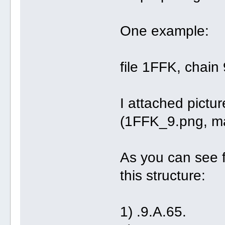
One example:
file 1FFK, chain 
I attached pictur
(1FFK_9.png, m
As you can see f
this structure:
1) .9.A.65. (r