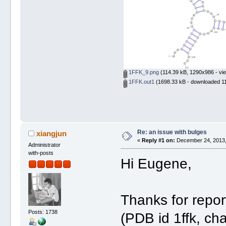
1FFK_9.png
(114.39 kB, 1290x986 - vi
1FFK.out1
(1698.33 kB - downloaded 11
Re: an issue with bulges
xiangjun
«
Reply #1 on:
December 24, 2013,
Administrator
with-posts
Hi Eugene,
Thanks for repor
Posts: 1738
(PDB id 1ffk, cha