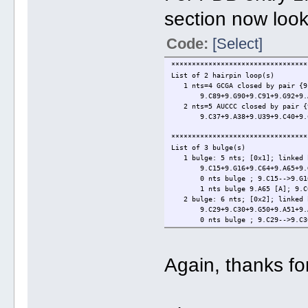
section now look
Code:
[Select]
*********************************
List of 2 hairpin loop(s)
1 nts=4 GCGA closed by pair {9.
9.C89+9.G90+9.C91+9.G92+9.A9
2 nts=5 AUCCC closed by pair {9
9.C37+9.A38+9.U39+9.C40+9.C41
*********************************
List of 3 bulge(s)
1 bulge: 5 nts; [0x1]; linked 
9.C15+9.G16+9.C64+9.A65+9.G
0 nts bulge ; 9.C15-->9.G16
1 nts bulge 9.A65 [A]; 9.C64
2 bulge: 6 nts; [0x2]; linked 
9.C29+9.C30+9.G50+9.A51+9.A5
0 nts bulge ; 9.C29-->9.C30
2 nts bulge 9.A51+9.A52 [AA];
3 bulge: 5 nts; [1x0]; linked 
9.G86+9.U87+9.G88+9.C95+9.C
Again, thanks fo
1 nts bulge 9.U87 [U]; 9.G86
0 nts bulge ; 9.C95-->9.C96
*********************************
List of 3 internal loop(s)