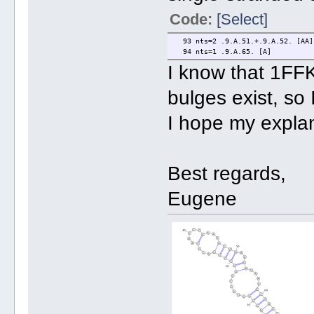
Code:
[Select]
93 nts=2 .9.A.51.+.9.A.52. [AA]
94 nts=1 .9.A.65. [A]
I know that 1FFK 
bulges exist, so
I hope my explan
Best regards,
Eugene