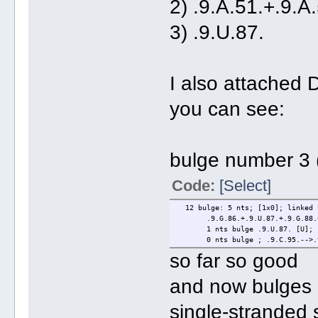
2) .9.A.51.+.9.A.
3) .9.U.87. (
I also attached
you can see:
bulge number 3 (
Code:
[Select]
12 bulge: 5 nts; [1x0]; linked 
.9.G.86.+.9.U.87.+.9.G.88.+.9
1 nts bulge .9.U.87. [U]; .9.
0 nts bulge ; .9.C.95.-->.9
so far so good
and now bulges 
single-stranded