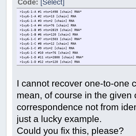
Code:
[Select]
>1vy6-1-A #1 nts=1498 [chain] RNA*
>1vy6-1-A #2 nts=13 [chain] RNA
>1vy6-1-A #3 nts=2 [chain] RNA
>1vy6-1-A #4 nts=76 [chain] RNA
>1vy6-1-B #5 nts=2819 [chain] RNA*
>1vy6-1-B #6 nts=120 [chain] RNA
>1vy6-1-C #7 nts=1503 [chain] RNA*
>1vy6-1-C #8 nts=12 [chain] RNA
>1vy6-1-C #9 nts=2 [chain] RNA
>1vy6-1-C #10 nts=76 [chain] RNA
>1vy6-1-D #11 nts=2800 [chain] RNA*
>1vy6-1-D #12 nts=120 [chain] RNA
I cannot recover one-to-one 
mean, of course in the given 
correspondence not from identi
just a lucky example.
Could you fix this, please?