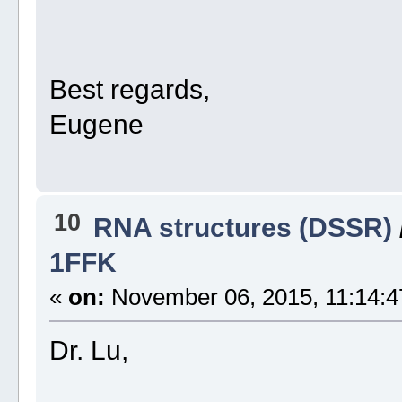
Best regards,
Eugene
10
RNA structures (DSSR)
1FFK
«
on:
November 06, 2015, 11:14:4
Dr. Lu,