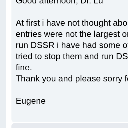
Good afternoon, Dr. Lu
At first i have not thought a
entries were not the largest 
run DSSR i have had some ot
tried to stop them and run D
fine.
Thank you and please sorry f
Eugene