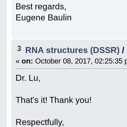
Best regards,
Eugene Baulin
3
RNA structures (DSSR)
/
«
on:
October 08, 2017, 02:25:35 
Dr. Lu,
That's it! Thank you!
Respectfully,