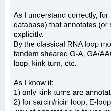
As I understand correctly, fo
database) that annotates (or 
explicitly.
By the classical RNA loop moti
tandem sheared G-A, GA/AAG 
loop, kink-turn, etc.
As I know it:
1) only kink-turns are annot
2) for sarcin/ricin loop, E-l