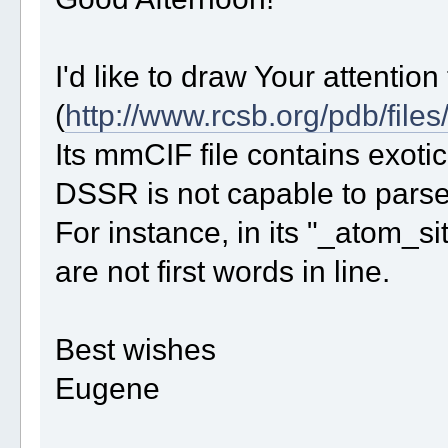
I'd like to draw Your attention
(
http://www.rcsb.org/pdb/files
Its mmCIF file contains exotic
DSSR is not capable to parse i
For instance, in its "_atom_
are not first words in line.
Best wishes
Eugene