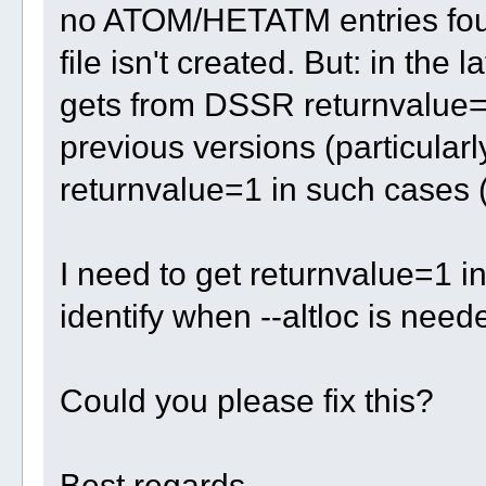
no ATOM/HETATM entries foun
file isn't created. But: in the 
gets from DSSR returnvalue=0
previous versions (particularl
returnvalue=1 in such cases (
I need to get returnvalue=1 i
identify when --altloc is need
Could you please fix this?
Best regards,