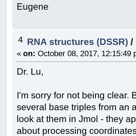
Eugene
4
RNA structures (DSSR)
/
«
on:
October 08, 2017, 12:15:49 
Dr. Lu,
I'm sorry for not being clear. 
several base triples from an a
look at them in Jmol - they a
about processing coordinates 