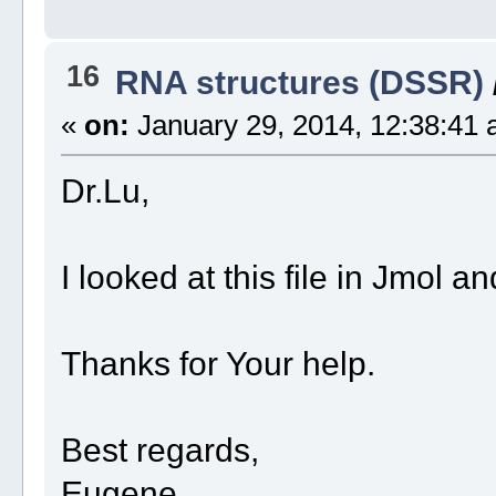
16
RNA structures (DSSR)
«
on:
January 29, 2014, 12:38:41 
Dr.Lu,
I looked at this file in Jmol a
Thanks for Your help.
Best regards,
Eugene