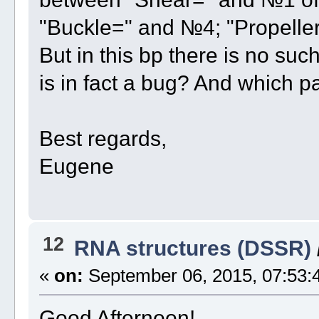
"Buckle=" and №4; "Propelle
But in this bp there is no suc
is in fact a bug? And which p
Best regards,
Eugene
12
RNA structures (DSSR)
«
on:
September 06, 2015, 07:53:
Good Afternoon!