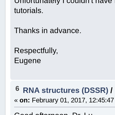
Unfortunately I couldn't have
tutorials.
Thanks in advance.
Respectfully,
Eugene
6
RNA structures (DSSR)
/
«
on:
February 01, 2017, 12:45:47