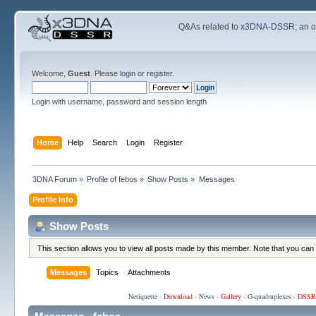
Q&As related to
x3DNA-DSSR
; an 
Welcome,
Guest
. Please
login
or
register
.
Login with username, password and session length
Home
Help
Search
Login
Register
3DNA Forum
»
Profile of febos
»
Show Posts
»
Messages
Profile Info
Show Posts
This section allows you to view all posts made by this member. Note that you can
Messages
Topics
Attachments
Netiquette
·
Download
·
News
·
Gallery
·
G-quadruplexes
·
DSSR