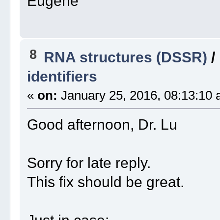
Eugene
8
RNA structures (DSSR)
/
identifiers
«
on:
January 25, 2016, 08:13:10 
Good afternoon, Dr. Lu
Sorry for late reply.
This fix should be great.