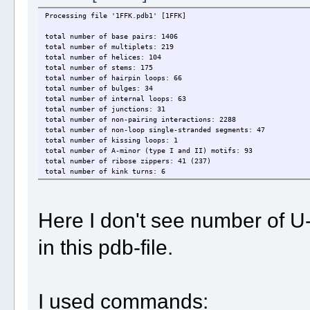
Processing file '1FFK.pdb1' [1FFK]
total number of base pairs: 1406
total number of multiplets: 219
total number of helices: 104
total number of stems: 175
total number of hairpin loops: 66
total number of bulges: 34
total number of internal loops: 63
total number of junctions: 31
total number of non-pairing interactions: 2288
total number of non-loop single-stranded segments: 47
total number of kissing loops: 1
total number of A-minor (type I and II) motifs: 93
total number of ribose zippers: 41 (237)
total number of kink turns: 6
total number of phosphate interactions: 641
Here I don't see number of U
in this pdb-file.
I used commands: