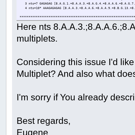
3 nts=7 GAGAGAG [8.A.G.1.+8.A.A.3.+8.A.G.4.+8.A.A.6.+8.A.G.7.
4 nts=10* AAAGAGAGAG [8.A.A.3.+8.A.A.6.+8.A.A.9.+8.B.G.13.+8.B
***************************************************************
Here nts 8.A.A.3.;8.A.A.6.;8
multiplets.
Considering this issue I'd like
Multiplet? And also what doe
I'm sorry if You already desc
Best regards,
Eugene