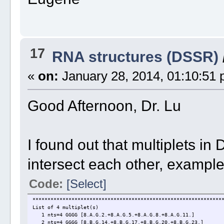
17
RNA structures (DSSR)
«
on:
January 28, 2014, 01:10:51 
Good Afternoon, Dr. Lu
I found out that multiplets 
intersect each other, exampl
Code:
[Select]
***************************************************************
List of 4 multiplet(s)
1 nts=4 GGGG [8.A.G.2.+8.A.G.5.+8.A.G.8.+8.A.G.11.]
2 nts=4 GGGG [8.B.G.14.+8.B.G.17.+8.B.G.20.+8.B.G.23.]