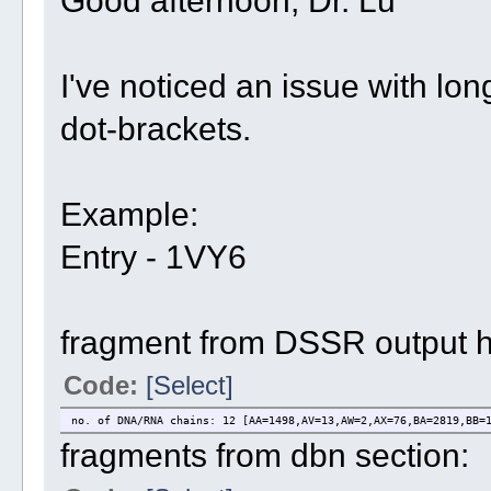
I've noticed an issue with long
dot-brackets.
Example:
Entry - 1VY6
fragment from DSSR output 
Code:
[Select]
no. of DNA/RNA chains: 12 [AA=1498,AV=13,AW=2,AX=76,BA=2819,BB=
fragments from dbn section: