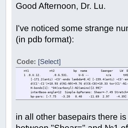
Good Afternoon, Dr. Lu.
I've noticed some strange num
(in pdb format):
Code:
[Select]
nt1 nt2 bp name Saenger LW DS
1 .0.U.12. .0.G.531. U-G -- n/a tHS 
[-171.2(anti) ~C3'-endo lambda=8.4] [-159.4(anti) ~C3'-end
d(C1'-C1')=10.93 d(N1-N9)=9.76 d(C6-C8)=10.33 tor(C1'-N1-N
H-bonds[1]: "O4(carbonyl)-N2(amino)[2.99]"
interBase-angle=12 Simple-bpParams: Shear=-7.49 Stretch=3.
bp-pars: [-7.75 -3.20 0.40 -11.69 2.97 -4.39]
in all other basepairs there is 
between "Shear=" and №1 of 