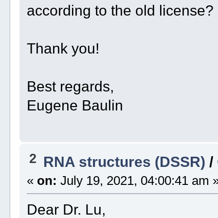
according to the old license?
Thank you!
Best regards,
Eugene Baulin
2
RNA structures (DSSR)
/
«
on:
July 19, 2021, 04:00:41 am 
Dear Dr. Lu,