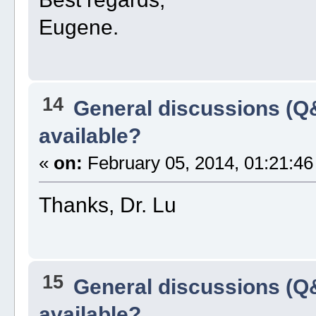
Eugene.
14
General discussions (Q
available?
«
on:
February 05, 2014, 01:21:46
Thanks, Dr. Lu
15
General discussions (Q
available?