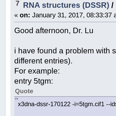
7
RNA structures (DSSR)
/
«
on:
January 31, 2017, 08:33:37 
Good afternoon, Dr. Lu
i have found a problem with 
different entries).
For example:
entry 5tgm:
Quote
x3dna-dssr-170122 -i=5tgm.cif1 --i