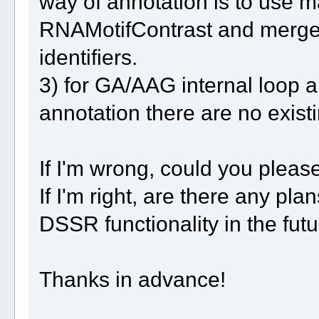
way of annotation is to use m
RNAMotifContrast and merge it
identifiers.
3) for GA/AAG internal loop 
annotation there are no existi
If I'm wrong, could you pleas
If I'm right, are there any pl
DSSR functionality in the fut
Thanks in advance!