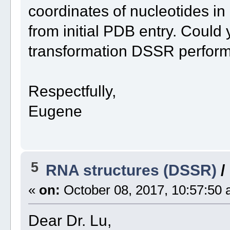
coordinates of nucleotides in 
from initial PDB entry. Could
transformation DSSR perform
Respectfully,
Eugene
5
RNA structures (DSSR)
/
«
on:
October 08, 2017, 10:57:50 
Dear Dr. Lu,