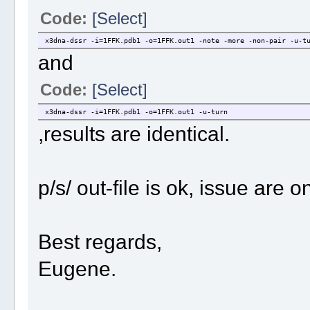
Code:
[Select]
x3dna-dssr -i=1FFK.pdb1 -o=1FFK.out1 -note -more -non-pair -u-t
and
Code:
[Select]
x3dna-dssr -i=1FFK.pdb1 -o=1FFK.out1 -u-turn
,results are identical.
p/s/ out-file is ok, issue are
Best regards,
Eugene.