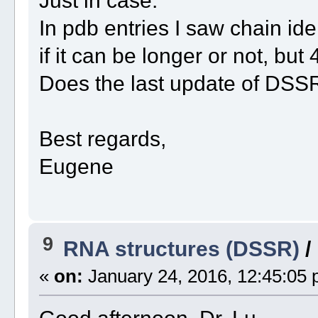
Just in case:
In pdb entries I saw chain ide
if it can be longer or not, but 
Does the last update of DSSR 
Best regards,
Eugene
9
RNA structures (DSSR)
/
«
on:
January 24, 2016, 12:45:05 
Good afternoon, Dr. Lu