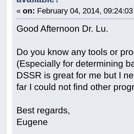
«
on:
February 04, 2014, 09:24:03
Good Afternoon Dr. Lu.
Do you know any tools or pr
(Especially for determining ba
DSSR is great for me but I ne
far I could not find other pro
Best regards,
Eugene