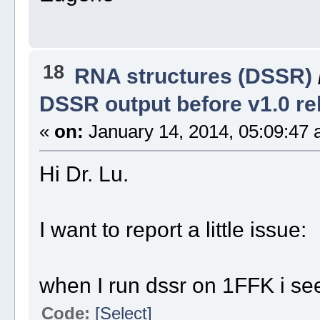
18
RNA structures (DSSR)
DSSR output before v1.0 re
«
on:
January 14, 2014, 05:09:47 
Hi Dr. Lu.
I want to report a little issue:
when I run dssr on 1FFK i see
Code:
[Select]