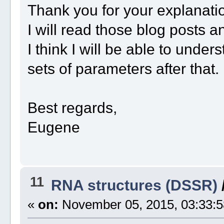
Thank you for your explanati
I will read those blog posts a
I think I will be able to unde
sets of parameters after that.
Best regards,
Eugene
11
RNA structures (DSSR)
«
on:
November 05, 2015, 03:33:5