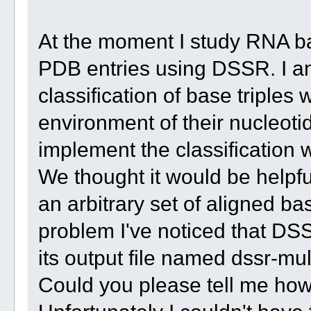
At the moment I study RNA ba
PDB entries using DSSR. I a
classification of base triples
environment of their nucleot
implement the classification 
We thought it would be helpful
an arbitrary set of aligned ba
problem I've noticed that DSS
its output file named dssr-mul
Could you please tell me how