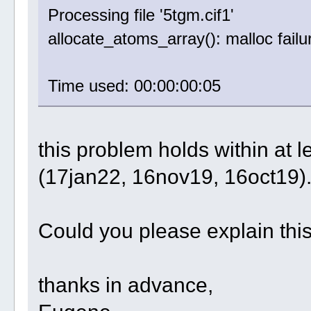
Processing file '5tgm.cif1'
allocate_atoms_array(): malloc failu
Time used: 00:00:00:05
this problem holds within at 
(17jan22, 16nov19, 16oct19)
Could you please explain thi
thanks in advance,