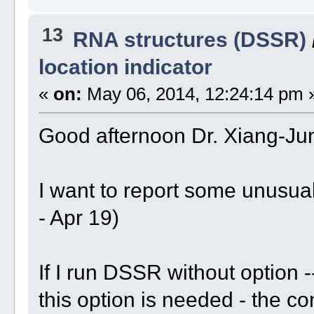
13
RNA structures (DSSR)
location indicator
«
on:
May 06, 2014, 12:24:14 pm 
Good afternoon Dr. Xiang-Ju
I want to report some unusua
- Apr 19)
If I run DSSR without option -
this option is needed - the c