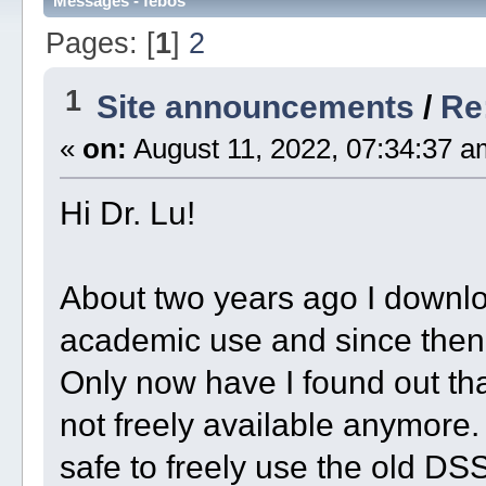
Messages - febos
Pages: [
1
]
2
1
Site announcements
/
Re
«
on:
August 11, 2022, 07:34:37 a
Hi Dr. Lu!
About two years ago I downl
academic use and since then I
Only now have I found out th
not freely available anymore. 
safe to freely use the old D