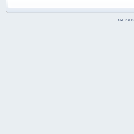
SMF 2.0.1