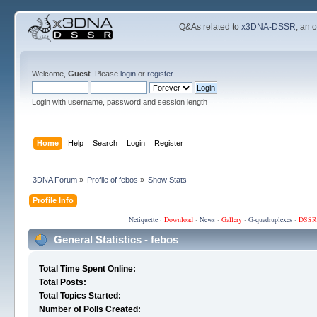
Q&As related to
x3DNA-DSSR
; an 
Welcome,
Guest
. Please
login
or
register
.
Login with username, password and session length
Home
Help
Search
Login
Register
3DNA Forum
»
Profile of febos
»
Show Stats
Profile Info
Netiquette
·
Download
·
News
·
Gallery
·
G-quadruplexes
·
DSSR
General Statistics - febos
Total Time Spent Online:
Total Posts:
Total Topics Started:
Number of Polls Created: