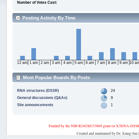
Number of Votes Cast:
Posting Activity By Time
12 am
1 am
2 am
3 am
4 am
5 am
6 am
7 am
8 am
9 am
10 a
Most Popular Boards By Posts
RNA structures (DSSR)
24
General discussions (Q&As)
9
Site announcements
1
Funded by the NIH R24GM153869 grant on X3DNA-DSSR, an 
Created and maintained by Dr. Xiang-Jun 