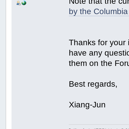
Note that the cu
by the Columbia
Thanks for your
have any questio
them on the For
Best regards,
Xiang-Jun