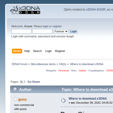
Q&As related to
x3DNA-DSSR
; an 
Welcome,
Guest
. Please
login
or
register
.
Login with username, password and session length
Home
Help
Search
Login
Register
3DNA Forum
»
Miscellaneous items
»
FAQs
»
Where to download x3DNA
Netiquette
·
Download
·
News
·
Gallery
·
G-quadruplexes
·
DSSR
Pages: [
1
]
2
Go Down
Author
Topic: Where to download x
Where to download x3DNA
gosc
«
on:
December 08, 2020, 04:05:02
non-commercial
with-posts