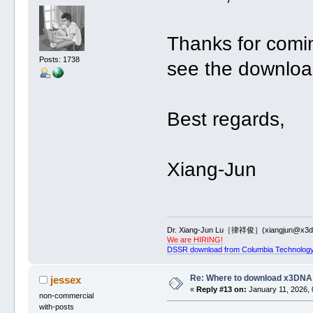
Thanks for comi
Posts: 1738
see the downloa
Best regards,
Xiang-Jun
Dr. Xiang-Jun Lu［律祥俊］(xiangjun@x3dn
We are HIRING!
DSSR download from Columbia Technology
Re: Where to download x3DNA
jessex
«
Reply #13 on:
January 11, 2026, 
non-commercial
with-posts