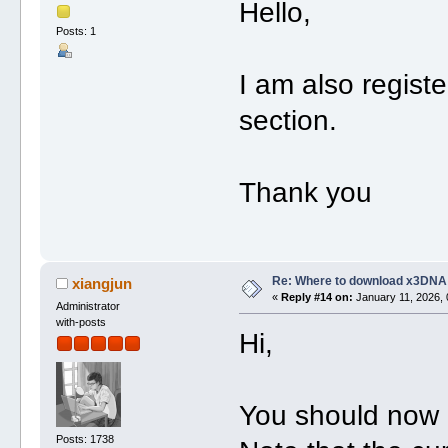
Hello,
Posts: 1
I am also regist
section.
Thank you
Re: Where to download x3DNA
xiangjun
«
Reply #14 on:
January 11, 2026, 
Administrator
with-posts
Hi,
You should now 
Posts: 1738