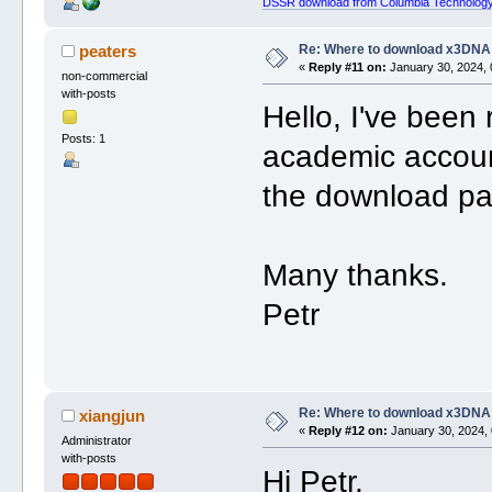
DSSR download from Columbia Technology
Re: Where to download x3DNA
peaters
«
Reply #11 on:
January 30, 2024, 
non-commercial
with-posts
Hello, I've been
Posts: 1
academic accoun
the download pa
Many thanks.
Petr
Re: Where to download x3DNA
xiangjun
«
Reply #12 on:
January 30, 2024, 
Administrator
with-posts
Hi Petr,