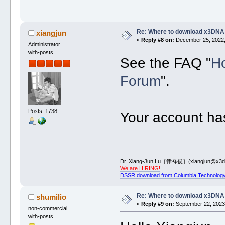
Re: Where to download x3DNA
xiangjun
«
Reply #8 on:
December 25, 2022,
Administrator
with-posts
See the FAQ "
Ho
Forum
".
Posts: 1738
Your account ha
Dr. Xiang-Jun Lu［律祥俊］(xiangjun@x3dn
We are HIRING!
DSSR download from Columbia Technology
Re: Where to download x3DNA
shumilio
«
Reply #9 on:
September 22, 2023,
non-commercial
with-posts