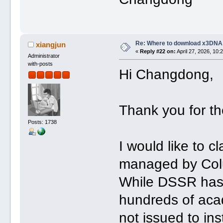
Re: Where to download x3DNA
xiangjun
«
Reply #22 on:
April 27, 2026, 10:
Administrator
with-posts
Hi Changdong,
Thank you for th
Posts: 1738
I would like to c
managed by Col
While DSSR has 
hundreds of acad
not issued to ins