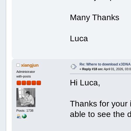
Many Thanks
Luca
Re: Where to download x3DNA
xiangjun
«
Reply #18 on:
April 01, 2026, 03:
Administrator
with-posts
Hi Luca,
Thanks for your
Posts: 1738
able to see the