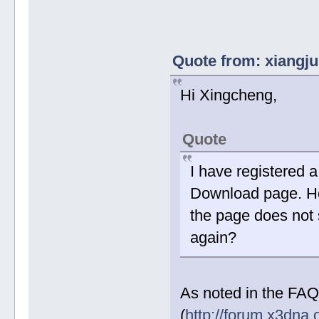
Quote from: xiangju
Hi Xingcheng,
Quote
I have registered 
Download page. How
the page does not 
again?
As noted in the FAQ
(
http://forum.x3dna.