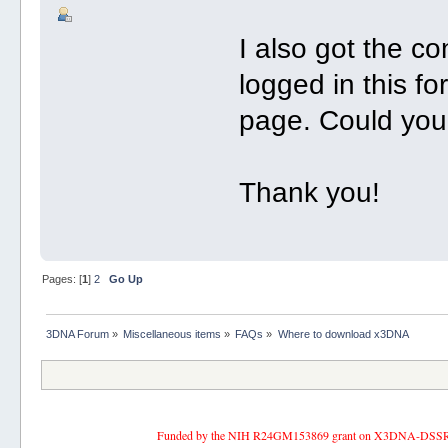
I also got the c
logged in this f
page. Could you
Thank you!
Pages: [
1
]
2
Go Up
3DNA Forum
»
Miscellaneous items
»
FAQs
»
Where to download x3DNA
Funded by the NIH R24GM153869 grant on X3DNA-DSSR, an 