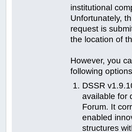
institutional com
Unfortunately, t
request is submi
the location of th
However, you ca
following options
DSSR v1.9.10
available for
Forum. It co
enabled innov
structures wi