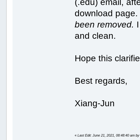
(.edu) email, aft
download page
been removed.
I
and clean.
Hope this clarifi
Best regards,
Xiang-Jun
«
Last Edit: June 21, 2021, 08:48:40 am by