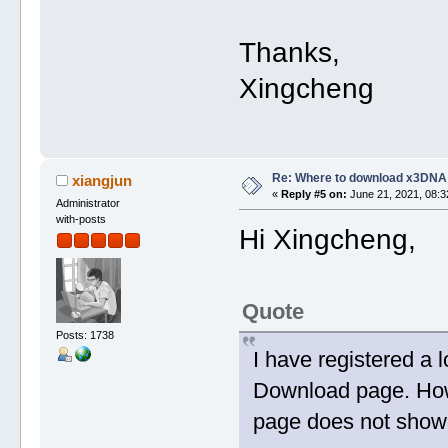
Thanks,
Xingcheng
Re: Where to download x3DNA
xiangjun
«
Reply #5 on:
June 21, 2021, 08:3
Administrator
with-posts
Hi Xingcheng,
Quote
Posts: 1738
I have registered a 
Download page. Howe
page does not show 