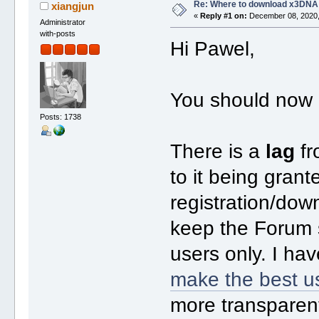
Re: Where to download x3DNA
xiangjun
«
Reply #1 on:
December 08, 2020,
Administrator
with-posts
Hi Pawel,
You should now 
Posts: 1738
There is a
lag
fr
to it being gran
registration/dow
keep the Forum s
users only. I ha
make the best u
more transparen