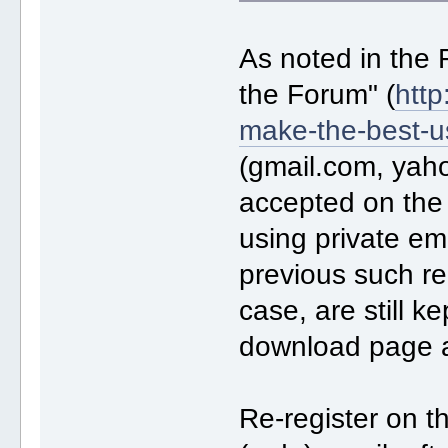
As noted in the
the Forum" (
http
make-the-best-u
(gmail.com, yah
accepted on the
using private ema
previous such reg
case, are still k
download page 
Re-register on t