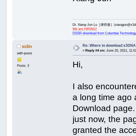
Dr. Xiang-Jun Lu［律祥俊］(xiangjun@x3dn
We are HIRING!
DSSR download from Columbia Technology
Re: Where to download x3DNA
xclin
«
Reply #4 on:
June 20, 2021, 11:0
with-posts
Hi,
Posts: 3
I also encounter
a long time ago 
Download page. 
just now, the pa
granted the acc