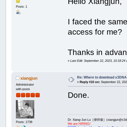
Hello Xiangjun,
Posts: 1
I faced the same
access for me?
Thanks in advan
«
Last Edit: September 22, 2023, 10:18:24 
Re: Where to download x3DNA
xiangjun
«
Reply #10 on:
September 22, 2023
Administrator
with-posts
Done.
Dr. Xiang-Jun Lu［律祥俊］(xiangjun@x3dn
Posts: 1738
We are HIRING!