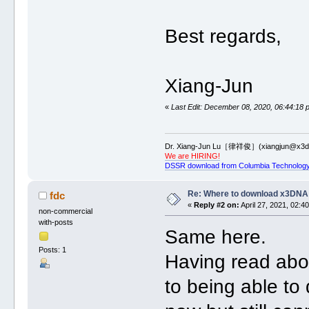
Best regards,
Xiang-Jun
«
Last Edit: December 08, 2020, 06:44:18 
Dr. Xiang-Jun Lu［律祥俊］(xiangjun@x3dn
We are HIRING!
DSSR download from Columbia Technology
Re: Where to download x3DNA
fdc
«
Reply #2 on:
April 27, 2021, 02:4
non-commercial
with-posts
Same here.
Posts: 1
Having read abou
to being able to