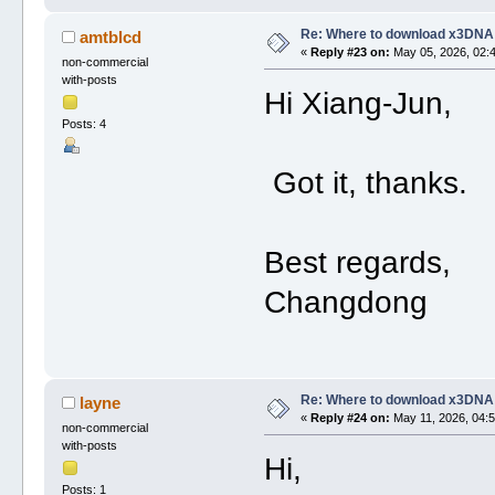
Re: Where to download x3DNA
amtblcd
«
Reply #23 on:
May 05, 2026, 02:
non-commercial
with-posts
Hi Xiang-Jun,
Posts: 4
Got it, thanks.
Best regards,
Changdong
Re: Where to download x3DNA
layne
«
Reply #24 on:
May 11, 2026, 04:5
non-commercial
with-posts
Hi,
Posts: 1