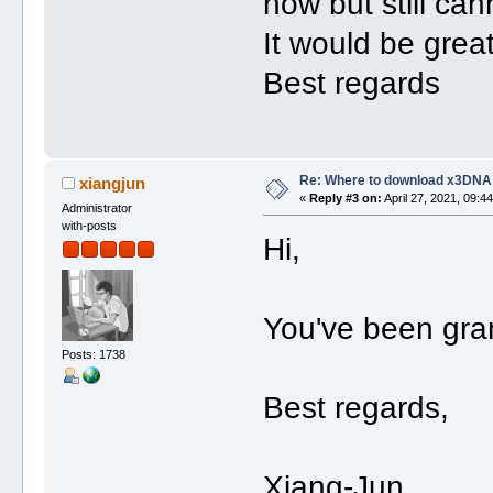
now but still ca
It would be grea
Best regards
Re: Where to download x3DNA
xiangjun
«
Reply #3 on:
April 27, 2021, 09:4
Administrator
with-posts
Hi,
You've been gra
Posts: 1738
Best regards,
Xiang-Jun