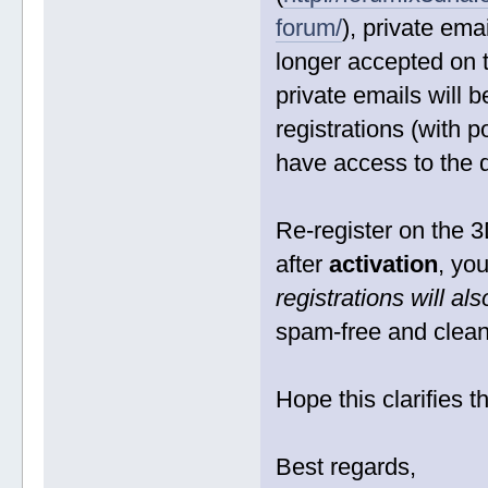
forum/
), private em
longer accepted on 
private emails will 
registrations (with p
have access to the
Re-register on the 3
after
activation
, yo
registrations will a
spam-free and clean
Hope this clarifies t
Best regards,