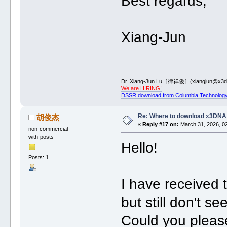
Best regards,
Xiang-Jun
Dr. Xiang-Jun Lu［律祥俊］(xiangjun@x3dn
We are HIRING!
DSSR download from Columbia Technology
Re: Where to download x3DNA
胡俊杰
«
Reply #17 on:
March 31, 2026, 0
non-commercial
with-posts
Hello!
Posts: 1
I have received t
but still don't s
Could you please