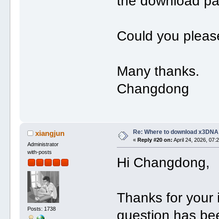
the download pa
Could you please
Many thanks.
Changdong
Re: Where to download x3DNA
xiangjun
«
Reply #20 on:
April 24, 2026, 07:
Administrator
with-posts
Hi Changdong,
Thanks for your
Posts: 1738
question has be