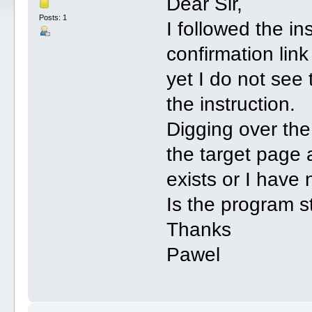
Dear Sir,
Posts: 1
I followed the ins
confirmation lin
yet I do not see
the instruction.
Digging over the
the target page 
exists or I have 
Is the program st
Thanks
Pawel