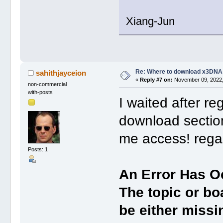
Xiang-Jun
Re: Where to download x3DNA
sahithjayceion
«
Reply #7 on:
November 09, 2022,
non-commercial
with-posts
I waited after reg
download section
me access! rega
Posts: 1
An Error Has O
The topic or bo
be either missin