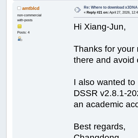
Re: Where to download x3DNA
amtblcd
«
Reply #21 on:
April 27, 2026, 12:
non-commercial
with-posts
Hi Xiang-Jun,
Posts: 4
Thanks for your 
there and avoid 
I also wanted to 
DSSR v2.8.1-202
an academic acco
Best regards,
Changdong