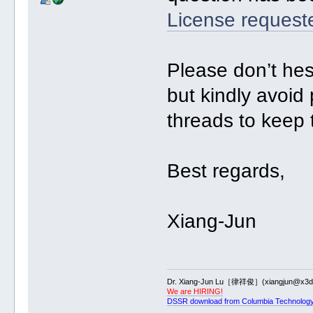
License request
Please don’t hes
but kindly avoid
threads to keep 
Best regards,
Xiang-Jun
Dr. Xiang-Jun Lu［律祥俊］(xiangjun@x3dn
We are HIRING!
DSSR download from Columbia Technology