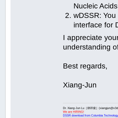
Nucleic Acid
wDSSR: You c
interface fo
I appreciate your
understanding of
Best regards,
Xiang-Jun
Dr. Xiang-Jun Lu［律祥俊］(xiangjun@x3dn
We are HIRING!
DSSR download from Columbia Technology