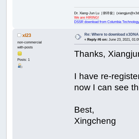
Dr. Xiang-Jun Lu［律祥俊］(xiangjun@x3dn
We are HIRING!
DSSR download from Columbia Technology
Re: Where to download x3DNA
xl23
«
Reply #6 on:
June 23, 2021, 01:0
non-commercial
with-posts
Thanks, Xiangju
Posts: 1
I have re-regis
now I can see t
Best,
Xingcheng