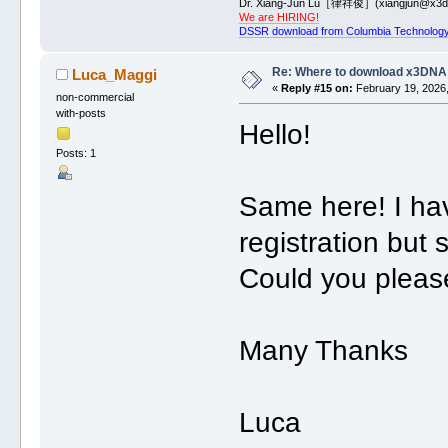
Dr. Xiang-Jun Lu［律祥俊］(xiangjun@x3dn
We are HIRING!
DSSR download from Columbia Technology
Re: Where to download x3DNA
Luca_Maggi
«
Reply #15 on:
February 19, 2026,
non-commercial
with-posts
Hello!
Posts: 1
Same here! I hav
registration but 
Could you please
Many Thanks
Luca