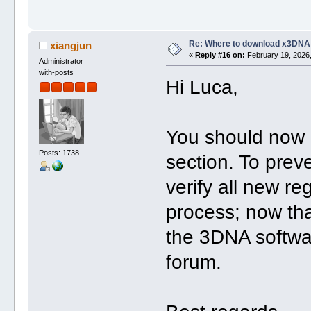
Re: Where to download x3DNA
xiangjun
«
Reply #16 on:
February 19, 2026,
Administrator
with-posts
Hi Luca,
You should now 
Posts: 1738
section. To pre
verify all new re
process; now tha
the 3DNA softwa
forum.