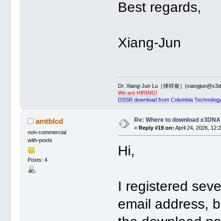
Best regards,
Xiang-Jun
Dr. Xiang-Jun Lu［律祥俊］(xiangjun@x3dn
We are HIRING!
DSSR download from Columbia Technology
Re: Where to download x3DNA
amtblcd
«
Reply #19 on:
April 24, 2026, 12:
non-commercial
with-posts
Hi,
Posts: 4
I registered sev
email address, b