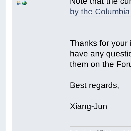
Note that the cu
by the Columbia
Thanks for your
have any questio
them on the For
Best regards,
Xiang-Jun