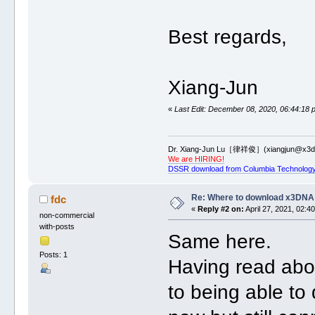
Best regards,
Xiang-Jun
«
Last Edit: December 08, 2020, 06:44:18 
Dr. Xiang-Jun Lu［律祥俊］(xiangjun@x3dn
We are HIRING!
DSSR download from Columbia Technology
Re: Where to download x3DNA
fdc
«
Reply #2 on:
April 27, 2021, 02:4
non-commercial
with-posts
Same here.
Posts: 1
Having read abou
to being able to