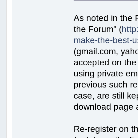
As noted in the
the Forum" (
http
make-the-best-u
(gmail.com, yah
accepted on the
using private ema
previous such reg
case, are still k
download page 
Re-register on t