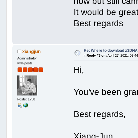
now but still ca
It would be grea
Best regards
Re: Where to download x3DNA
xiangjun
«
Reply #3 on:
April 27, 2021, 09:4
Administrator
with-posts
Hi,
You've been gra
Posts: 1738
Best regards,
Xiang-Jun