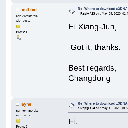
Re: Where to download x3DNA
amtblcd
«
Reply #23 on:
May 05, 2026, 02:
non-commercial
with-posts
Hi Xiang-Jun,
Posts: 4
Got it, thanks.
Best regards,
Changdong
Re: Where to download x3DNA
layne
«
Reply #24 on:
May 11, 2026, 04:5
non-commercial
with-posts
Hi,
Posts: 1