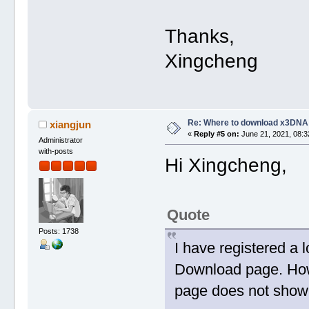
Thanks,
Xingcheng
Re: Where to download x3DNA
xiangjun
«
Reply #5 on:
June 21, 2021, 08:3
Administrator
with-posts
Hi Xingcheng,
Quote
Posts: 1738
I have registered a 
Download page. Howe
page does not show 