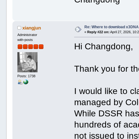
Re: Where to download x3DNA
xiangjun
«
Reply #22 on:
April 27, 2026, 10:
Administrator
with-posts
Hi Changdong,
Thank you for th
Posts: 1738
I would like to c
managed by Col
While DSSR has 
hundreds of acad
not issued to ins