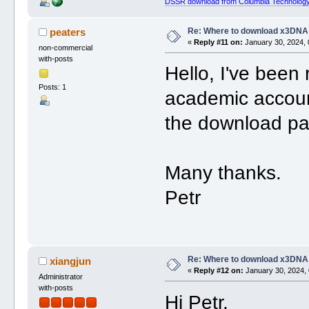
DSSR download from Columbia Technology
Re: Where to download x3DNA
peaters
«
Reply #11 on:
January 30, 2024, 
non-commercial
with-posts
Hello, I've been
Posts: 1
academic accoun
the download pa
Many thanks.
Petr
Re: Where to download x3DNA
xiangjun
«
Reply #12 on:
January 30, 2024, 
Administrator
with-posts
Hi Petr,