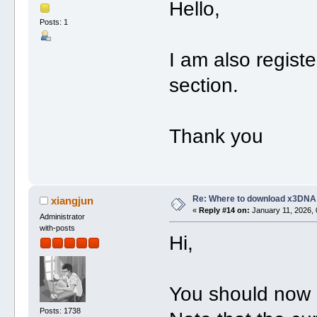
Hello,
Posts: 1
I am also regist
section.
Thank you
Re: Where to download x3DNA
xiangjun
«
Reply #14 on:
January 11, 2026, 
Administrator
with-posts
Hi,
You should now 
Posts: 1738