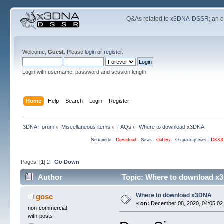
Q&As related to
x3DNA-DSSR
; an 
Welcome,
Guest
. Please
login
or
register
.
Login with username, password and session length
Home
Help
Search
Login
Register
3DNA Forum
»
Miscellaneous items
»
FAQs
»
Where to download x3DNA
Netiquette
·
Download
·
News
·
Gallery
·
G-quadruplexes
·
DSSR
Pages: [
1
]
2
Go Down
Author
Topic: Where to download x
Where to download x3DNA
gosc
«
on:
December 08, 2020, 04:05:02
non-commercial
with-posts