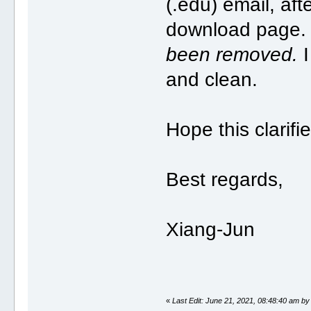
(.edu) email, aft
download page
been removed.
I
and clean.
Hope this clarifi
Best regards,
Xiang-Jun
«
Last Edit: June 21, 2021, 08:48:40 am by