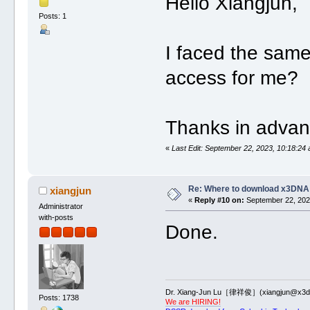
Hello Xiangjun,
Posts: 1
I faced the same
access for me?
Thanks in advan
«
Last Edit: September 22, 2023, 10:18:24 
Re: Where to download x3DNA
xiangjun
«
Reply #10 on:
September 22, 2023
Administrator
with-posts
Done.
Dr. Xiang-Jun Lu［律祥俊］(xiangjun@x3dn
Posts: 1738
We are HIRING!