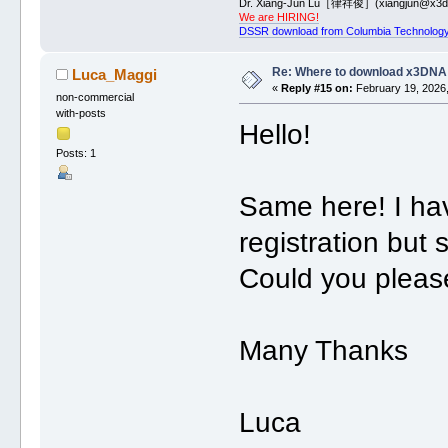
Dr. Xiang-Jun Lu［律祥俊］(xiangjun@x3dn
We are HIRING!
DSSR download from Columbia Technology
Re: Where to download x3DNA
Luca_Maggi
«
Reply #15 on:
February 19, 2026,
non-commercial
with-posts
Hello!
Posts: 1
Same here! I hav
registration but 
Could you please
Many Thanks
Luca