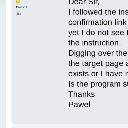
Dear Sir,
Posts: 1
I followed the ins
confirmation lin
yet I do not see
the instruction.
Digging over the
the target page 
exists or I have 
Is the program st
Thanks
Pawel