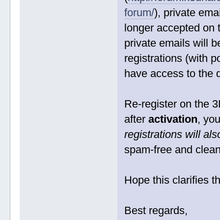
forum/
), private em
longer accepted on 
private emails will 
registrations (with p
have access to the
Re-register on the 3
after
activation
, yo
registrations will a
spam-free and clean
Hope this clarifies t
Best regards,