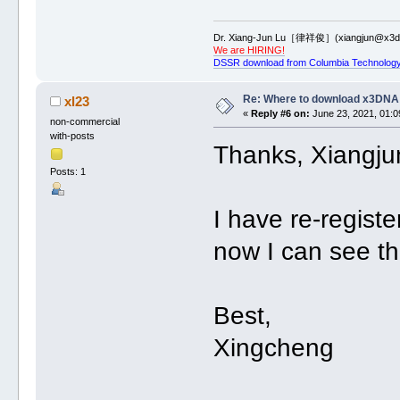
Dr. Xiang-Jun Lu［律祥俊］(xiangjun@x3dn
We are HIRING!
DSSR download from Columbia Technology
Re: Where to download x3DNA
xl23
«
Reply #6 on:
June 23, 2021, 01:0
non-commercial
with-posts
Thanks, Xiangju
Posts: 1
I have re-regis
now I can see t
Best,
Xingcheng