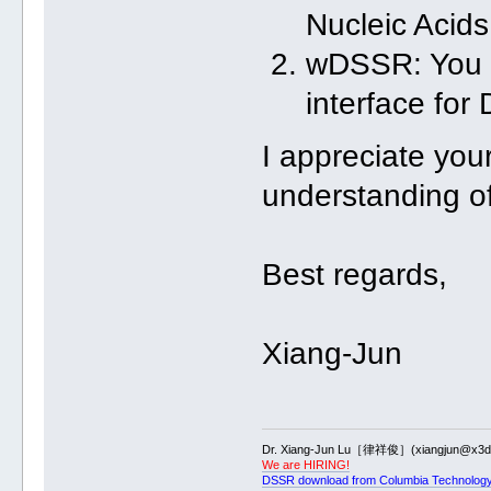
Nucleic Acid
wDSSR: You c
interface fo
I appreciate your
understanding of
Best regards,
Xiang-Jun
Dr. Xiang-Jun Lu［律祥俊］(xiangjun@x3dn
We are HIRING!
DSSR download from Columbia Technology