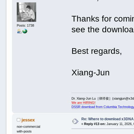
Thanks for comi
Posts: 1738
see the downloa
Best regards,
Xiang-Jun
Dr. Xiang-Jun Lu［律祥俊］(xiangjun@x3dn
We are HIRING!
DSSR download from Columbia Technology
Re: Where to download x3DNA
jessex
«
Reply #13 on:
January 11, 2026, 
non-commercial
with-posts