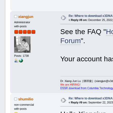
Re: Where to download x3DNA
xiangjun
«
Reply #8 on:
December 25, 2022,
Administrator
with-posts
See the FAQ "
Ho
Forum
".
Posts: 1738
Your account ha
Dr. Xiang-Jun Lu［律祥俊］(xiangjun@x3dn
We are HIRING!
DSSR download from Columbia Technology
Re: Where to download x3DNA
shumilio
«
Reply #9 on:
September 22, 2023,
non-commercial
with-posts