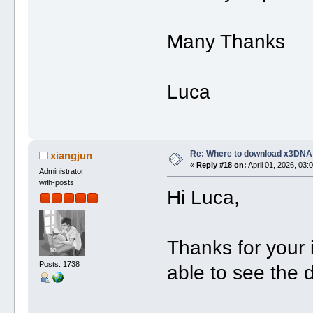
Many Thanks
Luca
Re: Where to download x3DNA
xiangjun
«
Reply #18 on:
April 01, 2026, 03:
Administrator
with-posts
Hi Luca,
Thanks for your
Posts: 1738
able to see the