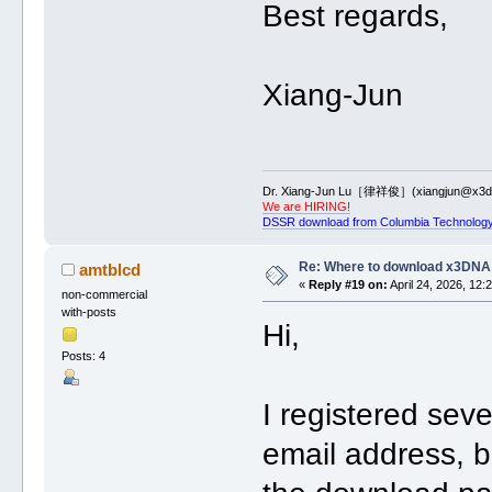
Best regards,
Xiang-Jun
Dr. Xiang-Jun Lu［律祥俊］(xiangjun@x3dn
We are HIRING!
DSSR download from Columbia Technology
Re: Where to download x3DNA
amtblcd
«
Reply #19 on:
April 24, 2026, 12:
non-commercial
with-posts
Hi,
Posts: 4
I registered sev
email address, b