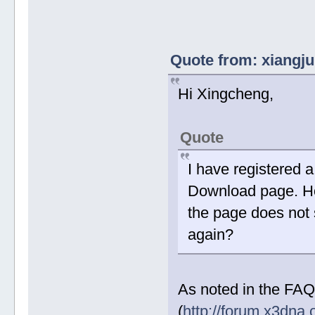
Quote from: xiangju
Hi Xingcheng,
Quote
I have registered 
Download page. How
the page does not 
again?
As noted in the FAQ
(
http://forum.x3dna.