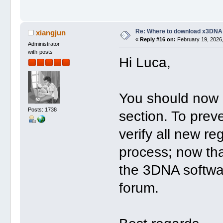
Re: Where to download x3DNA
xiangjun
«
Reply #16 on:
February 19, 2026,
Administrator
with-posts
Hi Luca,
You should now 
Posts: 1738
section. To pre
verify all new re
process; now tha
the 3DNA softwa
forum.