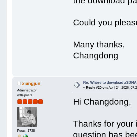
the download pa
Could you please
Many thanks.
Changdong
Re: Where to download x3DNA
xiangjun
«
Reply #20 on:
April 24, 2026, 07:
Administrator
with-posts
Hi Changdong,
Thanks for your
Posts: 1738
question has be