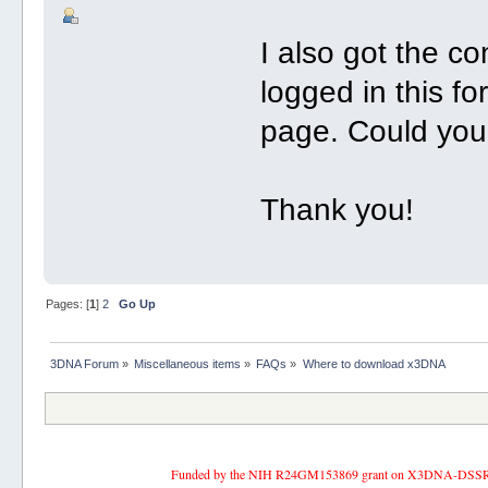
I also got the c
logged in this f
page. Could you
Thank you!
Pages: [
1
]
2
Go Up
3DNA Forum
»
Miscellaneous items
»
FAQs
»
Where to download x3DNA
Funded by the NIH R24GM153869 grant on X3DNA-DSSR, an 