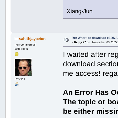
Xiang-Jun
Re: Where to download x3DNA
sahithjayceion
«
Reply #7 on:
November 09, 2022,
non-commercial
with-posts
I waited after reg
download section
me access! rega
Posts: 1
An Error Has O
The topic or bo
be either missin