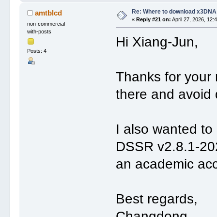
Re: Where to download x3DNA
amtblcd
«
Reply #21 on:
April 27, 2026, 12:
non-commercial
with-posts
Hi Xiang-Jun,
Posts: 4
Thanks for your 
there and avoid 
I also wanted to 
DSSR v2.8.1-202
an academic acco
Best regards,
Changdong