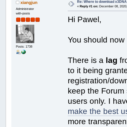
Re: Where to download x3DNA
xiangjun
«
Reply #1 on:
December 08, 2020,
Administrator
with-posts
Hi Pawel,
You should now 
Posts: 1738
There is a
lag
fr
to it being gran
registration/dow
keep the Forum s
users only. I ha
make the best u
more transparen