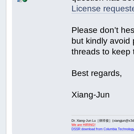
License request
Please don’t hes
but kindly avoid
threads to keep 
Best regards,
Xiang-Jun
Dr. Xiang-Jun Lu［律祥俊］(xiangjun@x3dn
We are HIRING!
DSSR download from Columbia Technology