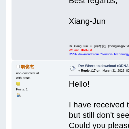
Best regards,
Xiang-Jun
Dr. Xiang-Jun Lu［律祥俊］(xiangjun@x3dn
We are HIRING!
DSSR download from Columbia Technology
Re: Where to download x3DNA
胡俊杰
«
Reply #17 on:
March 31, 2026, 0
non-commercial
with-posts
Hello!
Posts: 1
I have received t
but still don't s
Could you please