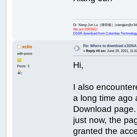
Dr. Xiang-Jun Lu［律祥俊］(xiangjun@x3dn
We are HIRING!
DSSR download from Columbia Technology
Re: Where to download x3DNA
xclin
«
Reply #4 on:
June 20, 2021, 11:0
with-posts
Hi,
Posts: 3
I also encounter
a long time ago 
Download page. 
just now, the pa
granted the acc