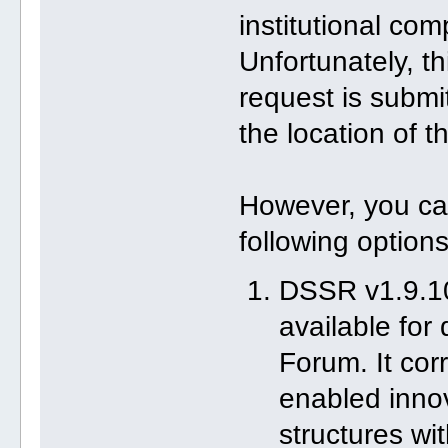
institutional com
Unfortunately, t
request is submi
the location of th
However, you ca
following options
DSSR v1.9.10
available for
Forum. It co
enabled innov
structures wi