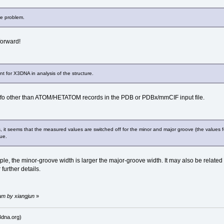
he problem.
forward!
nt for X3DNA in analysis of the structure.
fo other than ATOM/HETATOM records in the PDB or PDBx/mmCIF input file.
s, it seems that the measured values are switched off for the minor and major groove (the values 
ue.
ple, the minor-groove width is larger the major-groove width. It may also be related 
 further details.
am by xiangjun
»
dna.org)