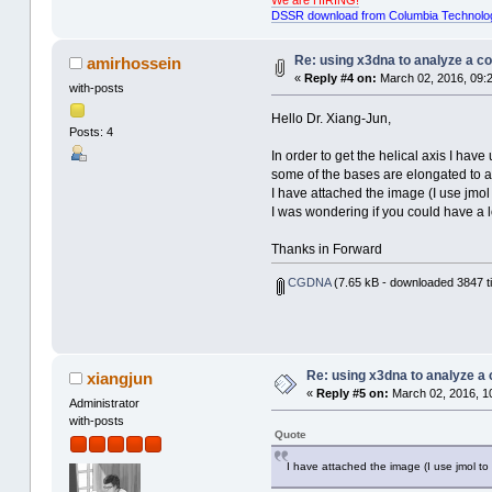
DSSR download from Columbia Technolo
Re: using x3dna to analyze a c
amirhossein
«
Reply #4 on:
March 02, 2016, 09:
with-posts
Hello Dr. Xiang-Jun,
Posts: 4
In order to get the helical axis I ha
some of the bases are elongated to a 
I have attached the image (I use jmol t
I was wondering if you could have a l
Thanks in Forward
CGDNA
(7.65 kB - downloaded 3847 t
Re: using x3dna to analyze a
xiangjun
«
Reply #5 on:
March 02, 2016, 1
Administrator
with-posts
Quote
I have attached the image (I use jmol to v