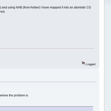
 and using NAB (from Amber) I have mapped it into an atomistic CG
est.
Logged
 where the problem is.