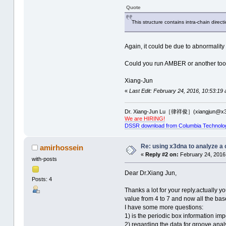
Quote
This structure contains intra-chain direct
Again, it could be due to abnormality 
Could you run AMBER or another tool t
Xiang-Jun
«
Last Edit: February 24, 2016, 10:53:19
Dr. Xiang-Jun Lu［律祥俊］(xiangjun@x3
We are HIRING!
DSSR download from Columbia Technolo
Re: using x3dna to analyze a
amirhossein
«
Reply #2 on:
February 24, 2016
with-posts
Dear Dr.Xiang Jun,
Posts: 4
Thanks a lot for your reply.actually 
value from 4 to 7 and now all the ba
I have some more questions:
1) is the periodic box information imp
2) regarding the data for groove anal