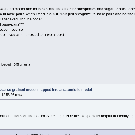
wo bead model one for bases and the other for phosphates and sugar or backbone)
400 base pairs. when I feed it to X3DNA it just recognize 75 base pairs and not the r
 after executing the code:
d base-pairs***
rection reverse
del if you are interested to have a look).
nloaded 4045 times.)
 coarse grained model mapped into an atomistic model
, 12:53:26 pm »
r questions on the Forum. Attaching a PDB file is especially helpful in identifying