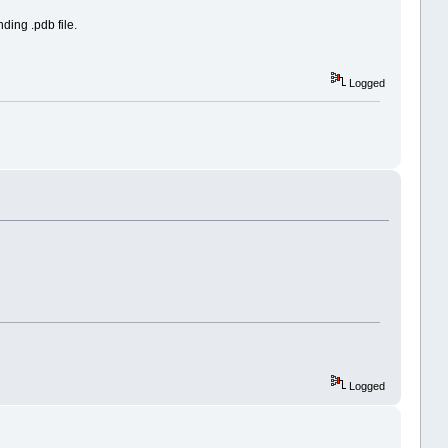
ding .pdb file.
Logged
Logged