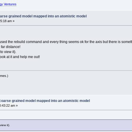
gy Ventures
oarse grained model mapped into an atomistic model
25:18 am »
ve used the rebuild command and every thing seems ok for the axis but there is somet
far distance!
o view it).
ook at it and help me out!
imes.)
 coarse grained model mapped into an atomistic model
0:43:22 am »
iew it).