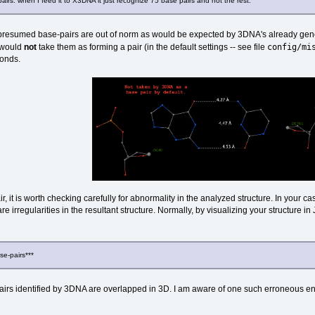
airs. when I feed it to X3DNA it just recognize 75 base pairs and not the rest.
r presumed base-pairs are out of norm as would be expected by 3DNA's already genero
config/mi
 would
not
take them as forming a pair (in the default settings -- see file
bonds.
ir, it is worth checking carefully for abnormality in the analyzed structure. In your
re irregularities in the resultant structure. Normally, by visualizing your structure i
se-pairs***
s identified by 3DNA are overlapped in 3D. I am aware of one such erroneous entry