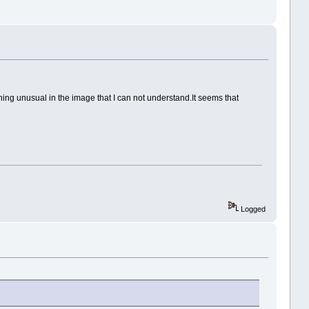
hing unusual in the image that I can not understand.It seems that
Logged