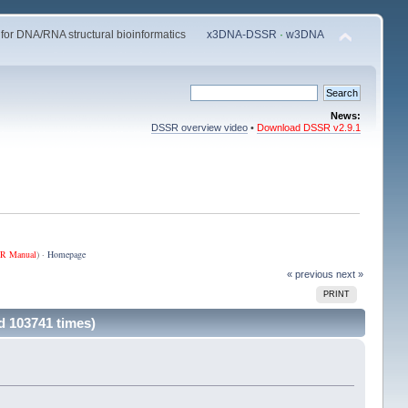
 for DNA/RNA structural bioinformatics
x3DNA-DSSR
·
w3DNA
News:
DSSR overview video
•
Download DSSR v2.9.1
R Manual
) ·
Homepage
« previous
next »
PRINT
d 103741 times)