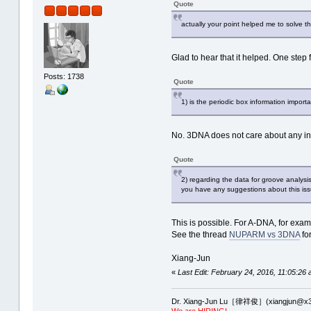
Quote
actually your point helped me to solve t
Glad to hear that it helped. One step 
Posts: 1738
Quote
1) is the periodic box information importa
No. 3DNA does not care about any in
Quote
2) regarding the data for groove analysi
you have any suggestions about this iss
This is possible. For A-DNA, for exam
See the thread
NUPARM vs 3DNA
for
Xiang-Jun
«
Last Edit: February 24, 2016, 11:05:26 
Dr. Xiang-Jun Lu［律祥俊］(xiangjun@x3
We are HIRING!