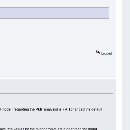
Logged
G model (regarding the PMF analysis) is 7 A, I changed the default
oove (the values for the minor groove are bigger than the major