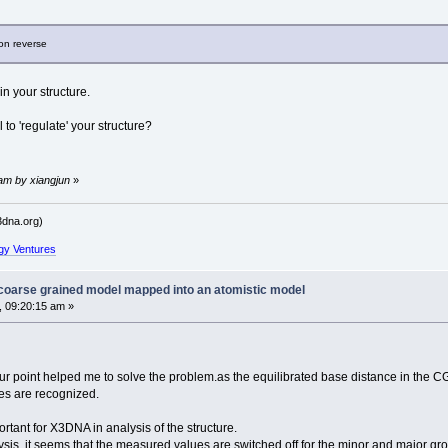
ion reverse
in your structure.
o 'regulate' your structure?
 am by xiangjun
»
dna.org)
gy Ventures
 coarse grained model mapped into an atomistic model
, 09:20:15 am »
your point helped me to solve the problem.as the equilibrated base distance in the C
ses are recognized.
ortant for X3DNA in analysis of the structure.
ysis, it seems that the measured values are switched off for the minor and major gr