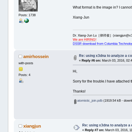
What format is the image in? I cannot
Posts: 1738
Xiang-Jun
Dr. Xiang-Jun Lu［律祥俊］(xiangjun@x3
We are HIRING!
DSSR download from Columbia Technolo
Re: using x3dna to analyze a c
amirhossein
«
Reply #6 on:
March 03, 2016, 02:
with-posts
Hi,
Posts: 4
Sorry for the trouble.I have attached t
Thanks!
atomistic_join.pdb
(1919.54 kB - downl
Re: using x3dna to analyze a
xiangjun
«
Reply #7 on:
March 03, 2016, 1