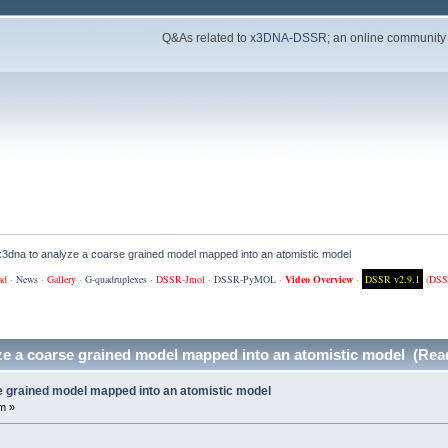
Q&As related to
x3DNA-DSSR
; an online community
x3dna to analyze a coarse grained model mapped into an atomistic model
ad
·
News
·
Gallery
·
G-quadruplexes
·
DSSR-Jmol
·
DSSR-PyMOL
·
Video Overview
·
DSSR v2.9.1
(
DSS
ze a coarse grained model mapped into an atomistic model (Rea
e grained model mapped into an atomistic model
m »