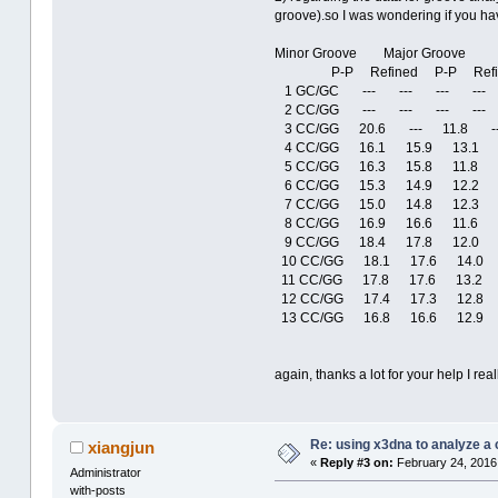
groove).so I was wondering if you ha
Minor Groove Major Groove
P-P Refined P-P Refi
1 GC/GC --- --- --- ---
2 CC/GG --- --- --- ---
3 CC/GG 20.6 --- 11.8 --
4 CC/GG 16.1 15.9 13.1 1
5 CC/GG 16.3 15.8 11.8 
6 CC/GG 15.3 14.9 12.2 1
7 CC/GG 15.0 14.8 12.3 1
8 CC/GG 16.9 16.6 11.6 1
9 CC/GG 18.4 17.8 12.0 1
10 CC/GG 18.1 17.6 14.0 
11 CC/GG 17.8 17.6 13.2 
12 CC/GG 17.4 17.3 12.8 
13 CC/GG 16.8 16.6 12.9 
again, thanks a lot for your help I real
Re: using x3dna to analyze a
xiangjun
«
Reply #3 on:
February 24, 2016,
Administrator
with-posts