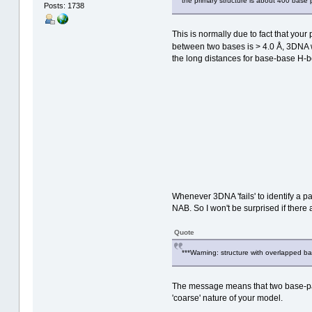
the primary structure is about 400 base p
Posts: 1738
This is normally due to fact that you
between two bases is > 4.0 Å, 3DNA
the long distances for base-base H-
Whenever 3DNA 'fails' to identify a pa
NAB. So I won't be surprised if there a
Quote
***Warning: structure with overlapped ba
The message means that two base-pair
'coarse' nature of your model.