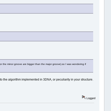
for the minor groove are bigger than the major groove).so I was wondering if
to the algorithm implemented in 3DNA, or peculiarity in your structure.
Logged