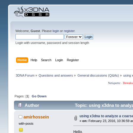
Welcome,
Guest
. Please
login
or
register
.
Login with username, password and session length
Home
Help
Search
Login
Register
3DNA Forum
»
Questions and answers
»
General discussions (Q&As)
»
using 
Netiquette
·
Downlo
Pages: [
1
]
Go Down
Author
Topic: using x3dna to analy
using x3dna to analyze a coars
amirhossein
«
on:
February 23, 2016, 10:36:59 a
with-posts
Hello,