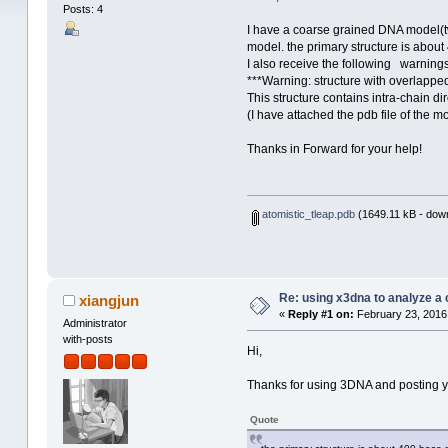
Posts: 4
I have a coarse grained DNA model(t
model. the primary structure is about 
I also receive the following warnings
***Warning: structure with overlappe
This structure contains intra-chain di
(I have attached the pdb file of the mo
Thanks in Forward for your help!
atomistic_tleap.pdb
(1649.11 kB - dow
Re: using x3dna to analyze a
xiangjun
«
Reply #1 on:
February 23, 2016
Administrator
with-posts
Hi,
Thanks for using 3DNA and posting you
Quote