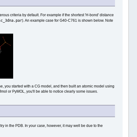
us criteria by default. For example if the shortest 'H-bond' distance
sc_3dna.par
). An example case for G40-C761 is shown below. Note
 case, you started with a CG model, and then built an atomic model using
n Jmol or PyMOL, you'll be able to notice clearly some issues.
 in the PDB. In your case, however, it may well be due to the