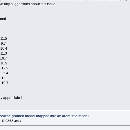
ve any suggestions about this issue.
ned
-
1.5
9.7
0.4
1.3
0.7
0.9
12.9
12.4
11.1
10.7
ly appreciate it.
 coarse grained model mapped into an atomistic model
 11:02:53 am »