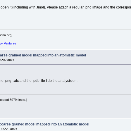
 open it (including with Jmol). Please attach a regular .png image and the correspon
dna.org)
gy Ventures
oarse grained model mapped into an atomistic model
45:02 am »
he .png, .alc and the .pdb file I do the analysis on.
oaded 3979 times.)
 coarse grained model mapped into an atomistic model
1:05:29 am »