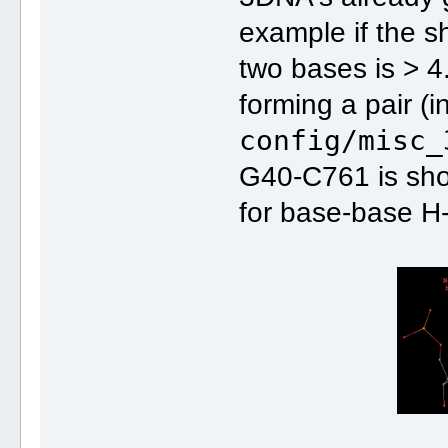
example if the s
two bases is > 
forming a pair (in
config/misc_
G40-C761 is sho
for base-base H