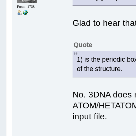
Posts: 1738
Glad to hear tha
Quote
1) is the periodic b
of the structure.
No. 3DNA does n
ATOM/HETATOM 
input file.