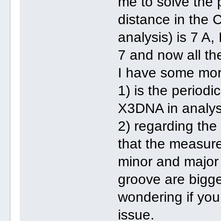
me to solve the 
distance in the
analysis) is 7 A,
7 and now all th
I have some mor
1) is the periodi
X3DNA in analysi
2) regarding the
that the measure
minor and major 
groove are bigge
wondering if you
issue.