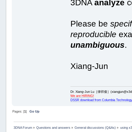
3DNA
analyze
c
Please be
specif
reproducible
exa
unambiguous
.
Xiang-Jun
Dr. Xiang-Jun Lu［律祥俊］(xiangjun@x3dn
We are HIRING!
DSSR download from Columbia Technology
Pages: [
1
]
Go Up
3DNA Forum
»
Questions and answers
»
General discussions (Q&As)
»
using x