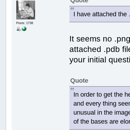
Quote
I have attached the .
Posts: 1738
It seems no .png 
attached .pdb fi
your initial quest
Quote
In order to get the 
and every thing seem
unusual in the imag
of the bases are elo