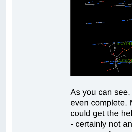
As you can see, t
even complete. 
could get the he
- certainly not 