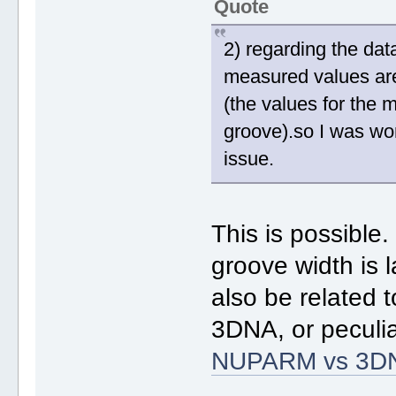
Quote
2) regarding the dat
measured values are
(the values for the 
groove).so I was wo
issue.
This is possible
groove width is 
also be related 
3DNA, or peculia
NUPARM vs 3D