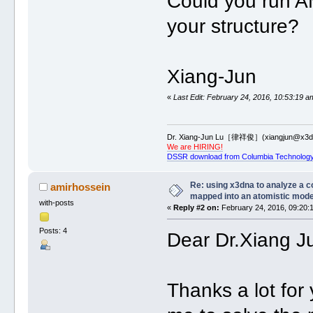
Could you run AM
your structure?
Xiang-Jun
«
Last Edit: February 24, 2016, 10:53:19 a
Dr. Xiang-Jun Lu［律祥俊］(xiangjun@x3dn
We are HIRING!
DSSR download from Columbia Technology
Re: using x3dna to analyze a 
amirhossein
mapped into an atomistic mode
with-posts
«
Reply #2 on:
February 24, 2016, 09:20:
Posts: 4
Dear Dr.Xiang J
Thanks a lot for 