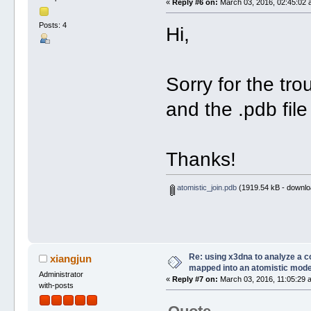
«
Reply #6 on:
March 03, 2016, 02:45:02 
Posts: 4
Hi,
Sorry for the tro
and the .pdb file
Thanks!
atomistic_join.pdb
(1919.54 kB - downlo
Re: using x3dna to analyze a 
xiangjun
mapped into an atomistic mode
Administrator
«
Reply #7 on:
March 03, 2016, 11:05:29 
with-posts