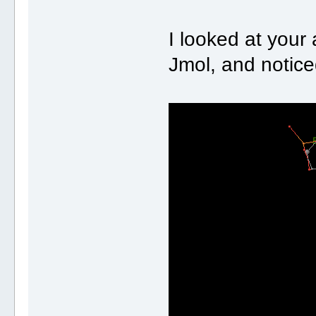
I looked at your 
Jmol, and notice