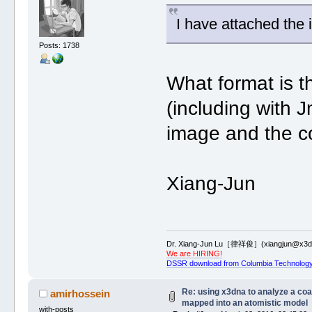
I have attached the i
Posts: 1738
What format is t
(including with 
image and the co
Xiang-Jun
Dr. Xiang-Jun Lu［律祥俊］(xiangjun@x3dn
We are HIRING!
DSSR download from Columbia Technology
Re: using x3dna to analyze a co
amirhossein
mapped into an atomistic model
with-posts