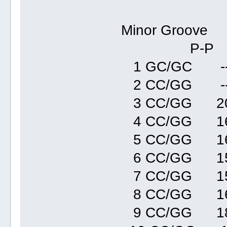
Minor Groove
P-P Refi
1 GC/GC --
2 CC/GG --
3 CC/GG 20
4 CC/GG 16
5 CC/GG 1
6 CC/GG 15
7 CC/GG 15
8 CC/GG 16
9 CC/GG 18