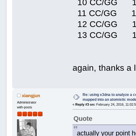
10 CC/GG 1
11 CC/GG 1
12 CC/GG 1
13 CC/GG 1
again, thanks a lo
Re: using x3dna to analyze a 
xiangjun
mapped into an atomistic mode
Administrator
«
Reply #3 on:
February 24, 2016, 11:02:
with-posts
Quote
actually your point 