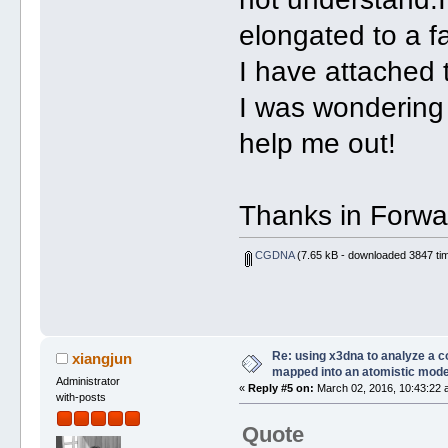
elongated to a f
I have attached t
I was wondering 
help me out!
Thanks in Forwa
CGDNA
(7.65 kB - downloaded 3847 tim
Re: using x3dna to analyze a 
xiangjun
mapped into an atomistic mode
Administrator
«
Reply #5 on:
March 02, 2016, 10:43:22 
with-posts
Quote