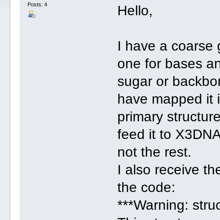
Posts: 4
Hello,
I have a coarse
one for bases a
sugar or backbo
have mapped it i
primary structur
feed it to X3DNA
not the rest.
I also receive t
the code:
***Warning: stru