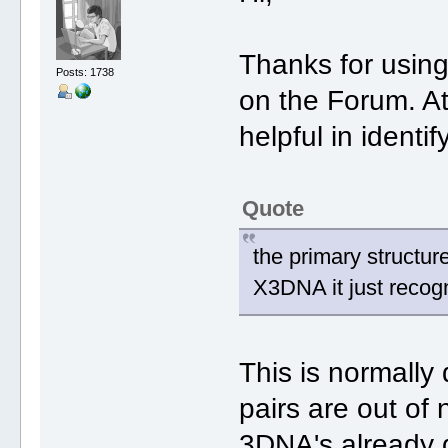
Thanks for usin
Posts: 1738
on the Forum. At
helpful in identi
Quote
the primary structure
X3DNA it just recogn
This is normally
pairs are out of
3DNA's already g