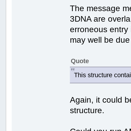
The message mea
3DNA are overla
erroneous entry 
may well be due 
Quote
This structure contai
Again, it could 
structure.