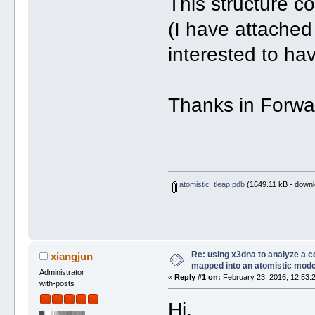
This structure co
(I have attached 
interested to hav
Thanks in Forwar
atomistic_tleap.pdb
(1649.11 kB - downl
Re: using x3dna to analyze a 
xiangjun
mapped into an atomistic mode
Administrator
«
Reply #1 on:
February 23, 2016, 12:53:
with-posts
Hi,