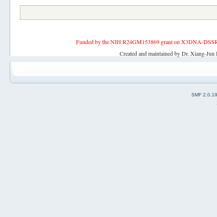
Funded by the NIH R24GM153869 grant on X3DNA-DSSR, an 
Created and maintained by Dr. Xiang-Jun 
SMF 2.0.1