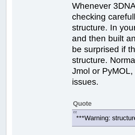
Whenever 3DNA 'fa
checking careful
structure. In yo
and then built a
be surprised if th
structure. Normal
Jmol or PyMOL, y
issues.
Quote
***Warning: structur