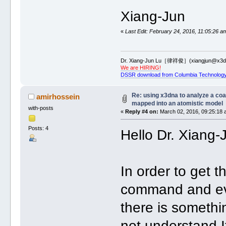
Xiang-Jun
«
Last Edit: February 24, 2016, 11:05:26 a
Dr. Xiang-Jun Lu［律祥俊］(xiangjun@x3dn
We are HIRING!
DSSR download from Columbia Technology
Re: using x3dna to analyze a co
amirhossein
mapped into an atomistic model
with-posts
«
Reply #4 on:
March 02, 2016, 09:25:18 
Posts: 4
Hello Dr. Xiang-
In order to get t
command and eve
there is somethi
not understand.I