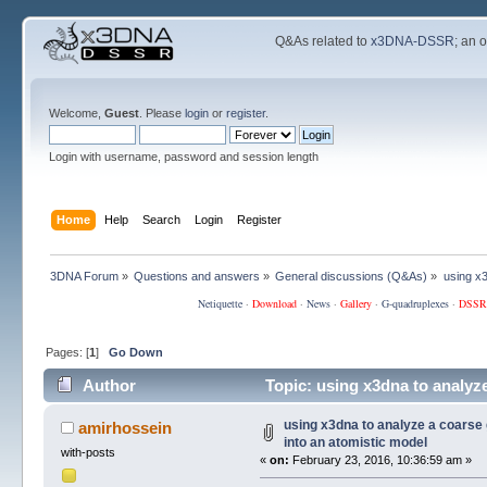
Q&As related to
x3DNA-DSSR
; an 
Welcome,
Guest
. Please
login
or
register
.
Login with username, password and session length
Home
Help
Search
Login
Register
3DNA Forum
»
Questions and answers
»
General discussions (Q&As)
»
using x
Netiquette
·
Download
·
News
·
Gallery
·
G-quadruplexes
·
DSSR
Pages: [
1
]
Go Down
Author
Topic: using x3dna to analyz
104201 times)
using x3dna to analyze a coars
amirhossein
into an atomistic model
with-posts
«
on:
February 23, 2016, 10:36:59 am »