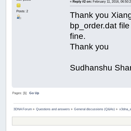
«
Reply #2 on:
February 11, 2016, 06:50:
Posts: 2
Thank you Xiang
bp_order.dat file
fine.
Thank you
Sudhanshu Sha
Pages: [
1
]
Go Up
3DNA Forum
»
Questions and answers
»
General discussions (Q&As)
»
x3dna_en