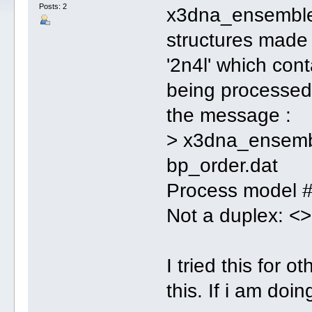
Posts: 2
x3dna_ensemble i
structures made 
'2n4l' which cont
being processed
the message :
> x3dna_ensembl
bp_order.dat
Process model
Not a duplex: <>
I tried this for 
this. If i am do