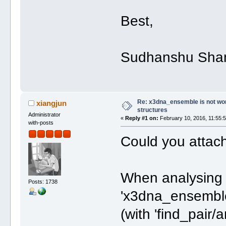
Best,
Sudhanshu Sha
Re: x3dna_ensemble is not work
xiangjun
structures
Administrator
«
Reply #1 on:
February 10, 2016, 11:55:
with-posts
Could you attach
When analysing 
Posts: 1738
'x3dna_ensemble',
(with 'find_pair