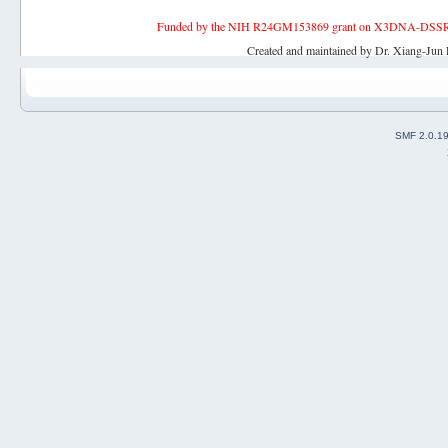
Funded by the NIH R24GM153869 grant on X3DNA-DSSR, an 
Created and maintained by Dr. Xiang-Jun 
SMF 2.0.1