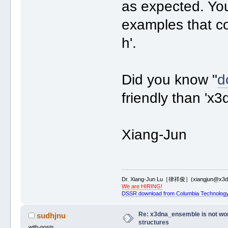
as expected. You
examples that c
h'.
Did you know "
d
friendly than 'x
Xiang-Jun
Dr. Xiang-Jun Lu［律祥俊］(xiangjun@x3dn
We are HIRING!
DSSR download from Columbia Technology
Re: x3dna_ensemble is not work
sudhjnu
structures
with-posts