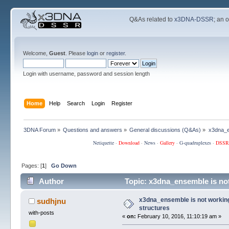
Q&As related to
x3DNA-DSSR
; an 
Welcome,
Guest
. Please
login
or
register
.
Login with username, password and session length
Home
Help
Search
Login
Register
3DNA Forum
»
Questions and answers
»
General discussions (Q&As)
»
x3dna_en
Netiquette
·
Download
·
News
·
Gallery
·
G-quadruplexes
·
DSSR
Pages: [
1
]
Go Down
Author
Topic: x3dna_ensemble is not
x3dna_ensemble is not working 
sudhjnu
structures
with-posts
«
on:
February 10, 2016, 11:10:19 am »