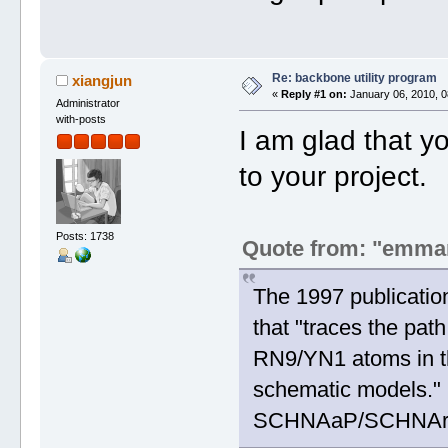
Re: backbone utility program
xiangjun
«
Reply #1 on:
January 06, 2010, 0
Administrator
with-posts
I am glad that 
to your project.
Posts: 1738
Quote from: "emma
The 1997 publicatio
that "traces the pat
RN9/YN1 atoms in th
schematic models." I
SCHNAaP/SCHNArP