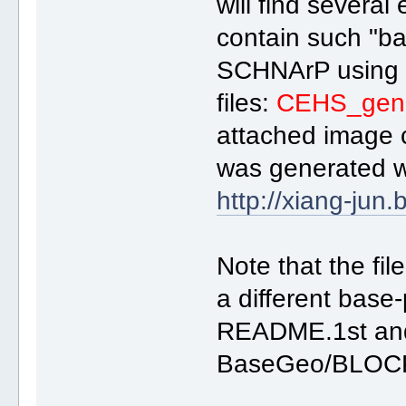
will find several
contain such "ba
SCHNArP usin
files:
CEHS_gen.
attached image 
was generated w
http://xiang-jun.
Note that the fil
a different bas
README.1st and 
BaseGeo/BLOCK*.al