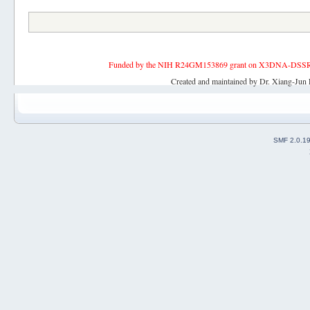
Funded by the NIH R24GM153869 grant on X3DNA-DSSR, an 
Created and maintained by Dr. Xiang-Jun 
SMF 2.0.1