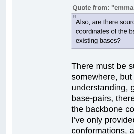
Quote from: "emma
Also, are there sour
coordinates of the
existing bases?
There must be s
somewhere, but
understanding, 
base-pairs, ther
the backbone c
I've only provide
conformations, 