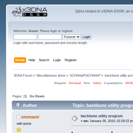
Q&As related to
x3DNA-DSSR
; an 
Welcome,
Guest
. Please
login
or
register
.
Login with username, password and session length
Home
Help
Search
Login
Register
3DNA Forum
»
Miscellaneous items
»
SCHNAaP/SCHNArP
»
backbone utility pr
Netiquette
·
Download
·
News
·
Gallery
·
G-quadruplexes
·
DSSR
Pages: [
1
]
Go Down
Author
Topic: backbone utility prog
backbone utility program
emmanir
«
on:
January 05, 2010, 02:29:22 p
with-posts