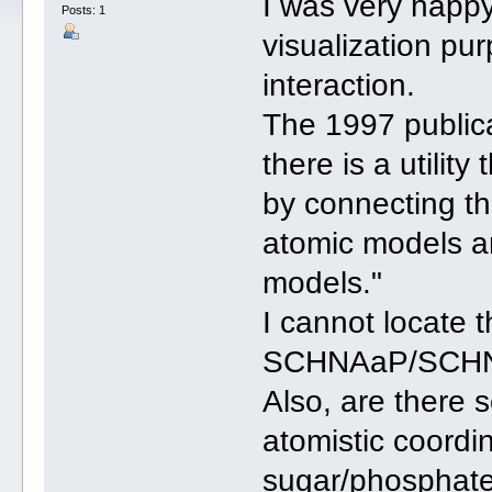
I was very happ
Posts: 1
visualization pu
interaction.
The 1997 public
there is a utilit
by connecting t
atomic models a
models."
I cannot locate t
SCHNAaP/SCHN
Also, are there 
atomistic coordi
sugar/phosphate