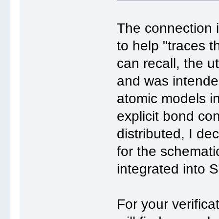
The connection is
to help "traces t
can recall, the ut
and was intende
atomic models i
explicit bond co
distributed, I de
for the schemati
integrated into 
For your verifica