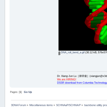
DNA_roll_bend_a.gif
(30.12 kB, 576x576
Dr. Xiang-Jun Lu［律祥俊］(xiangjun@x3dn
We are HIRING!
DSSR download from Columbia Technology
Pages: [
1
]
Go Up
3DNA Forum
»
Miscellaneous items
»
SCHNAaP/SCHNArP
»
backbone utility pr