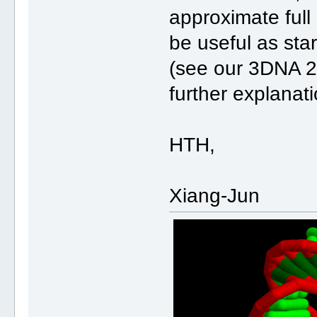
approximate ful
be useful as star
(see our 3DNA 2
further explanati
HTH,
Xiang-Jun