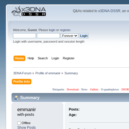
Q&As related to
x3DNA-DSSR
; an 
Welcome,
Guest
. Please
login
or
register
.
Login with username, password and session length
Home
Help
Search
Login
Register
3DNA Forum
»
Profile of emmanir
»
Summary
Profile Info
Netiquette
·
Download
·
News
·
Gallery
·
G-quadruplexes
·
DSSR
Summary
emmanir 
Posts:
with-posts
Age:
Offline
Show Posts