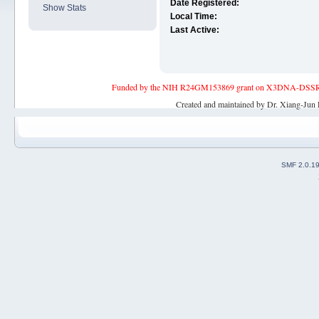
Date Registered:
Show Stats
Local Time:
Last Active:
Funded by the NIH R24GM153869 grant on X3DNA-DSSR, an 
Created and maintained by Dr. Xiang-Jun 
SMF 2.0.1