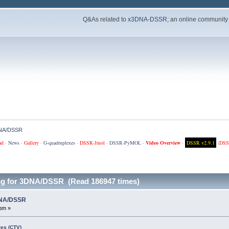
Q&As related to
x3DNA-DSSR
; an online community
3DNA/DSSR
ad
·
News
·
Gallery
·
G-quadruplexes
·
DSSR-Jmol
·
DSSR-PyMOL
·
Video Overview
·
DSSR v2.9.1
(
DSS
ng for 3DNA/DSSR (Read 186947 times)
3DNA/DSSR
pm »
es (CTV)