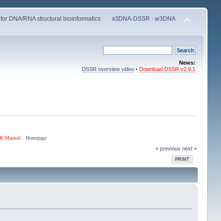
 for DNA/RNA structural bioinformatics
x3DNA-DSSR
·
w3DNA
News:
DSSR overview video
•
Download DSSR v2.9.1
R Manual
) ·
Homepage
« previous
next »
PRINT