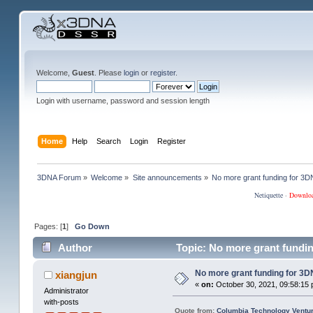
Welcome,
Guest
. Please
login
or
register
.
Login with username, password and session length
Home
Help
Search
Login
Register
3DNA Forum
»
Welcome
»
Site announcements
»
No more grant funding for 
Netiquette
·
Downlo
Pages: [
1
]
Go Down
Author
Topic: No more grant fundi
No more grant funding for 
xiangjun
«
on:
October 30, 2021, 09:58:15 
Administrator
with-posts
Quote from:
Columbia Technology Ventur