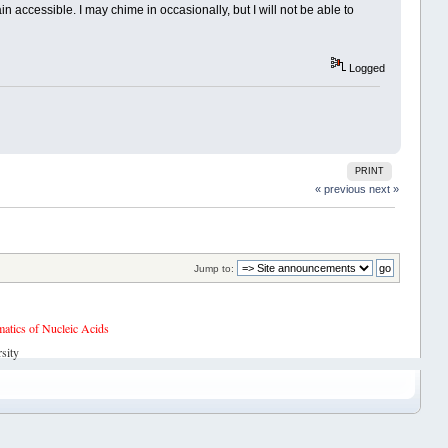
accessible. I may chime in occasionally, but I will not be able to
Logged
PRINT
« previous
next »
Jump to:
tics of Nucleic Acids
sity