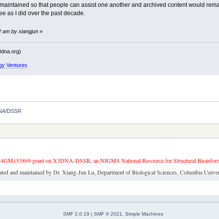
maintained so that people can assist one another and archived content would remain 
ee as I did over the past decade.
2 am by xiangjun
»
dna.org)
gy Ventures
3DNA/DSSR
4GM153869 grant on X3DNA-DSSR, an NIGMS National Resource for Structural Bioinforma
ated and maintained by Dr. Xiang-Jun Lu, Department of Biological Sciences, Columbia Univer
SMF 2.0.19
|
SMF © 2021
,
Simple Machines