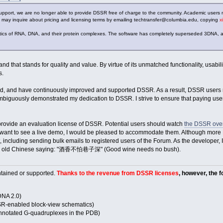
upport, we are no longer able to provide DSSR free of charge to the community. Academic users 
 may inquire about pricing and licensing terms by emailing techtransfer@columbia.edu, copying
x
atics of RNA, DNA, and their protein complexes. The software has completely superseded 3DNA, a
 that stands for quality and value. By virtue of its unmatched functionality, usabi
s.
, and have continuously improved and supported DSSR. As a result, DSSR users ma
biguously demonstrated my dedication to DSSR. I strive to ensure that paying users
provide an evaluation license of DSSR. Potential users should watch
the DSSR over
or want to see a live demo, I would be pleased to accommodate them. Although more D
, including sending bulk emails to registered users of the Forum. As the developer, I
of the old Chinese saying: "酒香不怕巷子深" (Good wine needs no bush).
tained or supported.
Thanks to the revenue from DSSR licenses
, however, the 
NA 2.0)
-enabled block-view schematics)
otated G-quadruplexes in the PDB)