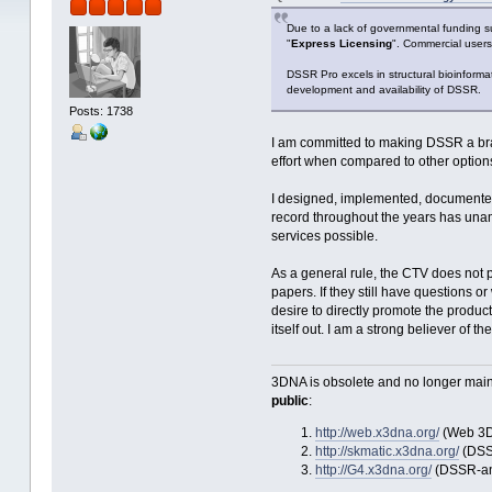
Due to a lack of governmental funding s
"
Express Licensing
". Commercial users
DSSR Pro excels in structural bioinform
development and availability of DSSR.
Posts: 1738
I am committed to making DSSR a brand
effort when compared to other option
I designed, implemented, documented
record throughout the years has unam
services possible.
As a general rule, the CTV does not 
papers. If they still have questions 
desire to directly promote the product
itself out. I am a strong believer 
3DNA is obsolete and no longer main
public
:
http://web.x3dna.org/
(Web 3D
http://skmatic.x3dna.org/
(DSSR
http://G4.x3dna.org/
(DSSR-ann