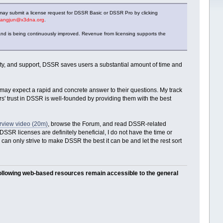
may submit a license request for DSSR Basic or DSSR Pro by clicking
iangjun@x3dna.org
.
nd is being continuously improved. Revenue from licensing supports the
lity, and support, DSSR saves users a substantial amount of time and
y expect a rapid and concrete answer to their questions. My track
' trust in DSSR is well-founded by providing them with the best
view video (20m)
, browse the Forum, and read DSSR-related
SSR licenses are definitely beneficial, I do not have the time or
 can only strive to make DSSR the best it can be and let the rest sort
following web-based resources remain accessible to the general