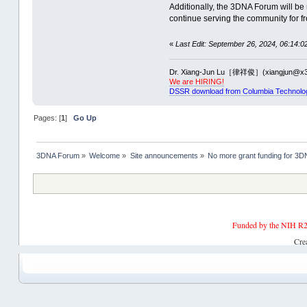
Additionally, the 3DNA Forum will be 
continue serving the community for fr
«
Last Edit: September 26, 2024, 06:14:0
Dr. Xiang-Jun Lu［律祥俊］(xiangjun@x3
We are HIRING!
DSSR download from Columbia Technolo
Pages: [
1
]
Go Up
3DNA Forum
»
Welcome
»
Site announcements
»
No more grant funding for 
Funded by the NIH R2
Cre