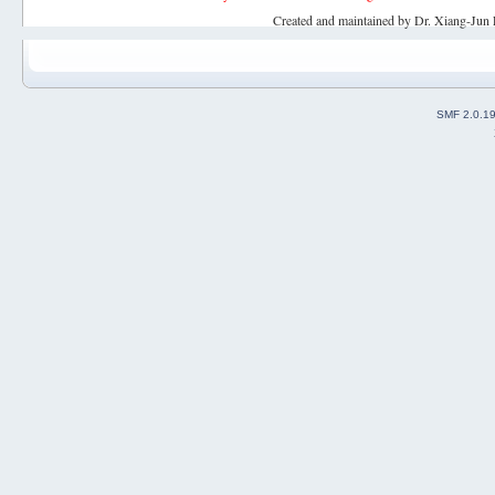
Created and maintained by Dr. Xiang-Jun 
SMF 2.0.1