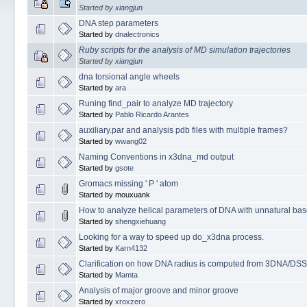
Started by
xiangjun
DNA step parameters
Started by
dnalectronics
Ruby scripts for the analysis of MD simulation trajectories
Started by
xiangjun
dna torsional angle wheels
Started by
ara
Runing find_pair to analyze MD trajectory
Started by
Pablo Ricardo Arantes
auxiliary.par and analysis pdb files with multiple frames?
Started by
wwang02
Naming Conventions in x3dna_md output
Started by
gsote
Gromacs missing ' P ' atom
Started by mouxuank
How to analyze helical parameters of DNA with unnatural ba
Started by
shengxiehuang
Looking for a way to speed up do_x3dna process.
Started by
Karn4132
Clarification on how DNA radius is computed from 3DNA/DS
Started by
Mamta
Analysis of major groove and minor groove
Started by
xroxzero