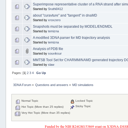
Superimpose representative cluster of a RNA strand after sim
Started by
Sruthi0412
about "curavture" and "tangent" in dnaMD
Started by
xroxzero
Snapshots must be separated by MODEL/ENDMDL
Started by
temizna
A modified 3DNA parser for MD trajectory analysis
Started by
temizna
Analysis of PDB file
Started by
souviksur
MMTSB Tool Set for CHARMM/NAMD generated trajectory DC
Started by
slaw
Pages: [
1
]
2
3
4
Go Up
3DNA Forum
»
Questions and answers
»
MD simulations
Normal Topic
Locked Topic
Sticky Topic
Hot Topic (More than 25 replies)
Very Hot Topic (More than 35 replies)
Funded by the NIH R24GM153869 grant on X3DNA-DSSR, an 