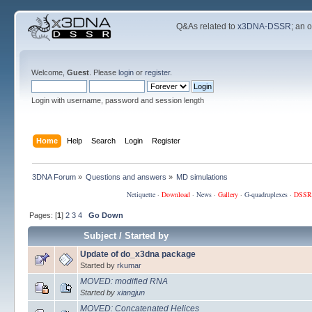
Q&As related to
x3DNA-DSSR
; an 
Welcome,
Guest
. Please
login
or
register
.
Login with username, password and session length
Home
Help
Search
Login
Register
3DNA Forum
»
Questions and answers
»
MD simulations
Netiquette
·
Download
·
News
·
Gallery
·
G-quadruplexes
·
DSSR
Pages: [
1
]
2
3
4
Go Down
Subject
/
Started by
Update of do_x3dna package
Started by
rkumar
MOVED: modified RNA
Started by
xiangjun
MOVED: Concatenated Helices