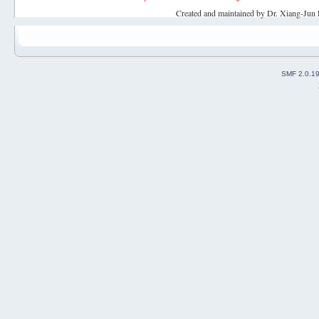
Created and maintained by Dr. Xiang-Jun 
SMF 2.0.1