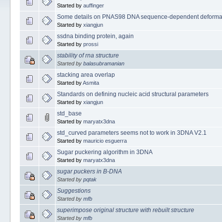
Started by
auffinger
Some details on PNAS98 DNA sequence-dependent deformab
Started by
xiangjun
ssdna binding protein, again
Started by
prossi
stability of rna structure
Started by
balasubramanian
stacking area overlap
Started by
Asmita
Standards on defining nucleic acid structural parameters
Started by
xiangjun
std_base
Started by
maryatx3dna
std_curved parameters seems not to work in 3DNA V2.1
Started by
mauricio esguerra
Sugar puckering algorithm in 3DNA
Started by
maryatx3dna
sugar puckers in B-DNA
Started by
pqtak
Suggestions
Started by
mfb
superimpose original structure with rebuilt structure
Started by
mfb