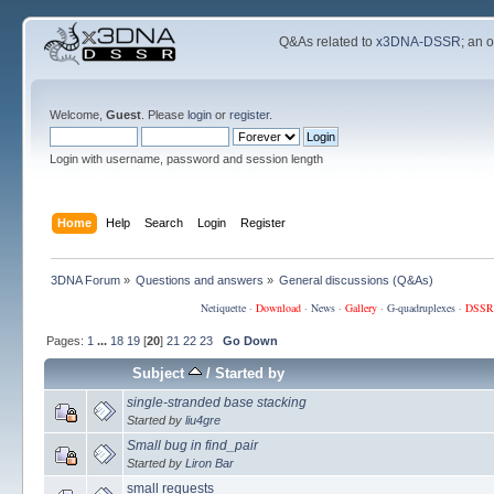
Q&As related to
x3DNA-DSSR
; an 
Welcome,
Guest
. Please
login
or
register
.
Login with username, password and session length
Home
Help
Search
Login
Register
3DNA Forum
»
Questions and answers
»
General discussions (Q&As)
Netiquette
·
Download
·
News
·
Gallery
·
G-quadruplexes
·
DSSR
Pages:
1
...
18
19
[
20
]
21
22
23
Go Down
Subject
/
Started by
single-stranded base stacking
Started by
liu4gre
Small bug in find_pair
Started by
Liron Bar
small requests