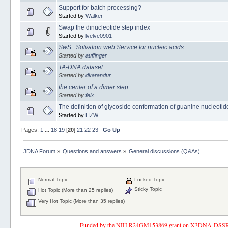
Support for batch processing?
Started by
Walker
Swap the dinucleotide step index
Started by
lvelve0901
SwS : Solvation web Service for nucleic acids
Started by
auffinger
TA-DNA dataset
Started by
dkarandur
the center of a dimer step
Started by
feix
The definition of glycoside conformation of guanine nucleotide
Started by
HZW
Pages:
1
...
18
19
[
20
]
21
22
23
Go Up
3DNA Forum
»
Questions and answers
»
General discussions (Q&As)
Normal Topic
Locked Topic
Sticky Topic
Hot Topic (More than 25 replies)
Very Hot Topic (More than 35 replies)
Funded by the NIH R24GM153869 grant on X3DNA-DSSR, an 