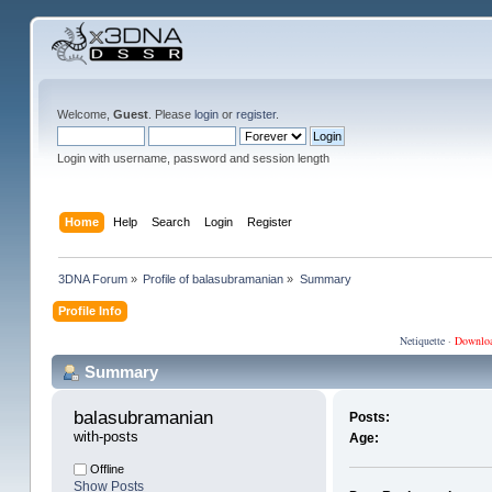
Welcome,
Guest
. Please
login
or
register
.
Login with username, password and session length
Home
Help
Search
Login
Register
3DNA Forum
»
Profile of balasubramanian
»
Summary
Profile Info
Netiquette
·
Downlo
Summary
balasubramanian 
Posts:
with-posts
Age:
Offline
Show Posts