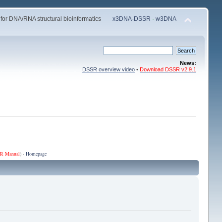
 for DNA/RNA structural bioinformatics
x3DNA-DSSR
·
w3DNA
News:
DSSR overview video
•
Download DSSR v2.9.1
R Manual
) ·
Homepage