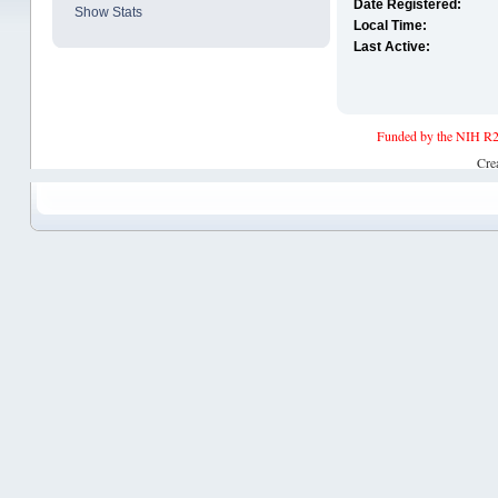
Date Registered:
Show Stats
Local Time:
Last Active:
Funded by the NIH R2
Cre