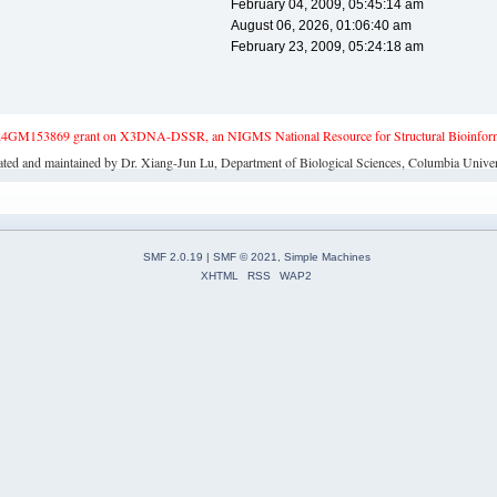
February 04, 2009, 05:45:14 am
August 06, 2026, 01:06:40 am
February 23, 2009, 05:24:18 am
4GM153869 grant on X3DNA-DSSR, an NIGMS National Resource for Structural Bioinforma
ated and maintained by Dr. Xiang-Jun Lu, Department of Biological Sciences, Columbia Univer
SMF 2.0.19
|
SMF © 2021
,
Simple Machines
XHTML
RSS
WAP2