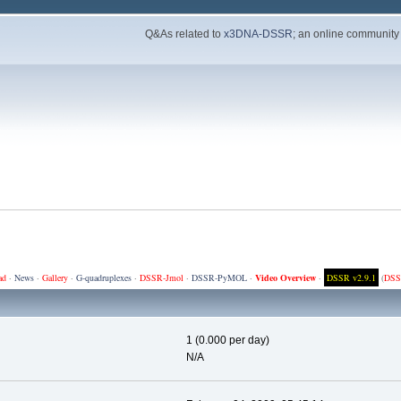
Q&As related to
x3DNA-DSSR
; an online community
ad
·
News
·
Gallery
·
G-quadruplexes
·
DSSR-Jmol
·
DSSR-PyMOL
·
Video Overview
·
DSSR v2.9.1
(
DSS
1 (0.000 per day)
N/A