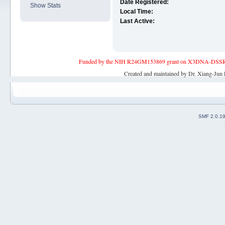
Date Registered:
Show Stats
Local Time:
Last Active:
Funded by the NIH R24GM153869 grant on X3DNA-DSSR, an 
Created and maintained by Dr. Xiang-Jun 
SMF 2.0.1