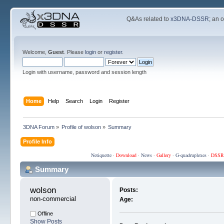
Q&As related to
x3DNA-DSSR
; an 
Welcome,
Guest
. Please
login
or
register
.
Login with username, password and session length
Home
Help
Search
Login
Register
3DNA Forum
»
Profile of wolson
»
Summary
Profile Info
Netiquette
·
Download
·
News
·
Gallery
·
G-quadruplexes
·
DSSR
Summary
wolson 
Posts:
non-commercial
Age:
Offline
Show Posts