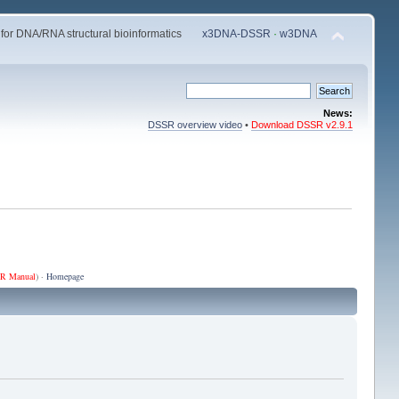
 for DNA/RNA structural bioinformatics
x3DNA-DSSR
·
w3DNA
News:
DSSR overview video
•
Download DSSR v2.9.1
R Manual
) ·
Homepage