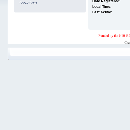
Date Registered:
Show Stats
Local Time:
Last Active:
Funded by the NIH R2
Cre