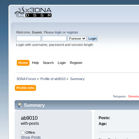
Welcome,
Guest
. Please
login
or
register
.
Login with username, password and session length
Home
Help
Search
Login
Register
3DNA Forum
»
Profile of ab9010
»
Summary
Profile Info
Netiquette
·
Downlo
Summary
ab9010 
Posts:
with-posts
Age:
Offline
Show Posts