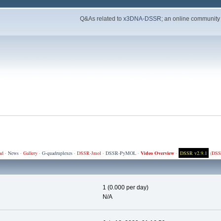
Q&As related to
x3DNA-DSSR
; an online community
ad
·
News
·
Gallery
·
G-quadruplexes
·
DSSR-Jmol
·
DSSR-PyMOL
·
Video Overview
·
DSSR v2.9.1
(
DSS
1 (0.000 per day)
N/A