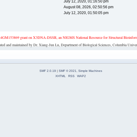
July 12, 2020, 01:16:50 pm
August 08, 2026, 02:50:56 pm
July 12, 2020, 01:50:05 pm
4GM153869 grant on X3DNA-DSSR, an NIGMS National Resource for Structural Bioinforma
ated and maintained by Dr. Xiang-Jun Lu, Department of Biological Sciences, Columbia Univer
SMF 2.0.19
|
SMF © 2021
,
Simple Machines
XHTML
RSS
WAP2