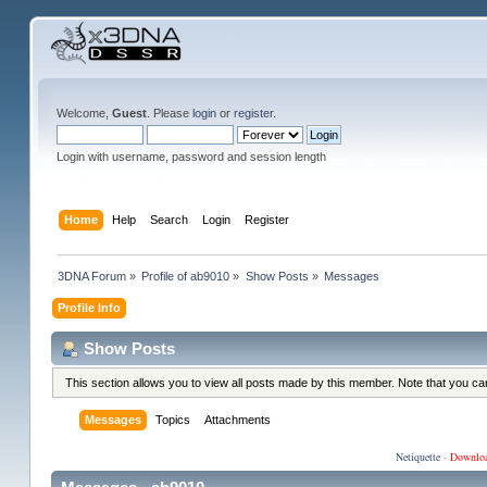
Welcome,
Guest
. Please
login
or
register
.
Login with username, password and session length
Home
Help
Search
Login
Register
3DNA Forum
»
Profile of ab9010
»
Show Posts
»
Messages
Profile Info
Show Posts
This section allows you to view all posts made by this member. Note that you c
Messages
Topics
Attachments
Netiquette
·
Downlo