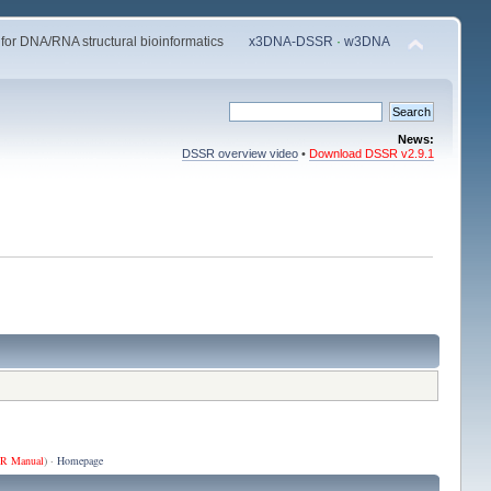
 for DNA/RNA structural bioinformatics
x3DNA-DSSR
·
w3DNA
News:
DSSR overview video
•
Download DSSR v2.9.1
R Manual
) ·
Homepage