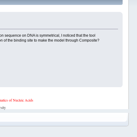
on sequence on DNA is symmetrical, I noticed that the tool
ation of the binding site to make the model through Composite?
tics of Nucleic Acids
sity