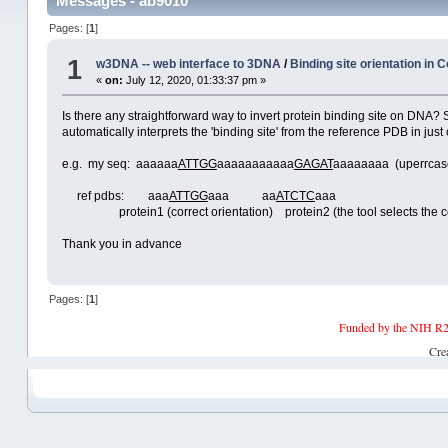
Messages - ab9010
Pages: [
1
]
1
w3DNA -- web interface to 3DNA
/
Binding site orientation in
«
on:
July 12, 2020, 01:33:37 pm »
Is there any straightforward way to invert protein binding site on DNA?
automatically interprets the 'binding site' from the reference PDB in ju
e.g. my seq: aaaaaa
ATTGG
aaaaaaaaaaa
GAGAT
aaaaaaaa (uperrcase 
ref pdbs: aaa
ATTGG
aaa aa
ATCTC
aaa
protein1 (correct orientation) protein2 (the tool selects the comple
Thank you in advance
Pages: [
1
]
Funded by the NIH R2
Cre