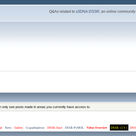
Q&As related to
x3DNA-DSSR
; an online community
an only see posts made in areas you currently have access to.
ad
·
News
·
Gallery
·
G-quadruplexes
·
DSSR-Jmol
·
DSSR-PyMOL
·
Video Overview
·
DSSR v2.9.1
(
DSS