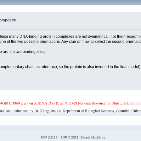
 Composite
 Since many DNA-binding protein complexes are not symmetrical, nor their recogniti
st one of the two possible orientations. Any clue on how to select the second orient
are the two binding sites)
mentary chain as reference, so the protein is also inverted in the final model)
4GM153869 grant on X3DNA-DSSR, an NIGMS National Resource for Structural Bioinforma
ated and maintained by Dr. Xiang-Jun Lu, Department of Biological Sciences, Columbia Univer
SMF 2.0.19
|
SMF © 2021
,
Simple Machines