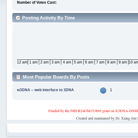
Number of Votes Cast:
Posting Activity By Time
12 am
1 am
2 am
3 am
4 am
5 am
6 am
7 am
8 am
9 am
10 a
Most Popular Boards By Posts
w3DNA -- web interface to 3DNA
1
Funded by the NIH R24GM153869 grant on X3DNA-DSSR, an 
Created and maintained by Dr. Xiang-Jun 