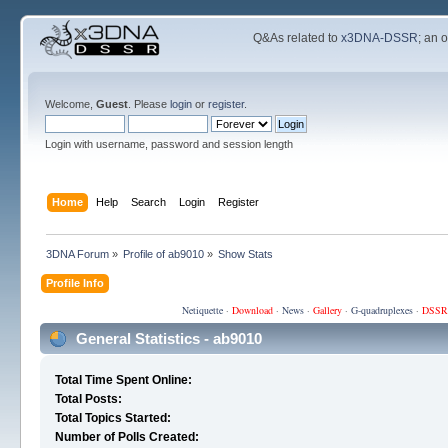
Q&As related to
x3DNA-DSSR
; an 
Welcome,
Guest
. Please
login
or
register
.
Login with username, password and session length
Home
Help
Search
Login
Register
3DNA Forum
»
Profile of ab9010
»
Show Stats
Profile Info
Netiquette
·
Download
·
News
·
Gallery
·
G-quadruplexes
·
DSSR
General Statistics - ab9010
Total Time Spent Online:
Total Posts:
Total Topics Started:
Number of Polls Created: