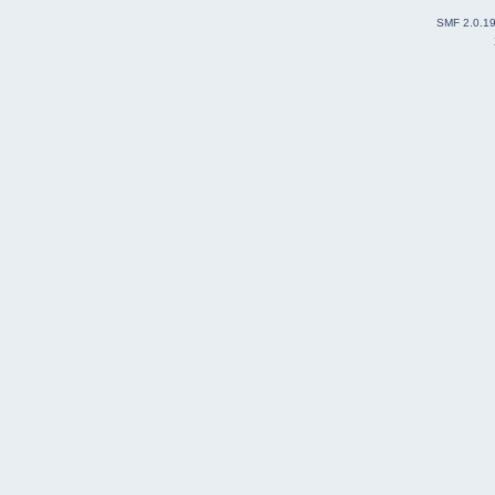
SMF 2.0.1