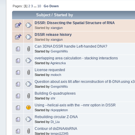
Pages: [
1
]
2
3
...
10
Go Down
Subject
/
Started by
DSSR: Dissecting the Spatial Structure of RNA
Started by
xiangjun
DSSR release history
Started by
xiangjun
Can 3DNA DSSR handle Left-handed DNA?
Started by
GengshiWu
overlapping area calculation - stacking interactions
Started by
Agnieszka
License requested
Started by
moloch
Question about axis tilt after reconstruction of B-DNA using x
Started by
GengshiWu
Building G-quadruplexes
Started by
shr
Using --helical-axis with the --nmr option in DSSR
Started by
rkpoppleton
Rebuilding circular Z-DNA
Started by
Di_Liu
Contour of dsDNA/dsRNA
Started by
tengxj12345