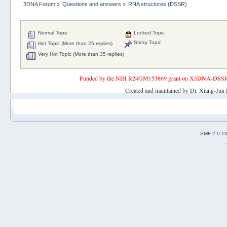
3DNA Forum
»
Questions and answers
»
RNA structures (DSSR)
Normal Topic
Locked Topic
Sticky Topic
Hot Topic (More than 25 replies)
Very Hot Topic (More than 35 replies)
Funded by the NIH R24GM153869 grant on X3DNA-DSSR, an 
Created and maintained by Dr. Xiang-Jun 
SMF 2.0.1