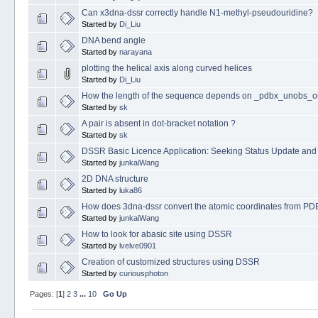
Can x3dna-dssr correctly handle N1-methyl-pseudouridine?
Started by
Di_Liu
DNA bend angle
Started by
narayana
plotting the helical axis along curved helices
Started by
Di_Liu
How the length of the sequence depends on _pdbx_unobs_
Started by
sk
A pair is absent in dot-bracket notation ?
Started by
sk
DSSR Basic Licence Application: Seeking Status Update and
Started by
junkaiWang
2D DNA structure
Started by
luka86
How does 3dna-dssr convert the atomic coordinates from PDB fi
Started by
junkaiWang
How to look for abasic site using DSSR
Started by
lvelve0901
Creation of customized structures using DSSR
Started by
curiousphoton
Pages: [
1
]
2
3
...
10
Go Up