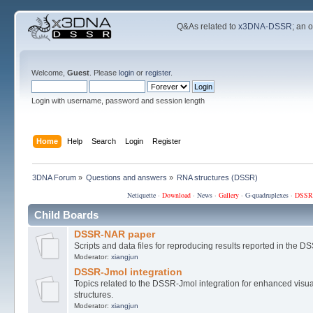
Q&As related to
x3DNA-DSSR
; an 
Welcome,
Guest
. Please
login
or
register
.
Login with username, password and session length
Home
Help
Search
Login
Register
3DNA Forum
»
Questions and answers
»
RNA structures (DSSR)
Netiquette
·
Download
·
News
·
Gallery
·
G-quadruplexes
·
DSSR
Child Boards
DSSR-NAR paper
Scripts and data files for reproducing results reported in the
Moderator:
xiangjun
DSSR-Jmol integration
Topics related to the DSSR-Jmol integration for enhanced visual
structures.
Moderator:
xiangjun