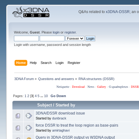
Q&As related to
x3DNA-DSSR
; an 
Welcome,
Guest
. Please
login
or
register
.
Login with username, password and session length
Home
Help
Search
Login
Register
3DNA Forum
»
Questions and answers
»
RNA structures (DSSR)
Netiquette
·
Download
·
News
·
Gallery
·
G-quadruplexes
·
DSSR
Pages:
1
2
[
3
]
4
5
...
10
Go Down
Subject
/
Started by
3DNA/DSSR download issue
Started by
dunbrack
force DSSR to treat the loop region as base-pairs
Started by
amirtaghavi
Query in 3DNA-DSSR output vs W3DNA output