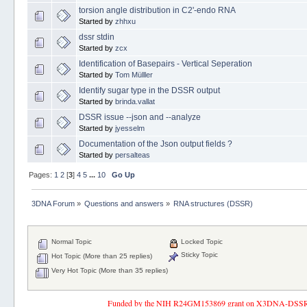
torsion angle distribution in C2'-endo RNA
Started by
zhhxu
dssr stdin
Started by
zcx
Identification of Basepairs - Vertical Seperation
Started by
Tom Mülller
Identify sugar type in the DSSR output
Started by
brinda.vallat
DSSR issue --json and --analyze
Started by
jyesselm
Documentation of the Json output fields ?
Started by
persalteas
Pages:
1
2
[
3
]
4
5
...
10
Go Up
3DNA Forum
»
Questions and answers
»
RNA structures (DSSR)
Normal Topic
Locked Topic
Sticky Topic
Hot Topic (More than 25 replies)
Very Hot Topic (More than 35 replies)
Funded by the NIH R24GM153869 grant on X3DNA-DSSR, an 