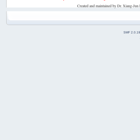
Created and maintained by Dr. Xiang-Jun 
SMF 2.0.1