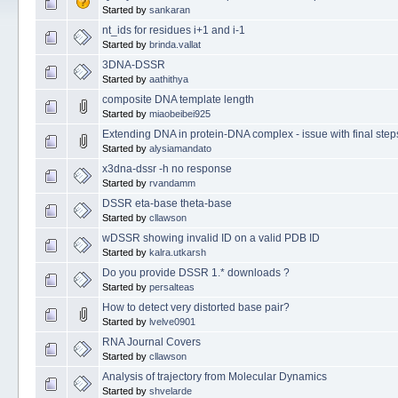
Started by
sankaran
nt_ids for residues i+1 and i-1
Started by
brinda.vallat
3DNA-DSSR
Started by
aathithya
composite DNA template length
Started by
miaobeibei925
Extending DNA in protein-DNA complex - issue with final step
Started by
alysiamandato
x3dna-dssr -h no response
Started by
rvandamm
DSSR eta-base theta-base
Started by
cllawson
wDSSR showing invalid ID on a valid PDB ID
Started by
kalra.utkarsh
Do you provide DSSR 1.* downloads ?
Started by
persalteas
How to detect very distorted base pair?
Started by
lvelve0901
RNA Journal Covers
Started by
cllawson
Analysis of trajectory from Molecular Dynamics
Started by
shvelarde