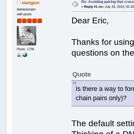
Re: Avoiding pairing that cros
xiangjun
«
Reply #1 on:
July 26, 2019, 02:1
Administrator
with-posts
Dear Eric,
Thanks for usin
Posts: 1738
questions on th
Quote
Is there a way to for
chain pairs only)?
The default sett