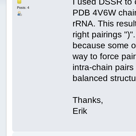
I used DSSR to c
Posts: 4
PDB 4V6W chain 
rRNA. This result
right pairings ")
because some of 
way to force pair
intra-chain pairs 
balanced structur
Thanks,
Erik