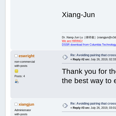
Xiang-Jun
Dr. Xiang-Jun Lu［律祥俊］(xiangjun@x3dn
We are HIRING!
DSSR download from Columbia Technology
Re: Avoiding pairing that cros
eswright
«
Reply #2 on:
July 26, 2019, 02:3
non-commercial
with-posts
Thank you for th
Posts: 4
the best way to e
Re: Avoiding pairing that cros
xiangjun
«
Reply #3 on:
July 26, 2019, 03:0
Administrator
with-posts