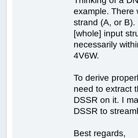
Thinking of a DN
example. There 
strand (A, or B)
[whole] input str
necessarily with
4V6W.
To derive proper
need to extract 
DSSR on it. I ma
DSSR to streamli
Best regards,