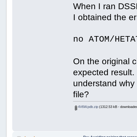
When I ran DSSR 
I obtained the er
no ATOM/HETA
On the original ci
expected result
understand why 
file?
4V6W.pdb.zip
(1312.53 kB - downloaded