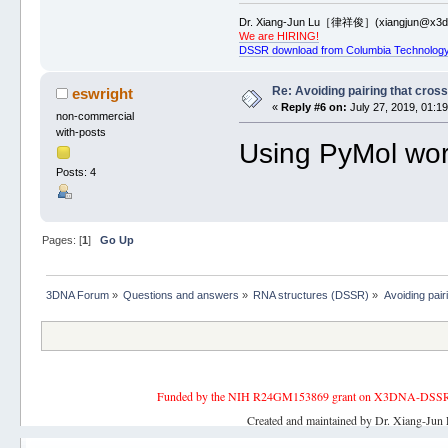
Dr. Xiang-Jun Lu［律祥俊］(xiangjun@x3dn
We are HIRING!
DSSR download from Columbia Technology
Re: Avoiding pairing that cros
eswright
«
Reply #6 on:
July 27, 2019, 01:1
non-commercial
with-posts
Using PyMol work
Posts: 4
Pages: [
1
]
Go Up
3DNA Forum
»
Questions and answers
»
RNA structures (DSSR)
»
Avoiding pair
Funded by the NIH R24GM153869 grant on X3DNA-DSSR, an 
Created and maintained by Dr. Xiang-Jun 