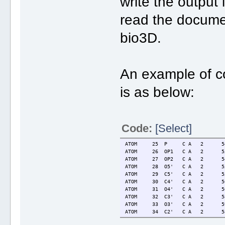
write the outpu
read the documen
bio3D.
An example of c
is as below:
Code:
[Select]
ATOM 25 P C A 2 54.6
ATOM 26 OP1 C A 2 55.
ATOM 27 OP2 C A 2 54.
ATOM 28 O5' C A 2 55.
ATOM 29 C5' C A 2 55.
ATOM 30 C4' C A 2 56.
ATOM 31 O4' C A 2 56.
ATOM 32 C3' C A 2 58.
ATOM 33 O3' C A 2 59.
ATOM 34 C2' C A 2 58.