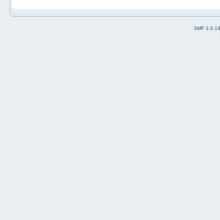
SMF 2.0.1