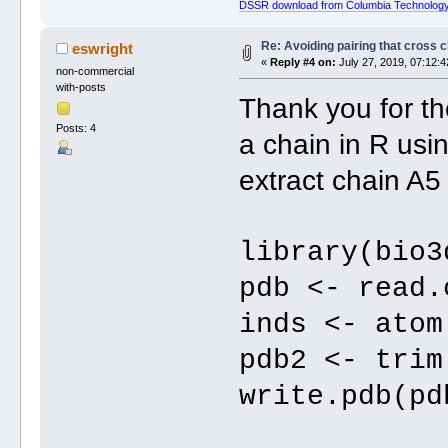
DSSR download from Columbia Technology
Re: Avoiding pairing that cross 
eswright
«
Reply #4 on:
July 27, 2019, 07:12:4
non-commercial
with-posts
Thank you for th
Posts: 4
a chain in R usi
extract chain A
library(bio3
pdb <- read.
inds <- atom
pdb2 <- trim
write.pdb(pd