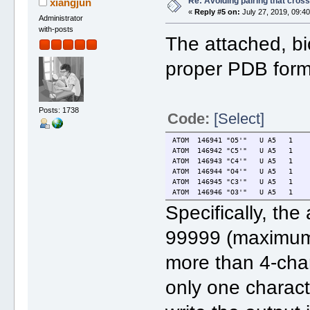
Re: Avoiding pairing that cros
xiangjun
«
Reply #5 on:
July 27, 2019, 09:4
Administrator
with-posts
The attached, bi
proper PDB form
Posts: 1738
Code:
[Select]
ATOM 146941 "O5'" U A5 1
ATOM 146942 "C5'" U A5 1
ATOM 146943 "C4'" U A5 1
ATOM 146944 "O4'" U A5 1
ATOM 146945 "C3'" U A5 1
ATOM 146946 "O3'" U A5 1
Specifically, the
99999 (maximum 
more than 4-char
only one charact