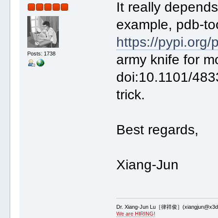
It really depend
example, pdb-too
https://pypi.org/
Posts: 1738
army knife for m
doi:10.1101/483
trick.
Best regards,
Xiang-Jun
Dr. Xiang-Jun Lu［律祥俊］(xiangjun@x3dn
We are HIRING!