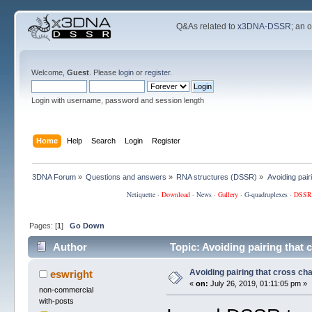
Q&As related to
x3DNA-DSSR
; an 
Welcome,
Guest
. Please
login
or
register
.
Login with username, password and session length
Home
Help
Search
Login
Register
3DNA Forum
»
Questions and answers
»
RNA structures (DSSR)
»
Avoiding pair
Netiquette
·
Download
·
News
·
Gallery
·
G-quadruplexes
·
DSSR
Pages: [
1
]
Go Down
Author
Topic: Avoiding pairing that 
Avoiding pairing that cross ch
eswright
«
on:
July 26, 2019, 01:11:05 pm »
non-commercial
with-posts