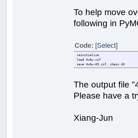
To help move over
following in Py
Code:
[Select]
reinitialize
load 4v6w.cif
save 4v6w-A5.cif, chain A5
The output file 
Please have a tr
Xiang-Jun