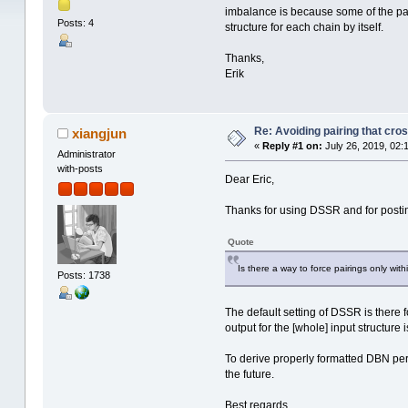
imbalance is because some of the pairs
Posts: 4
structure for each chain by itself.
Thanks,
Erik
Re: Avoiding pairing that cro
xiangjun
«
Reply #1 on:
July 26, 2019, 02:
Administrator
with-posts
Dear Eric,
Thanks for using DSSR and for posti
Quote
Is there a way to force pairings only withi
Posts: 1738
The default setting of DSSR is there
output for the [whole] input structur
To derive properly formatted DBN per 
the future.
Best regards,