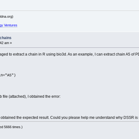
dna.org)
gy Ventures
 chains
:42 am »
aged to extract a chain in R using bio3d. As an example, I can extract chain A5 of
in="A5")
ile (attached), I obtained the error:
!
ins I obtained the expected result. Could you please help me understand why DSSR is 
d 5666 times.)