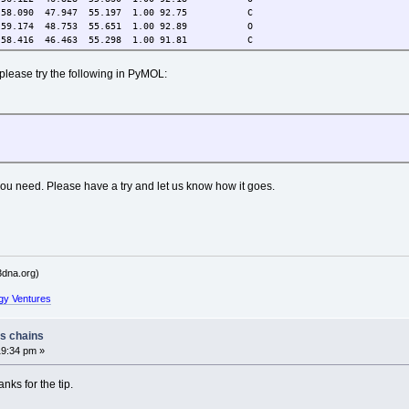
.090 47.947 55.197 1.00 92.75 C
.174 48.753 55.651 1.00 92.89 O
.416 46.463 55.298 1.00 91.81 C
 please try the following in PyMOL:
 you need. Please have a try and let us know how it goes.
dna.org)
gy Ventures
ss chains
19:34 pm »
ks for the tip.