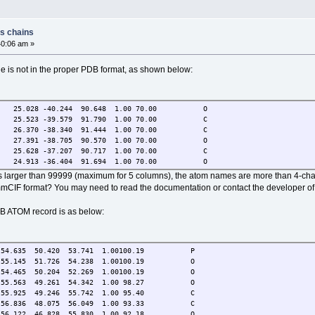
ss chains
40:06 am »
le is not in the proper PDB format, as shown below:
1 25.028 -40.244 90.648 1.00 70.00 O
1 25.523 -39.579 91.790 1.00 70.00 C
1 26.370 -38.340 91.444 1.00 70.00 C
1 27.391 -38.705 90.570 1.00 70.00 O
1 25.628 -37.207 90.717 1.00 70.00 C
1 24.913 -36.404 91.694 1.00 70.00 O
 is larger than 99999 (maximum for 5 columns), the atom names are more than 4-chars
mmCIF format? You may need to read the documentation or contact the developer of
DB ATOM record is as below:
35 50.420 53.741 1.00100.19 P
.145 51.726 54.238 1.00100.19 O
.465 50.204 52.269 1.00100.19 O
.563 49.261 54.342 1.00 98.27 O
.925 49.246 55.742 1.00 95.40 C
.836 48.075 56.049 1.00 93.33 C
.122 46.828 55.830 1.00 92.18 O