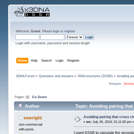
Welcome,
Guest
. Please
login
or
register
.
Login with username, password and session length
Home
Help
Search
Login
Register
3DNA Forum
»
Questions and answers
»
RNA structures (DSSR)
»
Avoiding pa
Netiquette
·
Downlo
Pages: [
1
]
Go Down
Author
Topic: Avoiding pairing that
Avoiding pairing that cross c
eswright
«
on:
July 26, 2019, 01:11:05 pm »
non-commercial
with-posts
I used DSSR to calculate the secondar