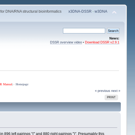
 for DNA/RNA structural bioinformatics
x3DNA-DSSR
·
w3DNA
News:
DSSR overview video
•
Download DSSR v2.9.1
R Manual
) ·
Homepage
« previous
next »
PRINT
896 left pairings "(" and 880 right pairings ")". Presumably this