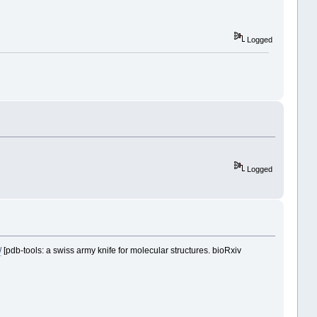
Logged
Logged
/
[pdb-tools: a swiss army knife for molecular structures. bioRxiv