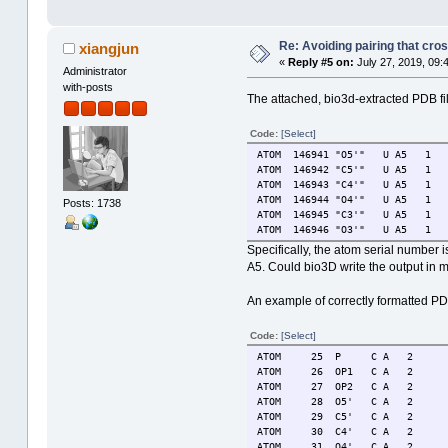
Re: Avoiding pairing that cro
xiangjun
«
Reply #5 on:
July 27, 2019, 09:
Administrator
with-posts
The attached, bio3d-extracted PDB fi
Code:
[Select]
ATOM 146941 "O5'" U A5 
ATOM 146942 "C5'" U A5 
ATOM 146943 "C4'" U A5 
ATOM 146944 "O4'" U A5 
Posts: 1738
ATOM 146945 "C3'" U A5 
ATOM 146946 "O3'" U A5 
Specifically, the atom serial number
A5. Could bio3D write the output in 
An example of correctly formatted P
Code:
[Select]
ATOM 25 P C A 2 54.6
ATOM 26 OP1 C A 2 55
ATOM 27 OP2 C A 2 54
ATOM 28 O5' C A 2 55
ATOM 29 C5' C A 2 55
ATOM 30 C4' C A 2 56
ATOM 31 O4' C A 2 56