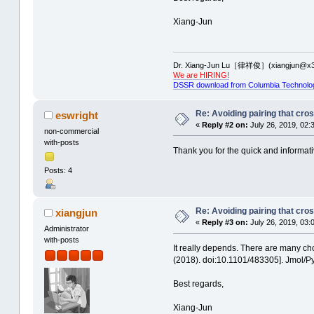
Xiang-Jun
Dr. Xiang-Jun Lu［律祥俊］(xiangjun@x3
We are HIRING!
DSSR download from Columbia Technolo
Re: Avoiding pairing that cro
eswright
«
Reply #2 on:
July 26, 2019, 02:
non-commercial
with-posts
Thank you for the quick and informativ
Posts: 4
Re: Avoiding pairing that cro
xiangjun
«
Reply #3 on:
July 26, 2019, 03:
Administrator
with-posts
It really depends. There are many ch
(2018). doi:10.1101/483305]. Jmol/Py
Best regards,
Xiang-Jun