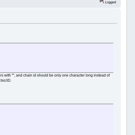
Logged
 with "", and chain id should be only one character long instead of
 bio3D.