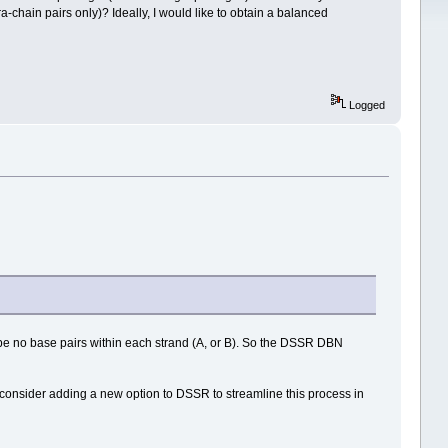
ra-chain pairs only)? Ideally, I would like to obtain a balanced
Logged
 be no base pairs within each strand (A, or B). So the DSSR DBN
y consider adding a new option to DSSR to streamline this process in