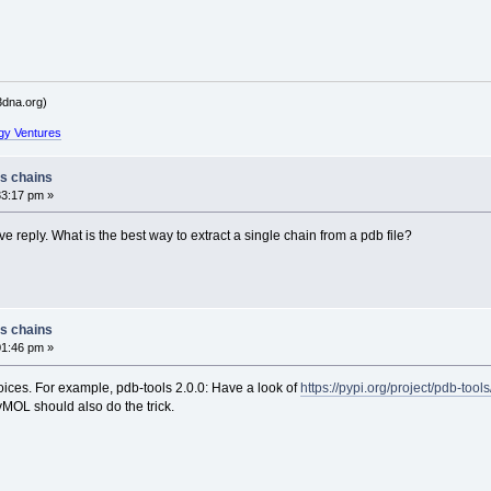
dna.org)
gy Ventures
ss chains
33:17 pm »
e reply. What is the best way to extract a single chain from a pdb file?
ss chains
01:46 pm »
oices. For example, pdb-tools 2.0.0: Have a look of
https://pypi.org/project/pdb-tools
MOL should also do the trick.