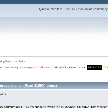
Q&As related to
x3DNA-DSSR
; an online community
iring that cross chains
ad
·
News
·
Gallery
·
G-quadruplexes
·
DSSR-Jmol
·
DSSR-PyMOL
·
Video Overview
·
DSSR v2.9.1
(
DSS
 cross chains (Read 116904 times)
hains
y structure of PDB 4V6W chain A5, which is a eukaryotic LSU rRNA. This resulted in 