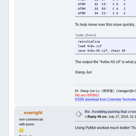
ATOM 32 C3' C A 2 58
ATOM 33 O3' C A 2 59
ATOM 34 C2' C A 2 58
To help move over this issue quickly,
Code:
[Select]
reinitialize
load 4v6w.cif
save 4v6w-A5.cif, chain A5
The output file "4v6w-A5.cif" is what
Xiang-Jun
Dr. Xiang-Jun Lu［律祥俊］(xiangjun@x3
We are HIRING!
DSSR download from Columbia Technolo
Re: Avoiding pairing that cro
eswright
«
Reply #6 on:
July 27, 2019, 01:
non-commercial
with-posts
Using PyMol worked much better! Than