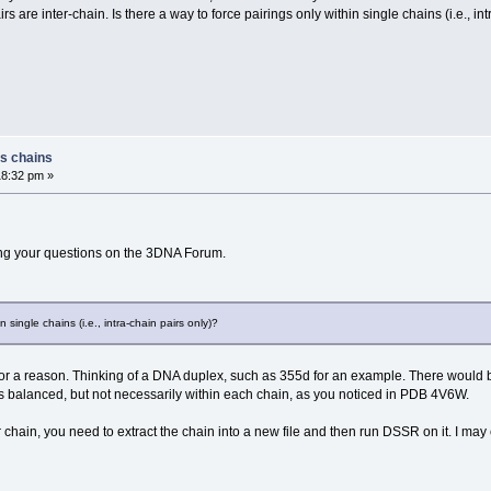
 are inter-chain. Is there a way to force pairings only within single chains (i.e., int
ss chains
18:32 pm »
ng your questions on the 3DNA Forum.
n single chains (i.e., intra-chain pairs only)?
 for a reason. Thinking of a DNA duplex, such as 355d for an example. There would
e is balanced, but not necessarily within each chain, as you noticed in PDB 4V6W.
chain, you need to extract the chain into a new file and then run DSSR on it. I ma