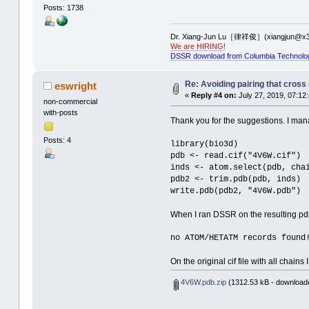
Posts: 1738
Dr. Xiang-Jun Lu［律祥俊］(xiangjun@x3
We are HIRING!
DSSR download from Columbia Technolo
Re: Avoiding pairing that cross
eswright
«
Reply #4 on:
July 27, 2019, 07:12
non-commercial
with-posts
Thank you for the suggestions. I man
Posts: 4
library(bio3d)
pdb <- read.cif("4V6W.cif")
inds <- atom.select(pdb, cha
pdb2 <- trim.pdb(pdb, inds)
write.pdb(pdb2, "4V6W.pdb")
When I ran DSSR on the resulting pdb f
no ATOM/HETATM records found
On the original cif file with all cha
4V6W.pdb.zip
(1312.53 kB - downloade