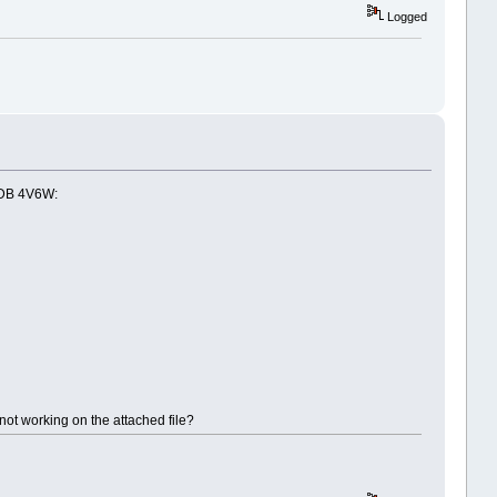
Logged
 PDB 4V6W:
not working on the attached file?