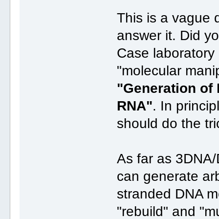
This is a vague 
answer it. Did 
Case laboratory 
"molecular mani
"Generation of
RNA"
. In princ
should do the tri
As far as 3DNA/
can generate arbi
stranded DNA mo
"rebuild" and "m