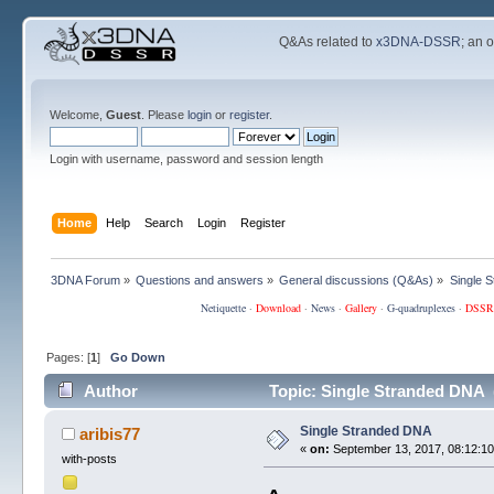
Q&As related to
x3DNA-DSSR
; an 
Welcome,
Guest
. Please
login
or
register
.
Login with username, password and session length
Home
Help
Search
Login
Register
3DNA Forum
»
Questions and answers
»
General discussions (Q&As)
»
Single 
Netiquette
·
Download
·
News
·
Gallery
·
G-quadruplexes
·
DSSR
Pages: [
1
]
Go Down
Author
Topic: Single Stranded DNA 
Single Stranded DNA
aribis77
«
on:
September 13, 2017, 08:12:10
with-posts