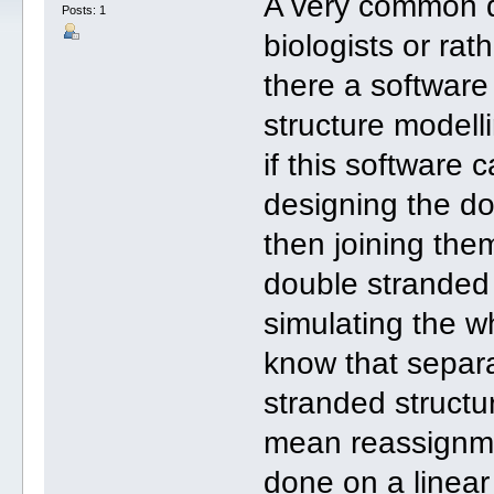
A very common q
Posts: 1
biologists or rat
there a software
structure modell
if this software 
designing the d
then joining the
double stranded
simulating the w
know that separa
stranded structu
mean reassignmen
done on a linear