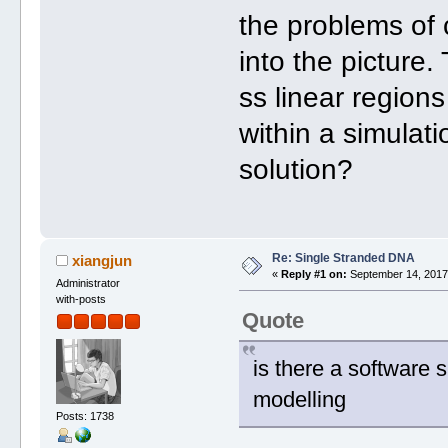
the problems of
into the picture.
ss linear regions
within a simulat
solution?
Re: Single Stranded DNA
xiangjun
«
Reply #1 on:
September 14, 2017,
Administrator
with-posts
Quote
is there a software 
modelling
Posts: 1738