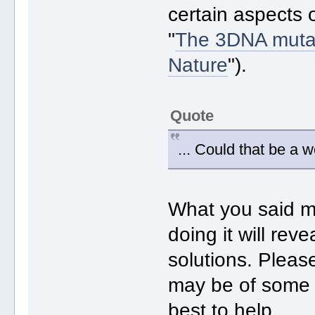
certain aspects 
"
The 3DNA mutat
Nature
").
Quote
... Could that be a 
What you said m
doing it will re
solutions. Plea
may be of some h
best to help.