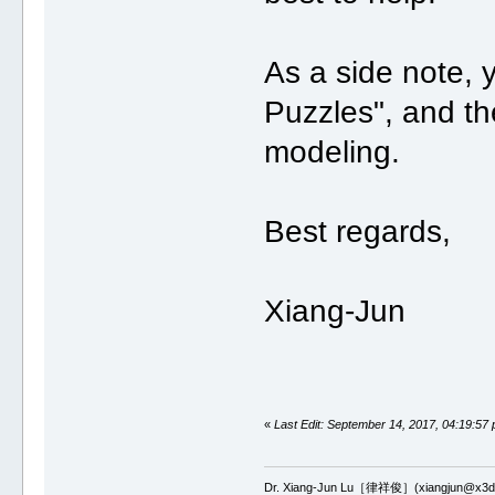
As a side note,
Puzzles", and th
modeling.
Best regards,
Xiang-Jun
«
Last Edit: September 14, 2017, 04:19:57
Dr. Xiang-Jun Lu［律祥俊］(xiangjun@x3dn