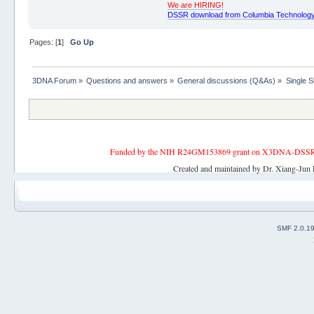
We are HIRING!
DSSR download from Columbia Technology
Pages: [
1
]
Go Up
3DNA Forum
»
Questions and answers
»
General discussions (Q&As)
»
Single 
Funded by the NIH R24GM153869 grant on X3DNA-DSSR, an 
Created and maintained by Dr. Xiang-Jun 
SMF 2.0.1