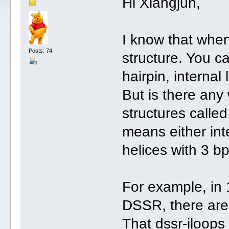
Hi Xiangjun,
I know that whe
Posts: 74
structure. You c
hairpin, internal 
But is there any
structures called
means either int
helices with 3 bp
For example, in
DSSR, there are 
That dssr-iloop