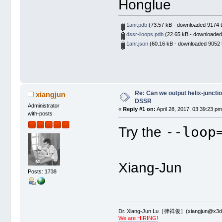
Honglue
1anr.pdb
(73.57 kB - downloaded 9174 t
dssr-iloops.pdb
(22.65 kB - downloaded
1anr.json
(60.16 kB - downloaded 9052 
Re: Can we output helix-junctio
xiangjun
DSSR
Administrator
«
Reply #1 on:
April 28, 2017, 03:39:23 pm
with-posts
--loop
Try the
Xiang-Jun
Posts: 1738
Dr. Xiang-Jun Lu［律祥俊］(xiangjun@x3dn
We are HIRING!