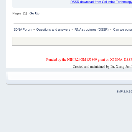
DSSR download from Columbia Technology
Pages: [
1
]
Go Up
3DNA Forum
»
Questions and answers
»
RNA structures (DSSR)
»
Can we output
Funded by the NIH R24GM153869 grant on X3DNA-DSSR, an 
Created and maintained by Dr. Xiang-Jun 
SMF 2.0.1