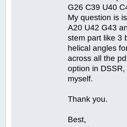
G26 C39 U40 C
My question is i
A20 U42 G43 an
stem part like 3 
helical angles fo
across all the pd
option in DSSR, 
myself.
Thank you.
Best,