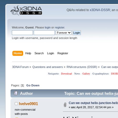
Q&As related to
x3DNA-DSSR
; an 
Welcome,
Guest
. Please
login
or
register
.
Login with username, password and session length
Home
Help
Search
Login
Register
3DNA Forum
»
Questions and answers
»
RNA structures (DSSR)
»
Can we output
Netiquette
·
Download
·
News
·
Gallery
·
G-quadruplexes
·
DSSR
Pages: [
1
]
Go Down
Author
Topic: Can we output helix-j
Can we output helix-junction-hel
lvelve0901
«
on:
April 28, 2017, 02:54:44 pm »
non-commercial
with-posts