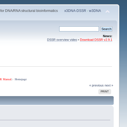
 for DNA/RNA structural bioinformatics
x3DNA-DSSR
·
w3DNA
News:
DSSR overview video
•
Download DSSR v2.9.1
R Manual
) ·
Homepage
« previous
next »
PRINT