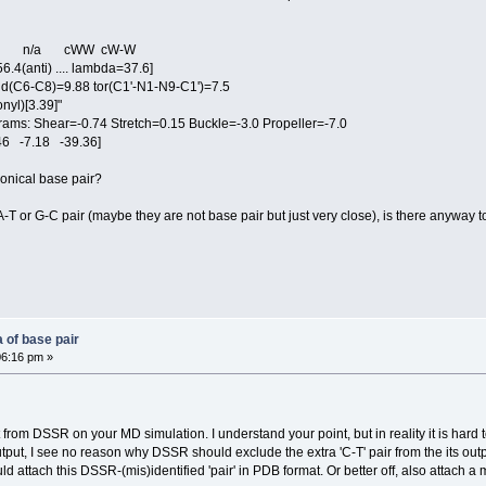
- n/a cWW cW-W
.4(anti) .... lambda=37.6]
(C6-C8)=9.88 tor(C1'-N1-N9-C1')=7.5
yl)[3.39]"
: Shear=-0.74 Stretch=0.15 Buckle=-3.0 Propeller=-7.0
6 -7.18 -39.36]
nonical base pair?
 A-T or G-C pair (maybe they are not base pair but just very close), is there anyway t
 of base pair
06:16 pm »
from DSSR on your MD simulation. I understand your point, but in reality it is hard 
utput, I see no reason why DSSR should exclude the extra 'C-T' pair from the its outp
ould attach this DSSR-(mis)identified 'pair' in PDB format. Or better off, also attach