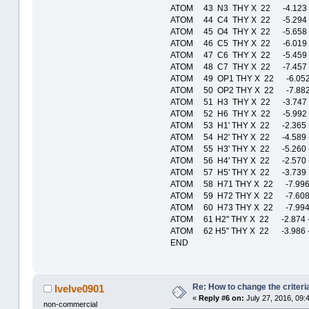
ATOM 43 N3 THY X 22 -4.123 
ATOM 44 C4 THY X 22 -5.294 
ATOM 45 O4 THY X 22 -5.658 
ATOM 46 C5 THY X 22 -6.019 
ATOM 47 C6 THY X 22 -5.459 
ATOM 48 C7 THY X 22 -7.457 
ATOM 49 OP1 THY X 22 -6.052
ATOM 50 OP2 THY X 22 -7.882
ATOM 51 H3 THY X 22 -3.747 
ATOM 52 H6 THY X 22 -5.992 
ATOM 53 H1' THY X 22 -2.365 
ATOM 54 H2' THY X 22 -4.589 
ATOM 55 H3' THY X 22 -5.260 
ATOM 56 H4' THY X 22 -2.570 
ATOM 57 H5' THY X 22 -3.739
ATOM 58 H71 THY X 22 -7.996
ATOM 59 H72 THY X 22 -7.608
ATOM 60 H73 THY X 22 -7.994
ATOM 61 H2'' THY X 22 -2.874
ATOM 62 H5'' THY X 22 -3.986
END
Re: How to change the criteria
lvelve0901
«
Reply #6 on:
July 27, 2016, 09:
non-commercial