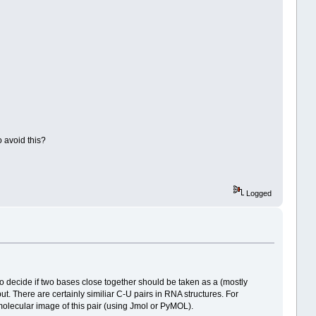
o avoid this?
Logged
to decide if two bases close together should be taken as a (mostly
ut. There are certainly similiar C-U pairs in RNA structures. For
 a molecular image of this pair (using Jmol or PyMOL).