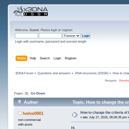
Welcome,
Guest
. Please
login
or
register
.
Login with username, password and session length
Home
Help
Search
Login
Register
3DNA Forum
»
Questions and answers
»
RNA structures (DSSR)
»
How to chan
Netiquette
·
Downlo
Pages: [
1
]
Go Down
Author
Topic: How to change the cri
How to change the criteria of 
lvelve0901
«
on:
July 27, 2016, 06:06:35 pm 
non-commercial
with-posts
Hi,