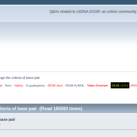
Q&As related to
x3DNA-DSSR
; an online community
ge the criteria of base pair
ad
·
News
·
Gallery
·
G-quadruplexes
·
DSSR-Jmol
·
DSSR-PyMOL
·
Video Overview
·
DSSR v2.9.1
(
DSS
teria of base pair (Read 165593 times)
base pair
»