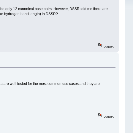
d be only 12 canonical base pairs. However, DSSR told me there are
(like hydrogen bond length) in DSSR?
Logged
ria are well tested for the most common use cases and they are
Logged