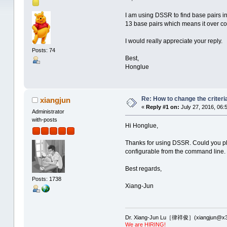
I am using DSSR to find base pairs i
13 base pairs which means it over co
I would really appreciate your reply.
Posts: 74
Best,
Honglue
Re: How to change the criteria
xiangjun
«
Reply #1 on:
July 27, 2016, 06:
Administrator
with-posts
Hi Honglue,
Thanks for using DSSR. Could you plea
configurable from the command line.
Best regards,
Posts: 1738
Xiang-Jun
Dr. Xiang-Jun Lu［律祥俊］(xiangjun@x3
We are HIRING!