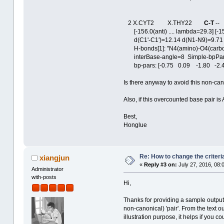
2 X.CYT2 X.THY22
C-T
-
[-156.0(anti) .... lambda=29.3] [-156
d(C1'-C1')=12.14 d(N1-N9)=9.71 d
H-bonds[1]: "N4(amino)-O4(carbon
interBase-angle=8 Simple-bpParams
bp-pars: [-0.75 0.09 -1.80 -2.4
Is there anyway to avoid this non-ca
Also, if this overcounted base pair is
Best,
Honglue
Re: How to change the criteria
xiangjun
«
Reply #3 on:
July 27, 2016, 08:
Administrator
with-posts
Hi,
Thanks for providing a sample output 
non-canonical) 'pair'. From the text o
illustration purpose, it helps if you c