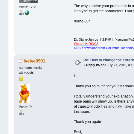
The way to solve your problem is to use
Posts: 1738
'analyze' to get the parameters. I am 
Xiang-Jun
Dr. Xiang-Jun Lu［律祥俊］(xiangjun@x3
We are HIRING!
DSSR download from Columbia Technolo
Re: How to change the criteria
lvelve0901
«
Reply #4 on:
July 27, 2016, 09:
non-commercial
with-posts
Hi,
Thank you so much for your feedback
I totally understand your explanation
base pairs will show up. Is there any
of trajectory pdb files and it will ta
Posts: 74
this issue.
Thank you again.
Best,