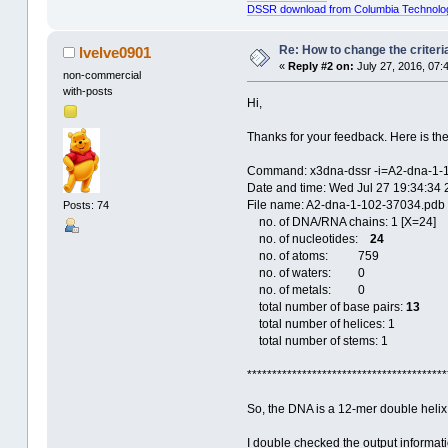
DSSR download from Columbia Technolo
Re: How to change the criteria
lvelve0901
«
Reply #2 on:
July 27, 2016, 07:
non-commercial
with-posts
Hi,
Thanks for your feedback. Here is the
Command: x3dna-dssr -i=A2-dna-1-
Date and time: Wed Jul 27 19:34:34
File name: A2-dna-1-102-37034.pdb
Posts: 74
no. of DNA/RNA chains: 1 [X=24]
no. of nucleotides:
24
no. of atoms: 759
no. of waters: 0
no. of metals: 0
total number of base pairs:
13
total number of helices: 1
total number of stems: 1
****************************************
So, the DNA is a 12-mer double helix 
I double checked the output informati