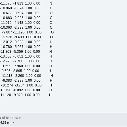
-11.676 -1.813 1.00 0.00 N
-10.960 -1.674 1.00 0.00 C
-10.677 -0.504 1.00 0.00 O
-10.683 -2.925 1.00 0.00 C
-11.019 -4.148 1.00 0.00 C
-10.363 -2.839 1.00 0.00 C
 -9.807 -11.195 1.00 0.00 O
 -9.938 -9.400 1.00 0.00 O
-12.012 -0.938 1.00 0.00 H
-10.780 -5.057 1.00 0.00 H
-11.803 -5.356 1.00 0.00 H
-13.608 -5.652 1.00 0.00 H
-12.920 -7.706 1.00 0.00 H
-11.599 -7.960 1.00 0.00 H
 -9.695 -8.895 1.00 0.00 H
 -11.113 -2.260 1.00 0.00 H
 -9.383 -2.388 1.00 0.00 H
 -10.274 -3.784 1.00 0.00 H
 -13.790 -6.092 1.00 0.00 H
 -11.120 -9.829 1.00 0.00 H
 of base pair
44:52 pm »