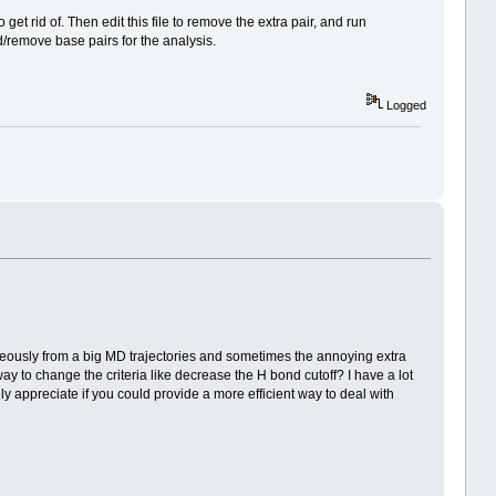
get rid of. Then edit this file to remove the extra pair, and run
d/remove base pairs for the analysis.
Logged
taneously from a big MD trajectories and sometimes the annoying extra
y to change the criteria like decrease the H bond cutoff? I have a lot
lly appreciate if you could provide a more efficient way to deal with