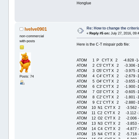
Honglue
Re: How to change the criteria
lvelve0901
«
Reply #5 on:
July 27, 2016, 09:
non-commercial
with-posts
Here is the C-T mispair pdb file:
ATOM 1 P CYT X 2 -4.828 -1
ATOM 2 C5' CYT X 2 -3.306 -
ATOM 3 O5' CYT X 2 -3.975 -
ATOM 4 C4' CYT X 2 -2.679 -
Posts: 74
ATOM 5 O4' CYT X 2 -3.655 -
ATOM 6 C3' CYT X 2 -1.900 -
ATOM 7 O3' CYT X 2 -0.605 -
ATOM 8 C2' CYT X 2 -1.801 -
ATOM 9 C1' CYT X 2 -2.880 -
ATOM 10 N1 CYT X 2 -3.562 
ATOM 11 C2 CYT X 2 -3.112 
ATOM 12 O2 CYT X 2 -2.006 
ATOM 13 N3 CYT X 2 -3.853 
ATOM 14 C4 CYT X 2 -4.877 
ATOM 15 N4 CYT X 2 -5.718 