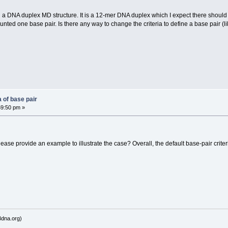
n a DNA duplex MD structure. It is a 12-mer DNA duplex which I expect there shoul
unted one base pair. Is there any way to change the criteria to define a base pair 
 of base pair
59:50 pm »
se provide an example to illustrate the case? Overall, the default base-pair crite
dna.org)