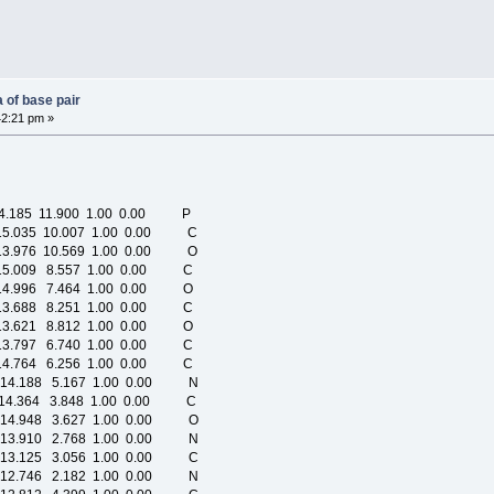
 of base pair
42:21 pm »
4.185 11.900 1.00 0.00 P
15.035 10.007 1.00 0.00 C
13.976 10.569 1.00 0.00 O
15.009 8.557 1.00 0.00 C
14.996 7.464 1.00 0.00 O
13.688 8.251 1.00 0.00 C
13.621 8.812 1.00 0.00 O
13.797 6.740 1.00 0.00 C
14.764 6.256 1.00 0.00 C
-14.188 5.167 1.00 0.00 N
-14.364 3.848 1.00 0.00 C
-14.948 3.627 1.00 0.00 O
-13.910 2.768 1.00 0.00 N
-13.125 3.056 1.00 0.00 C
-12.746 2.182 1.00 0.00 N