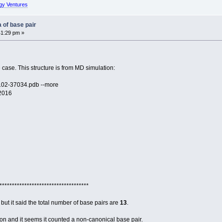
gy Ventures
 of base pair
41:29 pm »
 case. This structure is from MD simulation:
102-37034.pdb --more
 2016
************************************
but it said the total number of base pairs are
13
.
on and it seems it counted a non-canonical base pair.