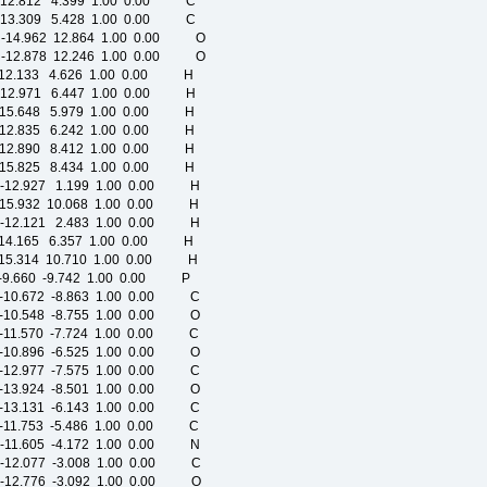
-12.812 4.399 1.00 0.00 C
-13.309 5.428 1.00 0.00 C
-14.962 12.864 1.00 0.00 O
-12.878 12.246 1.00 0.00 O
-12.133 4.626 1.00 0.00 H
-12.971 6.447 1.00 0.00 H
-15.648 5.979 1.00 0.00 H
-12.835 6.242 1.00 0.00 H
-12.890 8.412 1.00 0.00 H
-15.825 8.434 1.00 0.00 H
 -12.927 1.199 1.00 0.00 H
-15.932 10.068 1.00 0.00 H
 -12.121 2.483 1.00 0.00 H
 -14.165 6.357 1.00 0.00 H
-15.314 10.710 1.00 0.00 H
9.660 -9.742 1.00 0.00 P
-10.672 -8.863 1.00 0.00 C
-10.548 -8.755 1.00 0.00 O
-11.570 -7.724 1.00 0.00 C
-10.896 -6.525 1.00 0.00 O
-12.977 -7.575 1.00 0.00 C
-13.924 -8.501 1.00 0.00 O
-13.131 -6.143 1.00 0.00 C
-11.753 -5.486 1.00 0.00 C
-11.605 -4.172 1.00 0.00 N
-12.077 -3.008 1.00 0.00 C
-12.776 -3.092 1.00 0.00 O