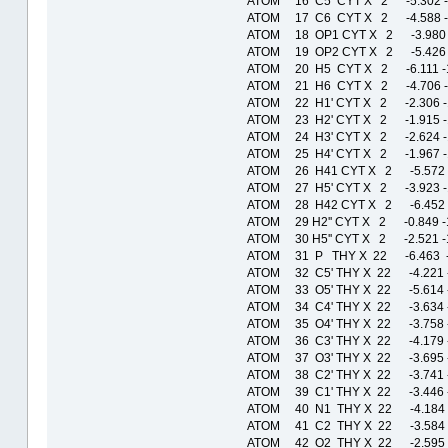
ATOM 16 C5 CYT X 2 -5.302 
ATOM 17 C6 CYT X 2 -4.588 
ATOM 18 OP1 CYT X 2 -3.980 
ATOM 19 OP2 CYT X 2 -5.426 
ATOM 20 H5 CYT X 2 -6.111 
ATOM 21 H6 CYT X 2 -4.706 
ATOM 22 H1' CYT X 2 -2.306 
ATOM 23 H2' CYT X 2 -1.915 
ATOM 24 H3' CYT X 2 -2.624 
ATOM 25 H4' CYT X 2 -1.967 
ATOM 26 H41 CYT X 2 -5.572
ATOM 27 H5' CYT X 2 -3.923 
ATOM 28 H42 CYT X 2 -6.452
ATOM 29 H2'' CYT X 2 -0.849
ATOM 30 H5'' CYT X 2 -2.521 
ATOM 31 P THY X 22 -6.463 -
ATOM 32 C5' THY X 22 -4.221 
ATOM 33 O5' THY X 22 -5.614 
ATOM 34 C4' THY X 22 -3.634 
ATOM 35 O4' THY X 22 -3.758 
ATOM 36 C3' THY X 22 -4.179 
ATOM 37 O3' THY X 22 -3.695 
ATOM 38 C2' THY X 22 -3.741 
ATOM 39 C1' THY X 22 -3.446 
ATOM 40 N1 THY X 22 -4.184 
ATOM 41 C2 THY X 22 -3.584 
ATOM 42 O2 THY X 22 -2.595 