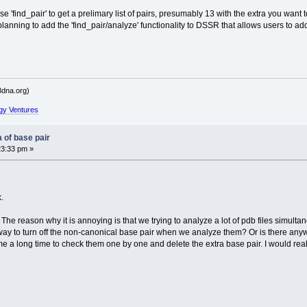
 'find_pair' to get a prelimary list of pairs, presumably 13 with the extra you want to 
planning to add the 'find_pair/analyze' functionality to DSSR that allows users to ad
dna.org)
gy Ventures
 of base pair
23:33 pm »
.
. The reason why it is annoying is that we trying to analyze a lot of pdb files simul
way to turn off the non-canonical base pair when we analyze them? Or is there anywa
ke me a long time to check them one by one and delete the extra base pair. I would rea