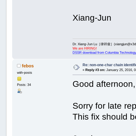
Xiang-Jun
Dr. Xiang-Jun Lu［律祥俊］(xiangjun@x3dn
We are HIRING!
DSSR download from Columbia Technology
Re: non-one-char chain identifi
febos
«
Reply #3 on:
January 25, 2016, 0
with-posts
Good afternoon,
Posts: 34
Sorry for late rep
This fix should b