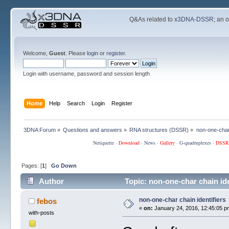
Q&As related to
x3DNA-DSSR
; an 
Welcome,
Guest
. Please
login
or
register
.
Login with username, password and session length
Home
Help
Search
Login
Register
3DNA Forum
»
Questions and answers
»
RNA structures (DSSR)
»
non-one-char 
Netiquette
·
Download
·
News
·
Gallery
·
G-quadruplexes
·
DSSR
Pages: [
1
]
Go Down
Author
Topic: non-one-char chain id
non-one-char chain identifiers
febos
«
on:
January 24, 2016, 12:45:05 p
with-posts