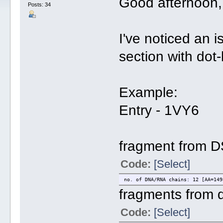
Good afternoon,
Posts: 34
I've noticed an i
section with dot
Example:
Entry - 1VY6
fragment from D
Code:
[Select]
no. of DNA/RNA chains: 12 [AA=149
fragments from d
Code:
[Select]