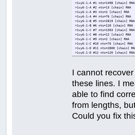
>1vy6-1-A #1 nts=1498 [chain] RNA
>1vy6-1-A #2 nts=13 [chain] RNA
>1vy6-1-A #3 nts=2 [chain] RNA
>1vy6-1-A #4 nts=76 [chain] RNA
>1vy6-1-B #5 nts=2819 [chain] RNA
>1vy6-1-B #6 nts=120 [chain] RNA
>1vy6-1-C #7 nts=1503 [chain] RNA
>1vy6-1-C #8 nts=12 [chain] RNA
>1vy6-1-C #9 nts=2 [chain] RNA
>1vy6-1-C #10 nts=76 [chain] RNA
>1vy6-1-D #11 nts=2800 [chain] RN
>1vy6-1-D #12 nts=120 [chain] RNA
I cannot recove
these lines. I m
able to find cor
from lengths, but
Could you fix th