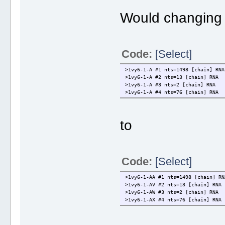
Would changing 
Code:
[Select]
>1vy6-1-A #1 nts=1498 [chain] RNA
>1vy6-1-A #2 nts=13 [chain] RNA
>1vy6-1-A #3 nts=2 [chain] RNA
>1vy6-1-A #4 nts=76 [chain] RNA
to
Code:
[Select]
>1vy6-1-AA #1 nts=1498 [chain] RN
>1vy6-1-AV #2 nts=13 [chain] RNA
>1vy6-1-AW #3 nts=2 [chain] RNA
>1vy6-1-AX #4 nts=76 [chain] RNA