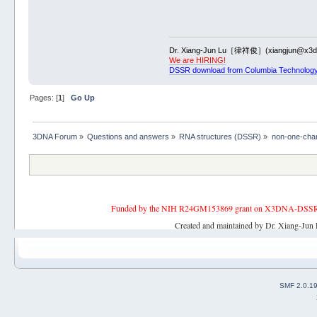
Dr. Xiang-Jun Lu［律祥俊］(xiangjun@x3dn
We are HIRING!
DSSR download from Columbia Technology
Pages: [
1
]
Go Up
3DNA Forum
»
Questions and answers
»
RNA structures (DSSR)
»
non-one-char 
Funded by the NIH R24GM153869 grant on X3DNA-DSSR, an 
Created and maintained by Dr. Xiang-Jun 
SMF 2.0.1