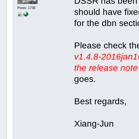
DSSR has been 
Posts: 1738
should have fixe
for the dbn sect
Please check th
v1.4.8-2016jan16
the release note 
goes.
Best regards,
Xiang-Jun