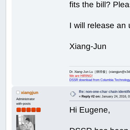
fits the bill? Ple
I will release 
Xiang-Jun
Dr. Xiang-Jun Lu［律祥俊］(xiangjun@x3dn
We are HIRING!
DSSR download from Columbia Technology
Re: non-one-char chain identifi
xiangjun
«
Reply #2 on:
January 24, 2016, 0
Administrator
with-posts
Hi Eugene,