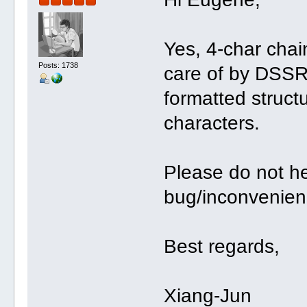
Yes, 4-char cha
Posts: 1738
care of by DSSR
formatted struct
characters.
Please do not he
bug/inconvenien
Best regards,
Xiang-Jun