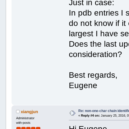
Just in case:
In pdb entries I 
do not know if it
largest I have s
Does the last up
consideration?
Best regards,
Eugene
Re: non-one-char chain identifi
xiangjun
«
Reply #4 on:
January 25, 2016, 0
Administrator
with-posts
Hi Eugene,