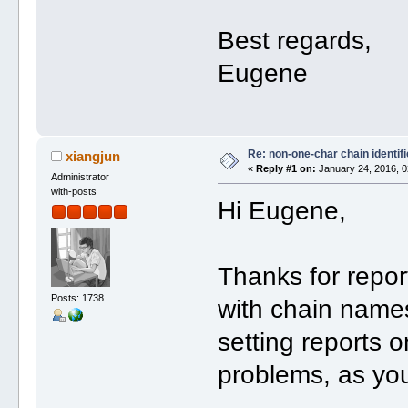
Best regards,
Eugene
Re: non-one-char chain identifi
xiangjun
«
Reply #1 on:
January 24, 2016, 0
Administrator
with-posts
Hi Eugene,
Thanks for repor
Posts: 1738
with chain names
setting reports o
problems, as yo