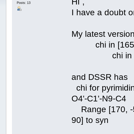
HI ,
Posts: 13
I have a doubt on
My latest versio
chi in [165, -4
chi in [45, 9
and DSSR has
chi for pyrimidi
O4'-C1'-N9-C4
Range [170, -50
90] to syn