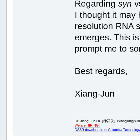
Regarding
syn
v
I thought it may
resolution RNA s
emerges. This i
prompt me to som
Best regards,
Xiang-Jun
Dr. Xiang-Jun Lu［律祥俊］(xiangjun@x3dn
We are HIRING!
DSSR download from Columbia Technology