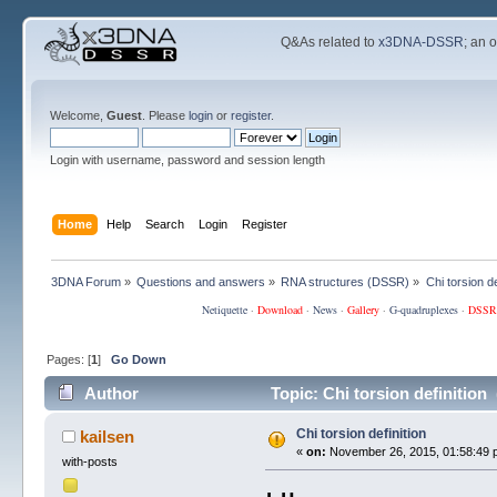
Q&As related to
x3DNA-DSSR
; an 
Welcome,
Guest
. Please
login
or
register
.
Login with username, password and session length
Home
Help
Search
Login
Register
3DNA Forum
»
Questions and answers
»
RNA structures (DSSR)
»
Chi torsion de
Netiquette
·
Download
·
News
·
Gallery
·
G-quadruplexes
·
DSSR
Pages: [
1
]
Go Down
Author
Topic: Chi torsion definition
Chi torsion definition
kailsen
«
on:
November 26, 2015, 01:58:49 
with-posts