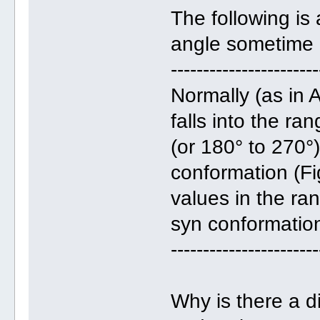
The following is
angle sometime 
-----------------------
Normally (as in
falls into the r
(or 180° to 270°)
conformation (Fi
values in the ran
syn conformatio
-----------------------
Why is there a d