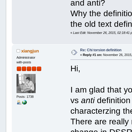
and anti?
Why the definit
the old text defin
«
Last Edit: November 26, 2015, 02:18:41 
Re: Chi torsion definition
xiangjun
«
Reply #1 on:
November 26, 2015,
Administrator
with-posts
Hi,
I am glad that y
Posts: 1738
vs
anti
definitio
characterzing th
There are really