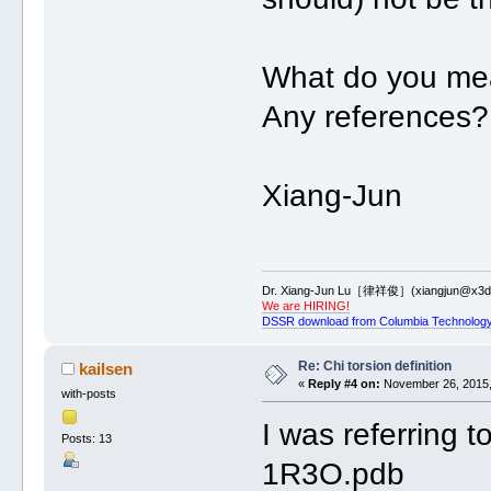
What do you me
Any references?
Xiang-Jun
Dr. Xiang-Jun Lu［律祥俊］(xiangjun@x3dn
We are HIRING!
DSSR download from Columbia Technology
Re: Chi torsion definition
kailsen
«
Reply #4 on:
November 26, 2015,
with-posts
I was referring 
Posts: 13
1R3O.pdb