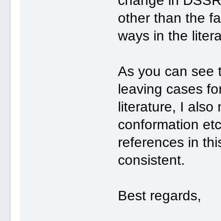
change in DSSR 
other than the fa
ways in the liter
As you can see 
leaving cases fo
literature, I als
conformation etc
references in this
consistent.
Best regards,