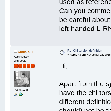
used as referen
Can you comment
be careful about
left-handed L-R
Re: Chi torsion definition
xiangjun
«
Reply #3 on:
November 26, 2015,
Administrator
with-posts
Hi,
Apart from the
s
Posts: 1738
have the chi tor
different definit
should) not be th