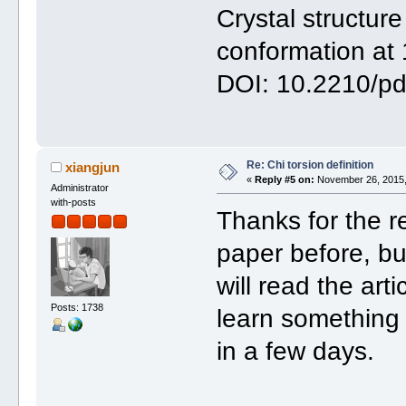
Crystal structure
conformation at 
DOI: 10.2210/p
Re: Chi torsion definition
xiangjun
«
Reply #5 on:
November 26, 2015,
Administrator
with-posts
Thanks for the r
paper before, but
will read the art
Posts: 1738
learn something n
in a few days.