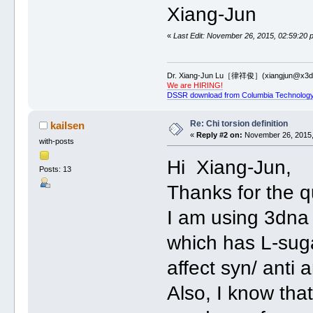
Xiang-Jun
«
Last Edit: November 26, 2015, 02:59:20 
Dr. Xiang-Jun Lu［律祥俊］(xiangjun@x3dn
We are HIRING!
DSSR download from Columbia Technology
Re: Chi torsion definition
kailsen
«
Reply #2 on:
November 26, 2015,
with-posts
Hi Xiang-Jun,
Posts: 13
Thanks for the qu
I am using 3dna
which has L-sugar
affect syn/ anti 
Also, I know th