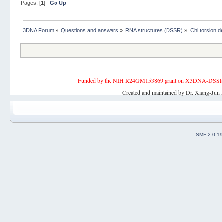
Pages: [
1
]
Go Up
3DNA Forum
»
Questions and answers
»
RNA structures (DSSR)
»
Chi torsion de
Funded by the NIH R24GM153869 grant on X3DNA-DSSR, an 
Created and maintained by Dr. Xiang-Jun 
SMF 2.0.1