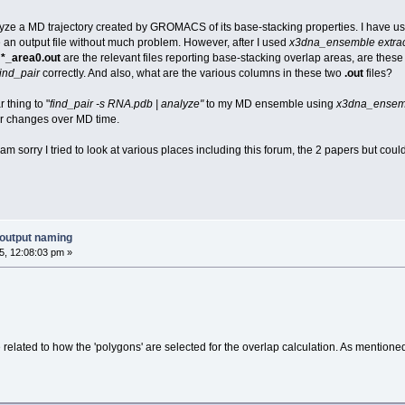
lyze a MD trajectory created by GROMACS of its base-stacking properties. I have u
 an output file without much problem. However, after I used
x3dna_ensemble extrac
d
*_area0.out
are the relevant files reporting base-stacking overlap areas, are these
find_pair
correctly. And also, what are the various columns in these two
.out
files?
 thing to "
find_pair -s RNA.pdb | analyze"
to my MD ensemble using
x3dna_ensem
ir changes over MD time.
am sorry I tried to look at various places including this forum, the 2 papers but coul
output naming
, 12:08:03 pm »
 related to how the 'polygons' are selected for the overlap calculation. As mentione