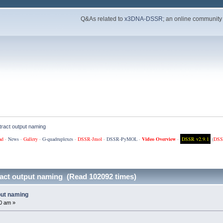
Q&As related to
x3DNA-DSSR
; an online community
ract output naming
ad
·
News
·
Gallery
·
G-quadruplexes
·
DSSR-Jmol
·
DSSR-PyMOL
·
Video Overview
·
DSSR v2.9.1
(
DSS
act output naming (Read 102092 times)
put naming
0 am »