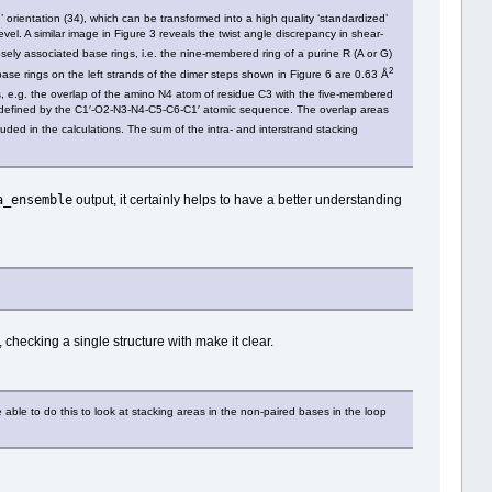
’ orientation (34), which can be transformed into a high quality ‘standardized’
el. A similar image in Figure 3 reveals the twist angle discrepancy in shear‐
losely associated base rings, i.e. the nine‐membered ring of a purine R (A or G)
2
ase rings on the left strands of the dimer steps shown in Figure 6 are 0.63 Å
gs, e.g. the overlap of the amino N4 atom of residue C3 with the five‐membered
is defined by the C1′‐O2‐N3‐N4‐C5‐C6‐C1′ atomic sequence. The overlap areas
ded in the calculations. The sum of the intra‐ and interstrand stacking
a_ensemble
output, it certainly helps to have a better understanding
 checking a single structure with make it clear.
ble to do this to look at stacking areas in the non-paired bases in the loop