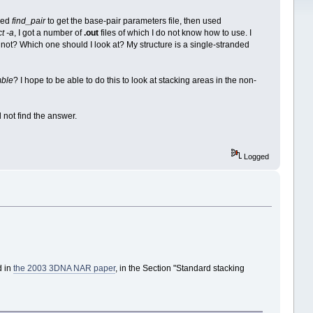
sed
find_pair
to get the base-pair parameters file, then used
t -a
, I got a number of
.out
files of which I do not know how to use. I
 not? Which one should I look at? My structure is a single-stranded
ble
? I hope to be able to do this to look at stacking areas in the non-
d not find the answer.
Logged
d in
the 2003 3DNA NAR paper
, in the Section "Standard stacking