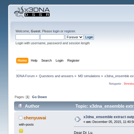
Welcome,
Guest
. Please
login
or
register
.
Login with username, password and session length
Home
Help
Search
Login
Register
3DNA Forum
»
Questions and answers
»
MD simulations
»
x3dna_ensemble ext
Netiquette
·
Downlo
Pages: [
1
]
Go Down
Author
Topic: x3dna_ensemble extr
x3dna_ensemble extract out
chenyuwai
«
on:
December 05, 2015, 11:40:5
with-posts
Dear Dr. Lu,