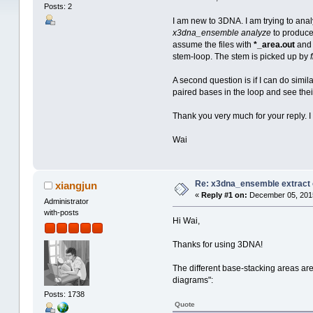
Posts: 2
I am new to 3DNA. I am trying to ana
x3dna_ensemble analyze
to produce
assume the files with
*_area.out
an
stem-loop. The stem is picked up by
A second question is if I can do similar
paired bases in the loop and see the
Thank you very much for your reply. I 
Wai
Re: x3dna_ensemble extract 
xiangjun
«
Reply #1 on:
December 05, 2015
Administrator
with-posts
Hi Wai,
Thanks for using 3DNA!
The different base-stacking areas are
diagrams":
Posts: 1738
Quote