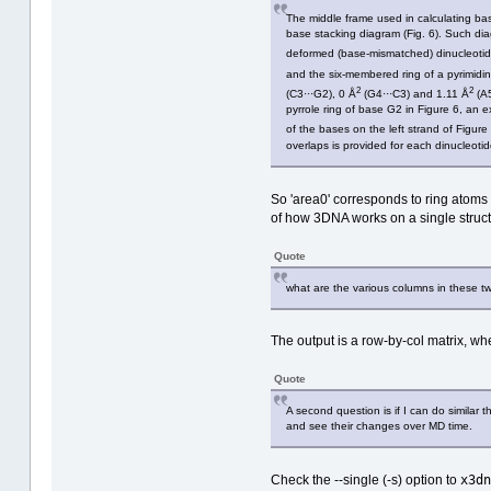
The middle frame used in calculating base
base stacking diagram (Fig. 6). Such diag
deformed (base‐mismatched) dinucleotide
and the six‐membered ring of a pyrimidin
2
2
(C3···G2), 0 Å
(G4···C3) and 1.11 Å
(A5
pyrrole ring of base G2 in Figure 6, an
of the bases on the left strand of Figure
overlaps is provided for each dinucleoti
So 'area0' corresponds to ring atoms 
of how 3DNA works on a single struct
Quote
what are the various columns in these two
The output is a row-by-col matrix, whe
Quote
A second question is if I can do similar
and see their changes over MD time.
x3dn
Check the --single (-s) option to