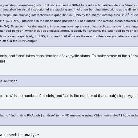
 pair step parameters (Slide, Roll, etc.) is used in 3DNA to reset each dinucleotide in a ‘standard
rams allow for visual inspection of the stacking and hydrogen bonding interactions at the dimer lev
2
 steps. The stacking interactions are quantified in 3DNA by the shared overlap area, in Å
, of c
e Y (C, T or U), projected in the mean base pair plane. For example, the overlap areas between b
···G4). To account for the stacking interactions (overlap areas) of exocyclic atoms over base rin
 extended polygon, which includes exocyclic atoms, is used. For cytosine, the extended polygon 
2
 6 increase, respectively, to 2.95, 2.66 and 3.94 Å
when these and other exocyclic atoms are inclu
de step in the 3DNA output.
x3dn
only, and 'area' takes consideration of exocyclic atoms. To make sense of the
ure.
 .out files?
re 'row' is the number of models, and 'col' is the number of (base-pair) steps. Again,
 thing to "find_pair -s RNA.pdb | analyze" to my MD ensemble using x3dna_ensemble? I hope to be a
a_ensemble analyze