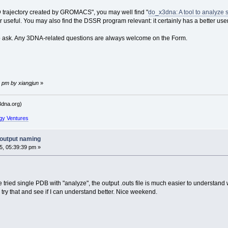
D trajectory created by GROMACS", you may well find "
do_x3dna: A tool to analyze 
seful. You may also find the DSSR program relevant: it certainly has a better use
to ask. Any 3DNA-related questions are always welcome on the Form.
 pm by xiangjun
»
dna.org)
gy Ventures
output naming
, 05:39:39 pm »
 tried single PDB with "analyze", the output .outs file is much easier to understand w
try that and see if I can understand better. Nice weekend.