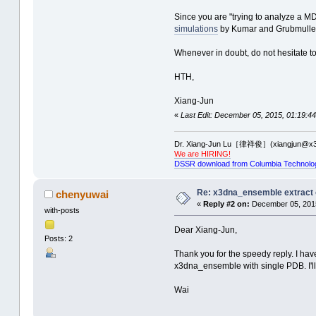
Since you are "trying to analyze a M
simulations
by Kumar and Grubmuller u
Whenever in doubt, do not hesitate 
HTH,
Xiang-Jun
«
Last Edit: December 05, 2015, 01:19:44
Dr. Xiang-Jun Lu［律祥俊］(xiangjun@x3
We are HIRING!
DSSR download from Columbia Technolo
Re: x3dna_ensemble extract 
chenyuwai
«
Reply #2 on:
December 05, 2015
with-posts
Dear Xiang-Jun,
Posts: 2
Thank you for the speedy reply. I have
x3dna_ensemble with single PDB. I'll 
Wai