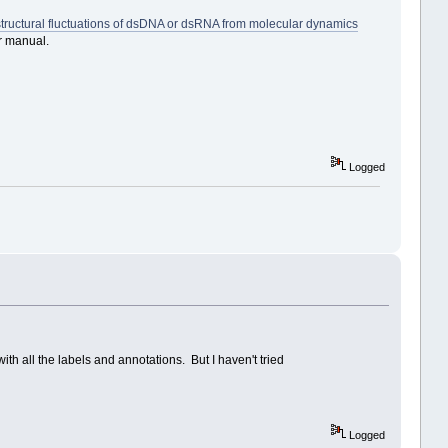
structural fluctuations of dsDNA or dsRNA from molecular dynamics
r manual.
Logged
ith all the labels and annotations. But I haven't tried
Logged