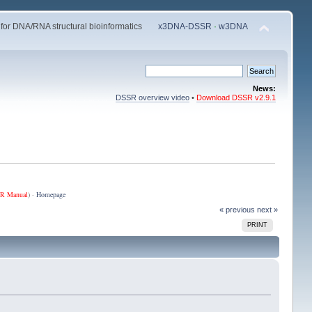
 for DNA/RNA structural bioinformatics
x3DNA-DSSR
·
w3DNA
News:
DSSR overview video
•
Download DSSR v2.9.1
R Manual
) ·
Homepage
« previous
next »
PRINT