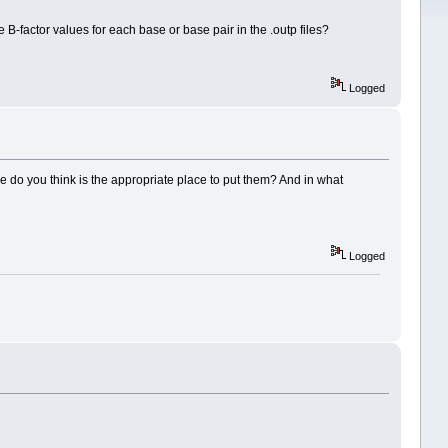
 B-factor values for each base or base pair in the .outp files?
Logged
re do you think is the appropriate place to put them? And in what
Logged