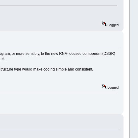
Logged
rogram, or more sensibly, to the new RNA-focused component (DSSR)
eek.
 structure type would make coding simple and consistent.
Logged