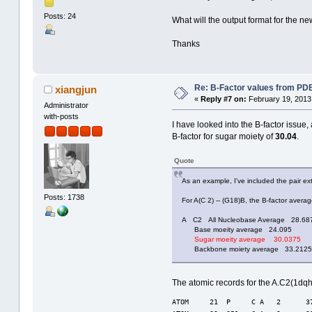
Posts: 24
What will the output format for the ne
Thanks
Re: B-Factor values from PDB 
xiangjun
«
Reply #7 on:
February 19, 2013
Administrator
with-posts
I have looked into the B-factor issue
B-factor for sugar moiety of
30.04
.
Quote
As an example, I've included the pair e
Posts: 1738
For A(C 2) -- (G18)B, the B-factor avera
A C2 All Nucleobase Average 28.68
Base moeity average 24.095
Sugar moeity average 30.0375
Backbone moiety average 33.2125
The atomic records for the A.C2(1dqh
ATOM     21  P     C A   2      3