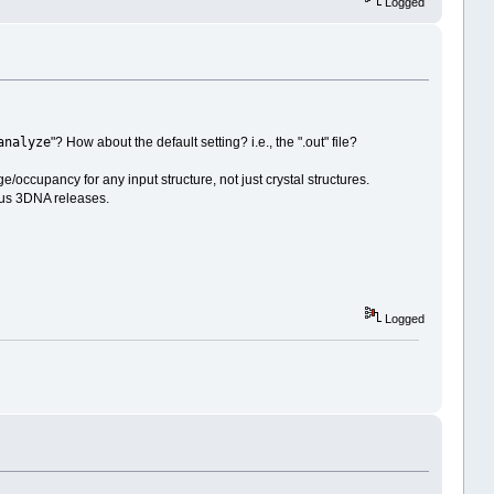
Logged
analyze
"? How about the default setting? i.e., the ".out" file?
ge/occupancy for any input structure, not just crystal structures.
ous 3DNA releases.
Logged