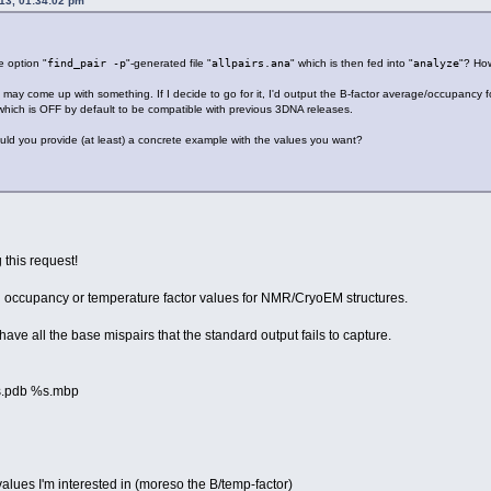
013, 01:34:02 pm
e option "
find_pair -p
"-generated file "
allpairs.ana
" which is then fed into "
analyze
"? How
 I may come up with something. If I decide to go for it, I'd output the B-factor average/occupancy fo
which is OFF by default to be compatible with previous 3DNA releases.
uld you provide (at least) a concrete example with the values you want?
this request!
d occupancy or temperature factor values for NMR/CryoEM structures.
 have all the base mispairs that the standard output fails to capture.
%s.pdb %s.mbp
values I'm interested in (moreso the B/temp-factor)