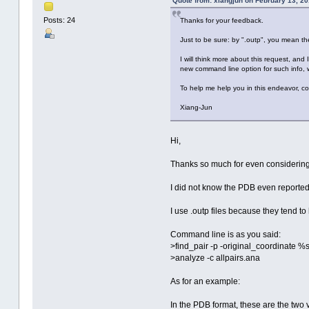
Quote from: xiangjun on February 13, 2
Posts: 24
Thanks for your feedback.
Just to be sure: by ".outp", you mean th
I will think more about this request, and
new command line option for such info, 
To help me help you in this endeavor, co
Xiang-Jun
Hi,
Thanks so much for even considering 
I did not know the PDB even reporte
I use .outp files because they tend to
Command line is as you said:
>find_pair -p -original_coordinate 
>analyze -c allpairs.ana
As for an example:
In the PDB format, these are the two 