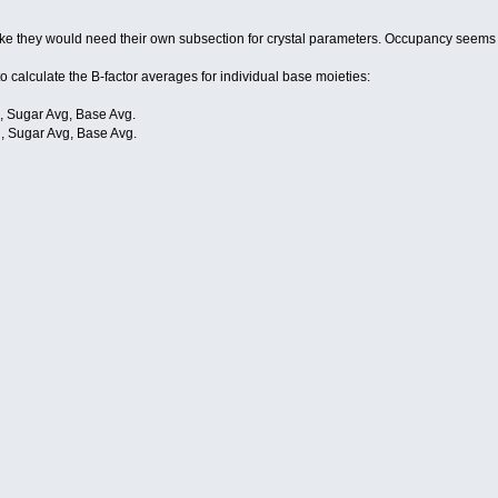
ms like they would need their own subsection for crystal parameters. Occupancy seems
 to calculate the B-factor averages for individual base moieties:
 Sugar Avg, Base Avg.
 Sugar Avg, Base Avg.