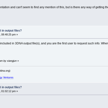
ation and can't seem to find any mention of this, but is there any way of getting the
in output files?
, 08:48:25 pm »
included in 3DNA output file(s), and you are the first user to request such info. Whe
?
am by xiangjun
»
dna.org)
gy Ventures
in output files?
, 01:02:12 pm »