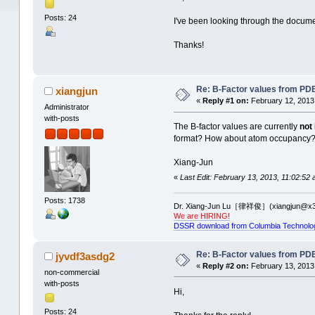
Posts: 24
I've been looking through the document
Thanks!
Re: B-Factor values from PDB 
xiangjun
«
Reply #1 on:
February 12, 2013
Administrator
with-posts
The B-factor values are currently
not
format? How about atom occupancy
Xiang-Jun
«
Last Edit: February 13, 2013, 11:02:52 
Posts: 1738
Dr. Xiang-Jun Lu［律祥俊］(xiangjun@x3
We are HIRING!
DSSR download from Columbia Technolo
Re: B-Factor values from PDB 
jyvdf3asdg2
«
Reply #2 on:
February 13, 2013
non-commercial
with-posts
Hi,
Posts: 24