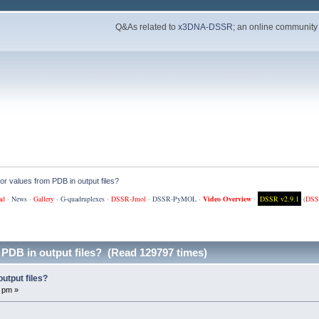
Q&As related to
x3DNA-DSSR
; an online community
or values from PDB in output files?
ad
·
News
·
Gallery
·
G-quadruplexes
·
DSSR-Jmol
·
DSSR-PyMOL
·
Video Overview
·
DSSR v2.9.1
(
DSS
 PDB in output files? (Read 129797 times)
utput files?
 pm »