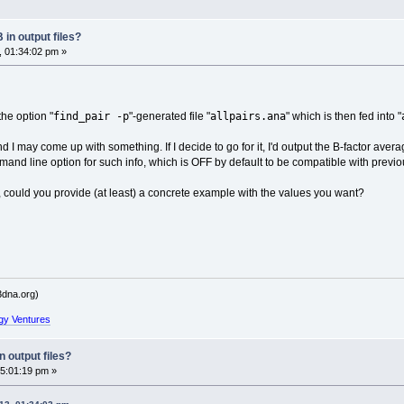
in output files?
, 01:34:02 pm »
find_pair -p
allpairs.ana
the option "
"-generated file "
" which is then fed into "
nd I may come up with something. If I decide to go for it, I'd output the B-factor avera
nd line option for such info, which is OFF by default to be compatible with previ
, could you provide (at least) a concrete example with the values you want?
dna.org)
gy Ventures
 output files?
5:01:19 pm »