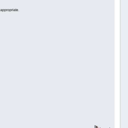
 appropriate.