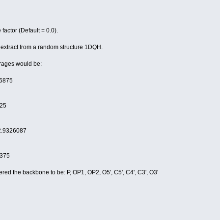
cupancy.
tor (Default = 0.0).
r extract from a random structure 1DQH.
erages would be:
6875
25
2.9326087
375
ered the backbone to be: P, OP1, OP2, O5', C5', C4', C3', O3'