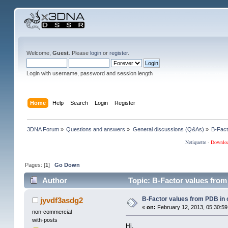
Welcome,
Guest
. Please
login
or
register
.
Login with username, password and session length
Home
Help
Search
Login
Register
3DNA Forum
»
Questions and answers
»
General discussions (Q&As)
»
B-Fact
Netiquette
·
Downlo
Pages: [
1
]
Go Down
Author
Topic: B-Factor values from
B-Factor values from PDB in o
jyvdf3asdg2
«
on:
February 12, 2013, 05:30:59
non-commercial
with-posts
Hi,