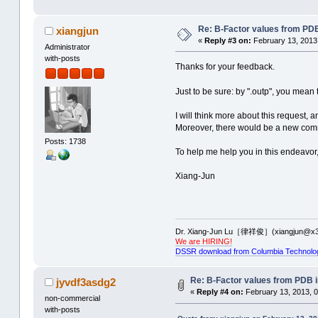
Re: B-Factor values from PDB 
xiangjun
«
Reply #3 on:
February 13, 2013
Administrator
with-posts
Thanks for your feedback.
Just to be sure: by ".outp", you mean 
I will think more about this request, a
Moreover, there would be a new comma
Posts: 1738
To help me help you in this endeavor
Xiang-Jun
Dr. Xiang-Jun Lu［律祥俊］(xiangjun@x3
We are HIRING!
DSSR download from Columbia Technolo
Re: B-Factor values from PDB in
jyvdf3asdg2
«
Reply #4 on:
February 13, 2013, 0
non-commercial
with-posts