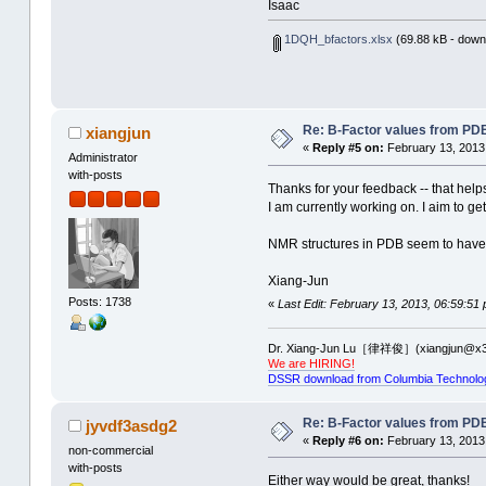
Isaac
1DQH_bfactors.xlsx
(69.88 kB - down
Re: B-Factor values from PDB 
xiangjun
«
Reply #5 on:
February 13, 2013
Administrator
with-posts
Thanks for your feedback -- that help
I am currently working on. I aim to g
NMR structures in PDB seem to have t
Xiang-Jun
Posts: 1738
«
Last Edit: February 13, 2013, 06:59:51
Dr. Xiang-Jun Lu［律祥俊］(xiangjun@x3
We are HIRING!
DSSR download from Columbia Technolo
Re: B-Factor values from PDB 
jyvdf3asdg2
«
Reply #6 on:
February 13, 2013
non-commercial
with-posts
Either way would be great, thanks!