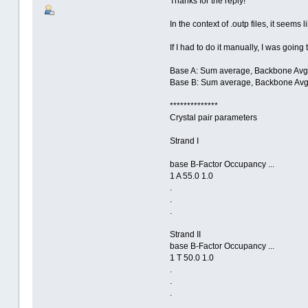
Thanks for the reply!
In the context of .outp files, it see
If I had to do it manually, I was going
Base A: Sum average, Backbone Avg,
Base B: Sum average, Backbone Avg,
**************
Crystal pair parameters
Strand I
base B-Factor Occupancy ...
1 A 55.0 1.0
.
.
.
Strand II
base B-Factor Occupancy ...
1 T 50.0 1.0
.
.
.