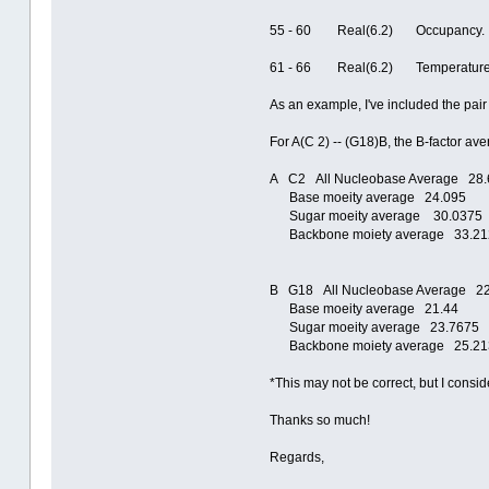
55 - 60 Real(6.2) Oc
61 - 66 Real(6.2) Temperature fac
As an example, I've included the pai
For A(C 2) -- (G18)B, the B-factor av
A C2 All Nucleobase Average 28.
Base moeity average 24.095
Sugar moeity average 30.0375
Backbone moiety average 33.21
B G18 All Nucleobase Average 2
Base moeity average 21.44
Sugar moeity average 23.7675
Backbone moiety average 25.21
*This may not be correct, but I consid
Thanks so much!
Regards,