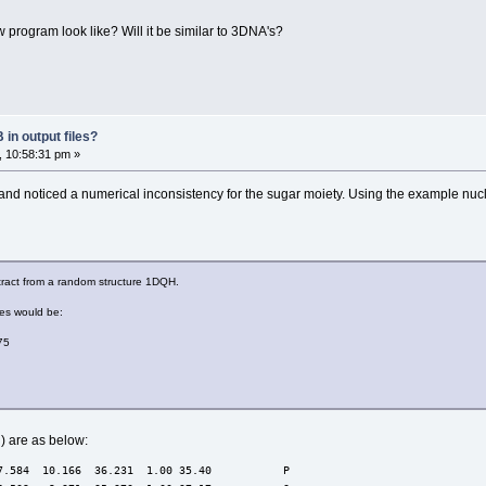
w program look like? Will it be similar to 3DNA's?
in output files?
, 10:58:31 pm »
, and noticed a numerical inconsistency for the sugar moiety. Using the example nu
xtract from a random structure 1DQH.
ges would be:
75
) are as below:
7.584  10.166  36.231  1.00 35.40           P  