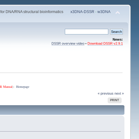
 for DNA/RNA structural bioinformatics
x3DNA-DSSR
·
w3DNA
News:
DSSR overview video
•
Download DSSR v2.9.1
R Manual
) ·
Homepage
« previous
next »
PRINT