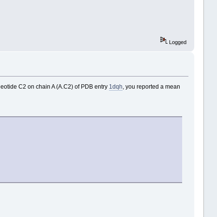
Logged
cleotide C2 on chain A (A.C2) of PDB entry
1dqh
, you reported a mean