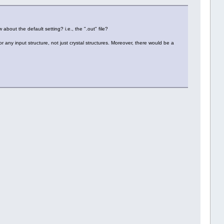
 about the default setting? i.e., the ".out" file?
r any input structure, not just crystal structures. Moreover, there would be a