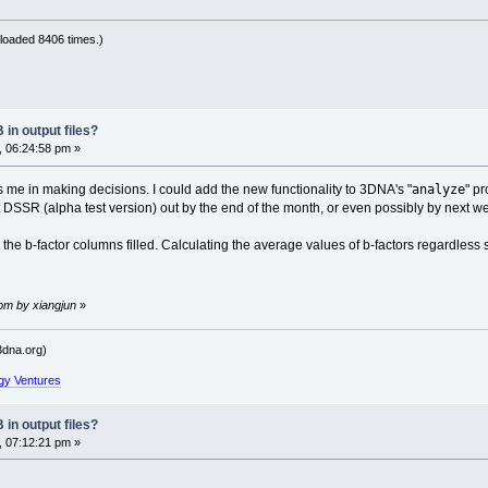
loaded 8406 times.)
in output files?
, 06:24:58 pm »
analyze
s me in making decisions. I could add the new functionality to 3DNA's "
" p
et DSSR (alpha test version) out by the end of the month, or even possibly by next w
he b-factor columns filled. Calculating the average values of b-factors regardless
 pm by xiangjun
»
dna.org)
gy Ventures
in output files?
, 07:12:21 pm »