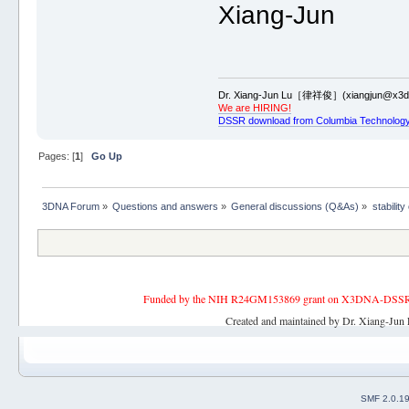
Xiang-Jun
Dr. Xiang-Jun Lu［律祥俊］(xiangjun@x3dn
We are HIRING!
DSSR download from Columbia Technology
Pages: [
1
]
Go Up
3DNA Forum
»
Questions and answers
»
General discussions (Q&As)
»
stability
Funded by the NIH R24GM153869 grant on X3DNA-DSSR, an 
Created and maintained by Dr. Xiang-Jun 
SMF 2.0.1