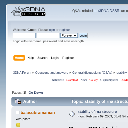
Q&As related to
x3DNA-DSSR
; an 
Welcome,
Guest
. Please
login
or
register
.
Login with username, password and session length
Home
Help
Search
Login
Register
3DNA Forum
»
Questions and answers
»
General discussions (Q&As)
»
stability
Netiquette
·
Download
·
News
·
Gallery
·
G-quadruplexes
·
DSSR
Pages: [
1
]
Go Down
Author
Topic: stability of rna struc
stability of rna structure
balasubramanian
«
on:
February 09, 2009, 05:41:54 
with-posts