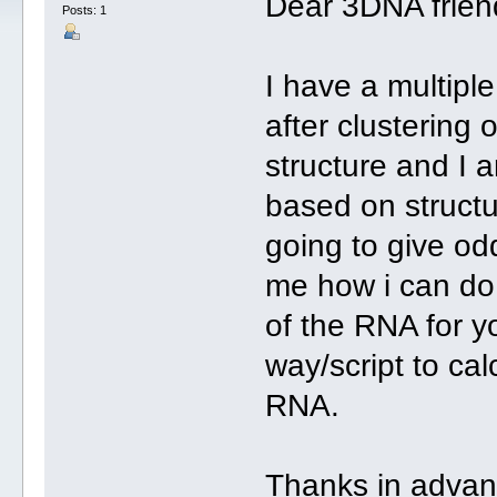
Dear 3DNA frien
Posts: 1
I have a multipl
after clustering 
structure and I a
based on structur
going to give o
me how i can do 
of the RNA for yo
way/script to ca
RNA.
Thanks in advan