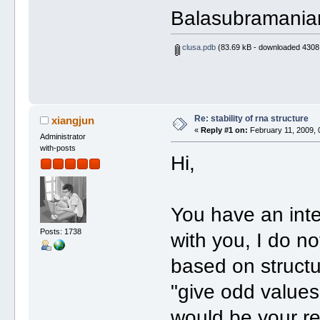
Balasubramania
clusa.pdb
(83.69 kB - downloaded 4308 
Re: stability of rna structure
xiangjun
«
Reply #1 on:
February 11, 2009, 
Administrator
with-posts
Hi,
You have an inte
Posts: 1738
with you, I do no
based on structu
"give odd values
would be your r