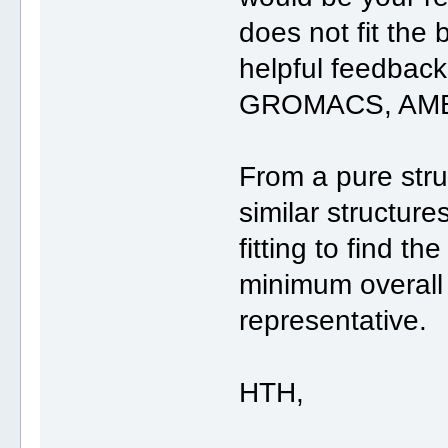
does not fit the
helpful feedback
GROMACS, AMBE
From a pure struc
similar structur
fitting to find th
minimum overall
representative.
HTH,