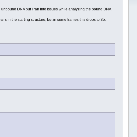
e unbound DNA but I ran into issues while analyzing the bound DNA.
irs in the starting structure, but in some frames this drops to 35.