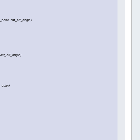
_point, cut_off_angle)
 cut_off_angle)
, quiet)