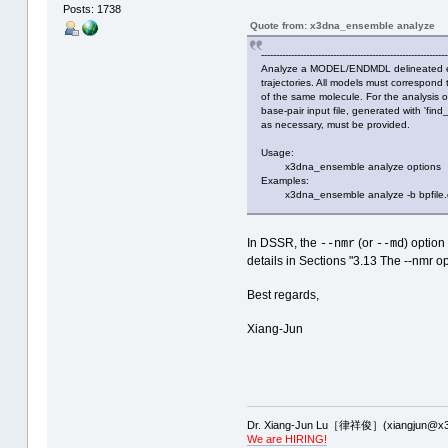
Posts: 1738
Quote from: x3dna_ensemble analyze
--------------------------------------------------------------
Analyze a MODEL/ENDMDL delineated e
trajectories. All models must correspond 
of the same molecule. For the analysis o
base-pair input file, generated with 'fin
as necessary, must be provided.
Usage:
x3dna_ensemble analyze options
Examples:
x3dna_ensemble analyze -b bpfile.d
In DSSR, the
(or
) optio
--nmr
--md
details in Sections "3.13 The --nmr opt
Best regards,
Xiang-Jun
Dr. Xiang-Jun Lu［律祥俊］(xiangjun@x3
We are HIRING!