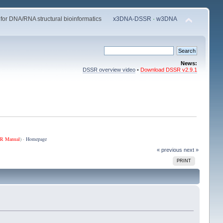
 for DNA/RNA structural bioinformatics
x3DNA-DSSR
·
w3DNA
News:
DSSR overview video
•
Download DSSR v2.9.1
R Manual
) ·
Homepage
« previous
next »
PRINT