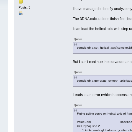
Posts: 3
I have managed to briefly analyze m
The 3DNA calculations finish fine, but
I can load the helical axis with step 
Quote
complexdna.set_helical_axis('complex2/
But I can't continue the curvature a
Quote
complexdna.generate_smooth_axis(step_r
Leads to an error (which happens ar
Quote
Fitting spline curve on helical axis of f
--------------------------------------------------------------
ValueError Traceback (most r
Cell In[24], line 2
1 # Generate global axis by interpola