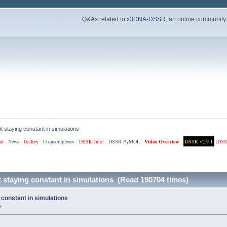
Q&As related to
x3DNA-DSSR
; an online community
 staying constant in simulations
ad
·
News
·
Gallery
·
G-quadruplexes
·
DSSR-Jmol
·
DSSR-PyMOL
·
Video Overview
·
DSSR v2.9.1
(
DSS
 staying constant in simulations (Read 190704 times)
constant in simulations
»