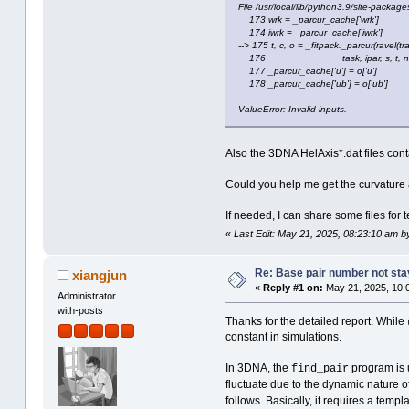
File /usr/local/lib/python3.9/site-packages
173 wrk = _parcur_cache['wrk']
174 iwrk = _parcur_cache['iwrk']
--> 175 t, c, o = _fitpack._parcur(ravel(tr
176 task, ipar, s, t, nest, w
177 _parcur_cache['u'] = o['u']
178 _parcur_cache['ub'] = o['ub']
ValueError: Invalid inputs.
Also the 3DNA HelAxis*.dat files cont
Could you help me get the curvature
If needed, I can share some files for t
«
Last Edit: May 21, 2025, 08:23:10 am b
Re: Base pair number not stay
xiangjun
«
Reply #1 on:
May 21, 2025, 10:
Administrator
with-posts
Thanks for the detailed report. While
constant in simulations.
In 3DNA, the
program is u
find_pair
fluctuate due to the dynamic nature 
follows. Basically, it requires a temp