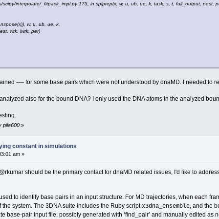
/scipy/interpolate/_fitpack_impl.py:175, in splprep(x, w, u, ub, ue, k, task, s, t, full_output, nest, pe
anspose(x)), w, u, ub, ue, k,
rk, iwrk, per)
ained ---- for some base pairs which were not understood by dnaMD. I needed to repl
 analyzed also for the bound DNA? I only used the DNA atoms in the analyzed boun
esting.
y piia600
»
ing constant in simulations
03:01 am »
 @rkumar should be the primary contact for dnaMD related issues, I'd like to addres
sed to identify base pairs in an input structure. For MD trajectories, when each f
of the system. The 3DNA suite includes the Ruby script
, and the 
x3dna_ensemble
late base-pair input file, possibly generated with ‘find_pair’ and manually edited as 