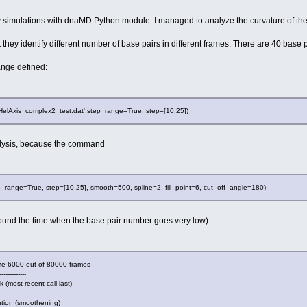
y simulations with dnaMD Python module. I managed to analyze the curvature of th
 they identify different number of base pairs in different frames. There are 40 base pa
range defined:
HelAxis_complex2_test.dat',step_range=True, step=[10,25])
nalysis, because the command
ange=True, step=[10,25], smooth=500, spline=2, fill_point=6, cut_off_angle=180)
ound the time when the base pair number goes very low):
rame 6000 out of 80000 frames
-------------
ecent call last)
tion (smoothening)