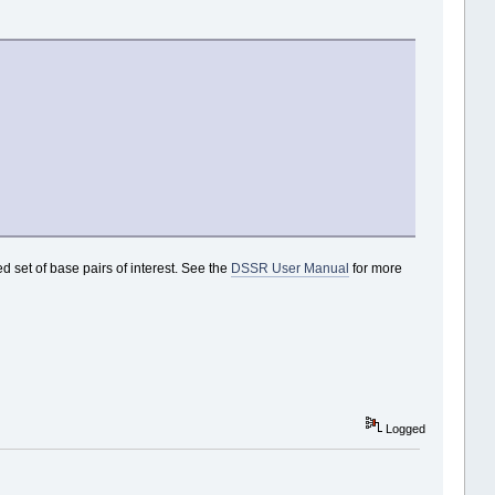
d set of base pairs of interest. See the
DSSR User Manual
for more
Logged