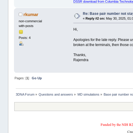
DSSR download from Columbia Technolo
Re: Base pair number not stay
rkumar
«
Reply #2 on:
May 30, 2025, 01:
non-commercial
with-posts
Hi,
Posts: 4
Apologies for the late reply. Please 
broken at the terminals, then those 
Thanks,
Rajendra
Pages: [
1
]
Go Up
3DNA Forum
»
Questions and answers
»
MD simulations
»
Base pair number not
Funded by the NIH R2
Cre