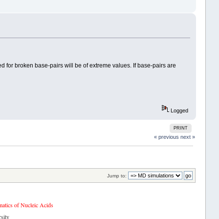
 for broken base-pairs will be of extreme values. If base-pairs are
Logged
PRINT
« previous
next »
Jump to:
tics of Nucleic Acids
sity