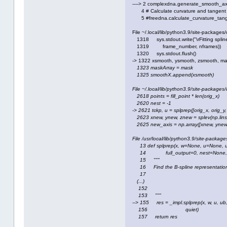
----> 2 complexdna.generate_smooth_axi
4 # Calculate curvature and tangent al
5 #freedna.calculate_curvature_tange
File ~/.local/lib/python3.9/site-packag
1318 sys.stdout.write("\rFitting spline
1319 frame_number, nframes))
1320 sys.stdout.flush()
-> 1322 xsmooth, ysmooth, zsmooth, ma
1323 maskArray
= mask
1325 smoothX.append(xsmooth)
File ~/.local/lib/python3.9/site-package
2618 points = fill_point * len(orig_x)
2620 nest = -1
-> 2621 tckp, u = splprep([orig_x, orig_y
2623 xnew, ynew, znew = splev(np.linspa
2625 new_axis = np.array([xnew, ynew,
File /usr/local/lib/python3.9/site-packages
13 def splprep(x, w=None, u=None, u
14 full_output=0, nest=None, pe
15 """
16 Find the B-spline representation 
17
(...)
152
153 """
--> 155 res = _impl.splprep(x, w, u, ub, u
156 quiet)
157 return res