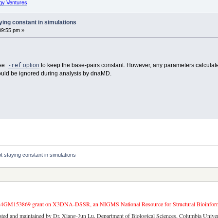
gy Ventures
ing constant in simulations
09:55 pm »
-ref
use
option
to keep the base-pairs constant. However, any parameters calculated
could be ignored during analysis by dnaMD.
 staying constant in simulations
4GM153869 grant on X3DNA-DSSR, an NIGMS National Resource for Structural Bioinforma
ated and maintained by Dr. Xiang-Jun Lu, Department of Biological Sciences, Columbia Univer