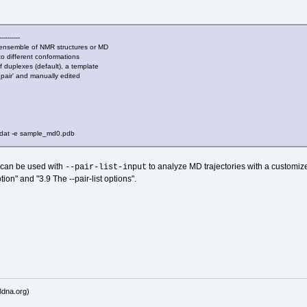
----------
nsemble of NMR structures or MD
to different conformations
f duplexes (default), a template
d_pair' and manually edited
at -e sample_md0.pdb
n can be used with
to analyze MD trajectories with a customize
--pair-list-input
ion" and "3.9 The --pair-list options".
dna.org)