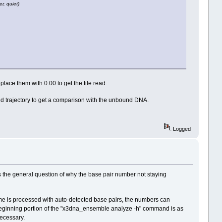
r, quiet)
ace them with 0.00 to get the file read.
d trajectory to get a comparison with the unbound DNA.
Logged
s the general question of why the base pair number not staying
rame is processed with auto-detected base pairs, the numbers can
beginning portion of the "x3dna_ensemble analyze -h" command is as
necessary.