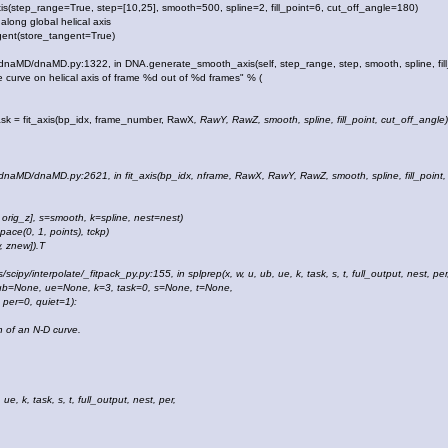
s(step_range=True, step=[10,25], smooth=500, spline=2, fill_point=6, cut_off_angle=180)
ong global helical axis
nt(store_tangent=True)
es/dnaMD/dnaMD.py:1322, in DNA.generate_smooth_axis(self, step_range, step, smooth, spline, fill
 curve on helical axis of frame %d out of %d frames" % (
sk = fit_axis(bp_idx, frame_number, RawX
, RawY
, RawZ
, smooth, spline, fill_point, cut_off_angle)
s/dnaMD/dnaMD.py:2621, in fit_axis(bp_idx, nframe, RawX, RawY, RawZ, smooth, spline, fill_point,
, orig_z], s=smooth, k=spline, nest=nest)
ce(0, 1, points), tckp)
 znew]).T
/scipy/interpolate/_fitpack_py.py:155, in splprep(x, w, u, ub, ue, k, task, s, t, full_output, nest, per
b=None, ue=None, k=3, task=0, s=None, t=None,
r=0, quiet=1):
of an N-D curve.
e, k, task, s, t, full_output, nest, per,