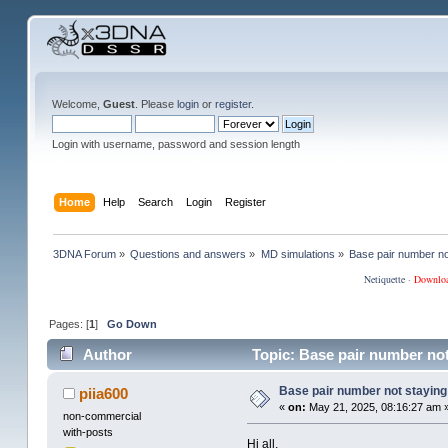
Welcome,
Guest
. Please
login
or
register
.
Login with username, password and session length
Home
Help
Search
Login
Register
3DNA Forum
»
Questions and answers
»
MD simulations
»
Base pair number not
Netiquette
·
Downlo
Pages: [
1
]
Go Down
Author
Topic: Base pair number not
Base pair number not staying 
piia600
«
on:
May 21, 2025, 08:16:27 am 
non-commercial
with-posts
Hi all,