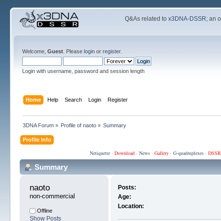
Q&As related to
x3DNA-DSSR
; an 
Welcome,
Guest
. Please
login
or
register
.
Login with username, password and session length
Home
Help
Search
Login
Register
3DNA Forum
»
Profile of naoto
»
Summary
Profile Info
Netiquette
·
Download
·
News
·
Gallery
·
G-quadruplexes
·
DSSR
Summary
naoto 
Posts:
non-commercial
Age:
Location:
Offline
Show Posts