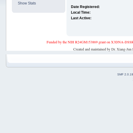
Show Stats
Date Registered:
Local Time:
Last Active:
Funded by the NIH R24GM153869 grant on X3DNA-DSSR, an 
Created and maintained by Dr. Xiang-Jun 
SMF 2.0.1