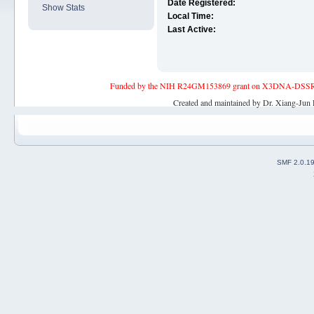
Date Registered:
Show Stats
Local Time:
Last Active:
Funded by the NIH R24GM153869 grant on X3DNA-DSSR, an 
Created and maintained by Dr. Xiang-Jun 
SMF 2.0.1