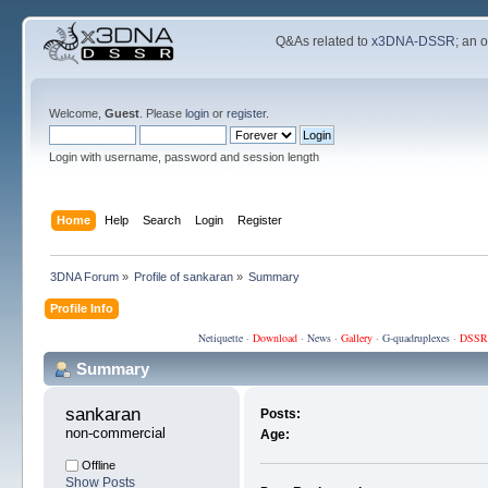
Q&As related to
x3DNA-DSSR
; an 
Welcome,
Guest
. Please
login
or
register
.
Login with username, password and session length
Home
Help
Search
Login
Register
3DNA Forum
»
Profile of sankaran
»
Summary
Profile Info
Netiquette
·
Download
·
News
·
Gallery
·
G-quadruplexes
·
DSSR
Summary
sankaran 
Posts:
non-commercial
Age:
Offline
Show Posts