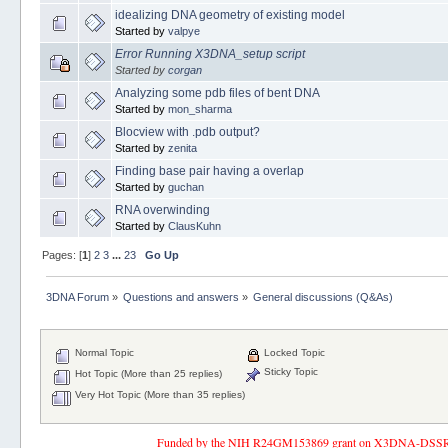
idealizing DNA geometry of existing model
Started by
valpye
Error Running X3DNA_setup script
Started by
corgan
Analyzing some pdb files of bent DNA
Started by
mon_sharma
Blocview with .pdb output?
Started by
zenita
Finding base pair having a overlap
Started by
guchan
RNA overwinding
Started by
ClausKuhn
Pages: [
1
]
2
3
...
23
Go Up
3DNA Forum
»
Questions and answers
»
General discussions (Q&As)
Normal Topic
Locked Topic
Sticky Topic
Hot Topic (More than 25 replies)
Very Hot Topic (More than 35 replies)
Funded by the NIH R24GM153869 grant on X3DNA-DSSR, an 