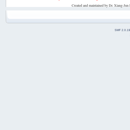
Created and maintained by Dr. Xiang-Jun 
SMF 2.0.1