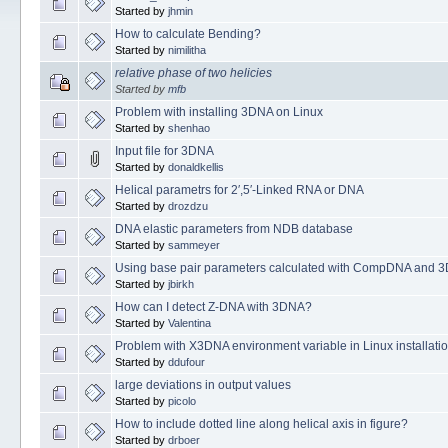
Started by
jhmin
How to calculate Bending?
Started by
nimilitha
relative phase of two helicies
Started by
mfb
Problem with installing 3DNA on Linux
Started by
shenhao
Input file for 3DNA
Started by
donaldkellis
Helical parametrs for 2′,5′-Linked RNA or DNA
Started by
drozdzu
DNA elastic parameters from NDB database
Started by
sammeyer
Using base pair parameters calculated with CompDNA and 3D
Started by
jbirkh
How can I detect Z-DNA with 3DNA?
Started by
Valentina
Problem with X3DNA environment variable in Linux installati
Started by
ddufour
large deviations in output values
Started by
picolo
How to include dotted line along helical axis in figure?
Started by
drboer