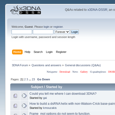
Q&As related to
x3DNA-DSSR
; an 
Welcome,
Guest
. Please
login
or
register
.
Login with username, password and session length
Home
Help
Search
Login
Register
3DNA Forum
»
Questions and answers
»
General discussions (Q&As)
Netiquette
·
Download
·
News
·
Gallery
·
G-quadruplexes
·
DSSR
Pages: [
1
]
2
3
...
23
Go Down
Subject
/
Started by
Could you tell me where l can download 3DNA?
Started by
gai
How to build a dsRNA helix with non-Watson-Crick base-pair
Started by
kmouzakis
Frame_mol options do not seem to function.